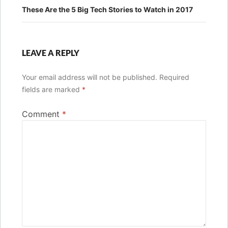
These Are the 5 Big Tech Stories to Watch in 2017
LEAVE A REPLY
Your email address will not be published.
Required
fields are marked
*
Comment
*