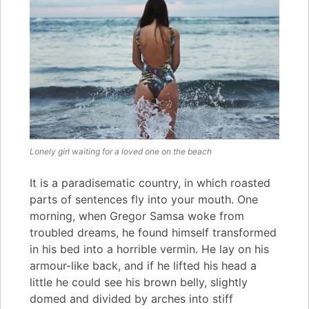
Lonely girl waiting for a loved one on the beach
It is a paradisematic country, in which roasted
parts of sentences fly into your mouth. One
morning, when Gregor Samsa woke from
troubled dreams, he found himself transformed
in his bed into a horrible vermin. He lay on his
armour-like back, and if he lifted his head a
little he could see his brown belly, slightly
domed and divided by arches into stiff