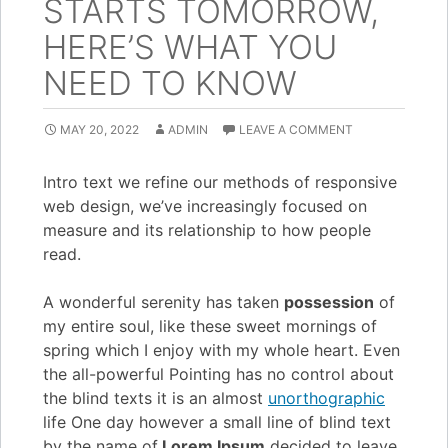
STARTS TOMORROW,
HERE’S WHAT YOU
NEED TO KNOW
MAY 20, 2022
ADMIN
LEAVE A COMMENT
Intro text we refine our methods of responsive
web design, we’ve increasingly focused on
measure and its relationship to how people
read.
A wonderful serenity has taken
possession
of
my entire soul, like these sweet mornings of
spring which I enjoy with my whole heart. Even
the all-powerful Pointing has no control about
the blind texts it is an almost
unorthographic
life One day however a small line of blind text
by the name of
Lorem Ipsum
decided to leave