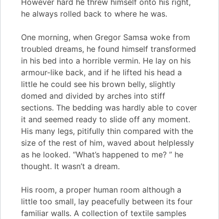
However hard he threw himself onto his right,
he always rolled back to where he was.
One morning, when Gregor Samsa woke from
troubled dreams, he found himself transformed
in his bed into a horrible vermin. He lay on his
armour-like back, and if he lifted his head a
little he could see his brown belly, slightly
domed and divided by arches into stiff
sections. The bedding was hardly able to cover
it and seemed ready to slide off any moment.
His many legs, pitifully thin compared with the
size of the rest of him, waved about helplessly
as he looked. “What’s happened to me? ” he
thought. It wasn’t a dream.
His room, a proper human room although a
little too small, lay peacefully between its four
familiar walls. A collection of textile samples