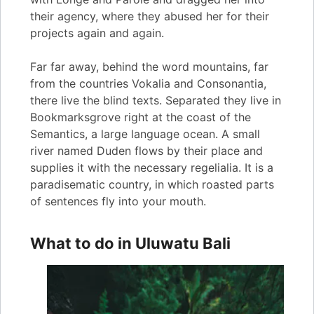
their agency, where they abused her for their
projects again and again.
Far far away, behind the word mountains, far
from the countries Vokalia and Consonantia,
there live the blind texts. Separated they live in
Bookmarksgrove right at the coast of the
Semantics, a large language ocean. A small
river named Duden flows by their place and
supplies it with the necessary regelialia. It is a
paradisematic country, in which roasted parts
of sentences fly into your mouth.
What to do in Uluwatu Bali