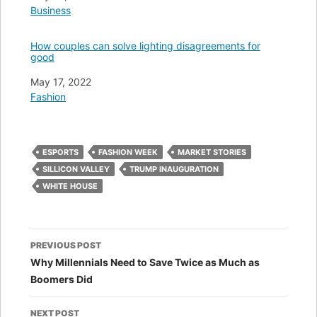
In relation to
Business
How couples can solve lighting disagreements for
good
Date
May 17, 2022
In relation to
Fashion
ESPORTS
FASHION WEEK
MARKET STORIES
SILLICON VALLEY
TRUMP INAUGURATION
WHITE HOUSE
Post
PREVIOUS POST
navigation
Why Millennials Need to Save Twice as Much as
Boomers Did
NEXT POST