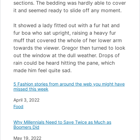
sections. The bedding was hardly able to cover
it and seemed ready to slide off any moment.
It showed a lady fitted out with a fur hat and
fur boa who sat upright, raising a heavy fur
muff that covered the whole of her lower arm
towards the viewer. Gregor then turned to look
out the window at the dull weather. Drops of
rain could be heard hitting the pane, which
made him feel quite sad.
5 Fashion stories from around the web you might have
missed this week
Date
April 3, 2022
In relation to
Food
Why Millennials Need to Save Twice as Much as
Boomers Did
Date
May 19, 2022