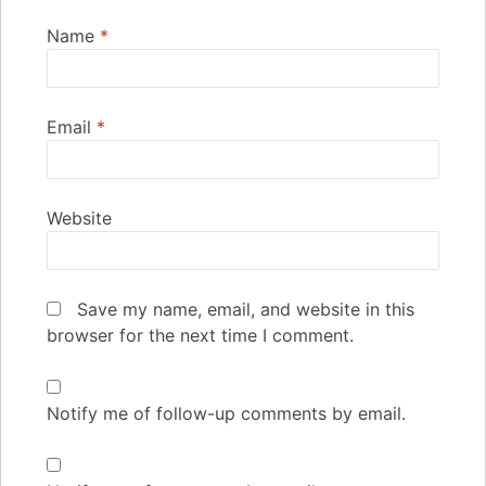
Name
*
Email
*
Website
Save my name, email, and website in this
browser for the next time I comment.
Notify me of follow-up comments by email.