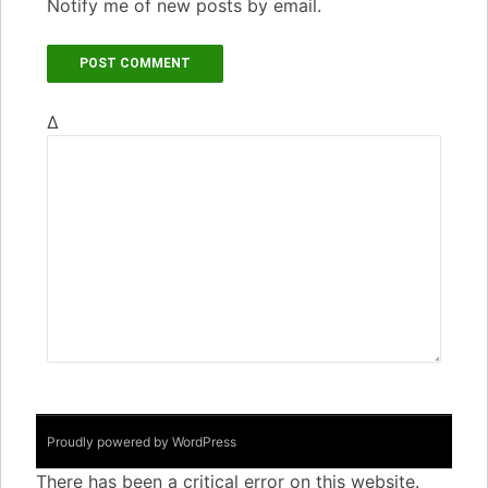
Notify me of new posts by email.
Δ
Proudly powered by WordPress
There has been a critical error on this website.