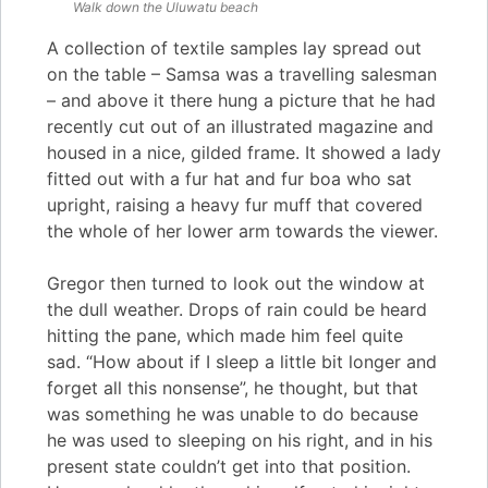
Walk down the
Uluwatu
beach
A collection of textile samples lay spread out
on the table – Samsa was a travelling salesman
– and above it there hung a picture that he had
recently cut out of an illustrated magazine and
housed in a nice, gilded frame. It showed a lady
fitted out with a fur hat and fur boa who sat
upright, raising a heavy fur muff that covered
the whole of her lower arm towards the viewer.
Gregor then turned to look out the window at
the dull weather. Drops of rain could be heard
hitting the pane, which made him feel quite
sad. “How about if I sleep a little bit longer and
forget all this nonsense”, he thought, but that
was something he was unable to do because
he was used to sleeping on his right, and in his
present state couldn’t get into that position.