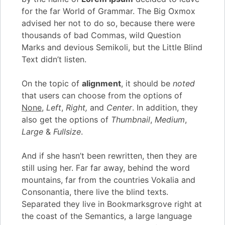
for the far World of Grammar. The Big Oxmox
advised her not to do so, because there were
thousands of bad Commas, wild Question
Marks and devious Semikoli, but the Little Blind
Text didn’t listen.
On the topic of
alignment
, it should be
noted
that users can choose from the options of
None
,
Left
,
Right,
and
Center
. In addition, they
also get the options of
Thumbnail
,
Medium
,
Large
&
Fullsize
.
And if she hasn’t been rewritten, then they are
still using her. Far far away, behind the word
mountains, far from the countries Vokalia and
Consonantia, there live the blind texts.
Separated they live in Bookmarksgrove right at
the coast of the Semantics, a large language