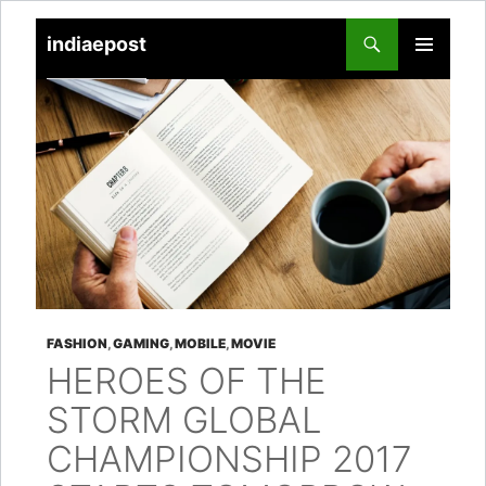
indiaepost
SKIP
PRIMARY
TO
MENU
CONTENT
FASHION
,
GAMING
,
MOBILE
,
MOVIE
HEROES OF THE
STORM GLOBAL
CHAMPIONSHIP 2017