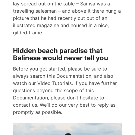
lay spread out on the table – Samsa was a
travelling salesman – and above it there hung a
picture that he had recently cut out of an
illustrated magazine and housed in a nice,
gilded frame.
Hidden beach paradise that
Balinese would never tell you
Before you get started, please be sure to
always search this Documentation, and also
watch our Video Tutorials. If you have further
questions beyond the scope of this
Documentation, please don’t hesitate to
contact us. We’ll do our very best to reply as
promptly as possible.