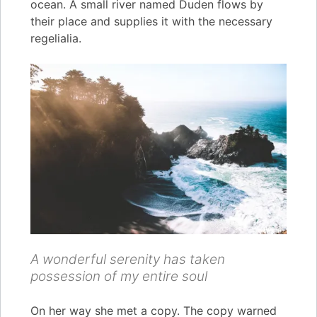
ocean. A small river named Duden flows by
their place and supplies it with the necessary
regelialia.
A wonderful serenity has taken
possession of my entire soul
On her way she met a copy. The copy warned