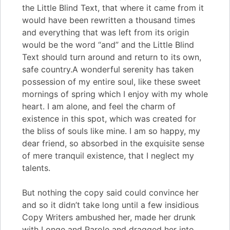
the Little Blind Text, that where it came from it
would have been rewritten a thousand times
and everything that was left from its origin
would be the word “and” and the Little Blind
Text should turn around and return to its own,
safe country.A wonderful serenity has taken
possession of my entire soul, like these sweet
mornings of spring which I enjoy with my whole
heart. I am alone, and feel the charm of
existence in this spot, which was created for
the bliss of souls like mine. I am so happy, my
dear friend, so absorbed in the exquisite sense
of mere tranquil existence, that I neglect my
talents.
But nothing the copy said could convince her
and so it didn’t take long until a few insidious
Copy Writers ambushed her, made her drunk
with Longe and Parole and dragged her into