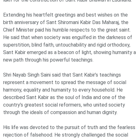
Extending his heartfelt greetings and best wishes on the
birth anniversary of Sant Shiromani Kabir Das Maharaj, the
Chief Minister paid his humble respects to the great saint.
He said that when society was engulfed in the darkness of
superstition, blind faith, untouchability and rigid orthodoxy,
Sant Kabir emerged as a beacon of light, showing humanity a
new path through his powerful teachings.
Shri Nayab Singh Saini said that Sant Kabir’s teachings
represent a movement to spread the message of social
harmony, equality and humanity to every household. He
described Sant Kabir as the soul of India and one of the
country’s greatest social reformers, who united society
through the ideals of compassion and human dignity.
His life was devoted to the pursuit of truth and the fearless
rejection of falsehood. He strongly challenged the social