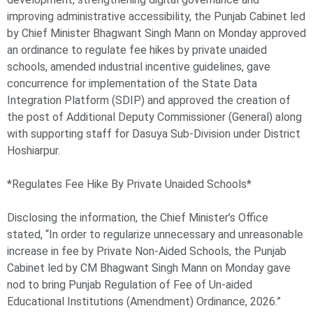
improving administrative accessibility, the Punjab Cabinet led
by Chief Minister Bhagwant Singh Mann on Monday approved
an ordinance to regulate fee hikes by private unaided
schools, amended industrial incentive guidelines, gave
concurrence for implementation of the State Data
Integration Platform (SDIP) and approved the creation of
the post of Additional Deputy Commissioner (General) along
with supporting staff for Dasuya Sub-Division under District
Hoshiarpur.
*Regulates Fee Hike By Private Unaided Schools*
Disclosing the information, the Chief Minister’s Office
stated, “In order to regularize unnecessary and unreasonable
increase in fee by Private Non-Aided Schools, the Punjab
Cabinet led by CM Bhagwant Singh Mann on Monday gave
nod to bring Punjab Regulation of Fee of Un-aided
Educational Institutions (Amendment) Ordinance, 2026.”