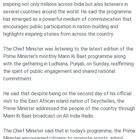
inspiring not only millions across India but also listeners in
several countries around the world. He said the programme
has emerged as a powerful medium of communication that
encourages public participation in nation-building and
highlights inspiring stories from across the country.
The Chief Minister was listening to the latest edition of the
Prime Minister’s monthly Mann Ki Baat programme along
with the gathering in Ludhiana, Punjab, on Sunday, reaffirming
the spirit of public engagement and shared national
commitment.
He said that despite being on the second day of his official
visit to the East African island nation of Seychelles, the
Prime Minister addressed the people of the country through
Mann Ki Baat broadcast on All India Radio.
The Chief Minister said that in today’s programme, the Prime
Minister encouraged citizens to promote sports, adopt