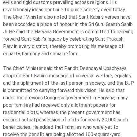
evils and rigid customs prevailing across religions. His
revolutionary ideas continue to guide society even today.
The Chief Minister also noted that Sant Kabir’s verses have
been accorded a place of honour in the Sri Guru Granth Sahib
Ji. He said the Haryana Government is committed to carrying
forward Sant Kabir’s legacy by celebrating Sant Prakash
Parv in every district, thereby promoting his message of
equality, harmony and social reform.
The Chief Minister said that Pandit Deendayal Upadhyaya
adopted Sant Kabir’s message of universal welfare, equality
and the upliftment of the last person in society, and the BJP
is committed to carrying forward this vision. He said that
under the previous Congress government in Haryana, many
poor families had received only allotment papers for
residential plots, whereas the present government has
ensured actual possession of plots for nearly 20,000 such
beneficiaries. He added that families who were yet to
receive the benefit are being allotted 100-square-yard