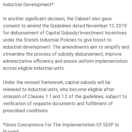
Industrial Development*
In another significant decision, the Cabinet also gave
consent to amend the Guidelines dated November 13, 2019
for disbursement of Capital Subsidy/Investment Incentives
under the State’s Industrial Policies to give boost to
industrial development. The amendments aim to simplify and
streamline the process of subsidy disbursement, improve
administrative efficiency and ensure uniform implementation
across eligible industrial units.
Under the revised framework, capital subsidy will be
released to industrial units, who become eligible after
omission of Clauses 1.1 and 1.2 of the guidelines, subject to
verification of requisite documents and fulfillment of
prescribed conditions.
*Gives Concurrence For The Implementation Of SDIP In
Punjab*