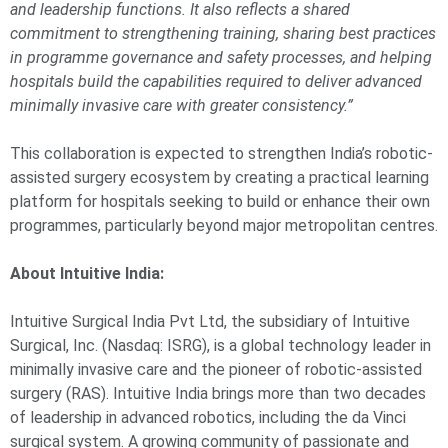
and leadership functions. It also reflects a shared
commitment to strengthening training, sharing best practices
in programme governance and safety processes, and helping
hospitals build the capabilities required to deliver advanced
minimally invasive care with greater consistency.”
This collaboration is expected to strengthen India’s robotic-
assisted surgery ecosystem by creating a practical learning
platform for hospitals seeking to build or enhance their own
programmes, particularly beyond major metropolitan centres.
About Intuitive India:
Intuitive Surgical India Pvt Ltd, the subsidiary of Intuitive
Surgical, Inc. (Nasdaq: ISRG), is a global technology leader in
minimally invasive care and the pioneer of robotic-assisted
surgery (RAS). Intuitive India brings more than two decades
of leadership in advanced robotics, including the da Vinci
surgical system. A growing community of passionate and