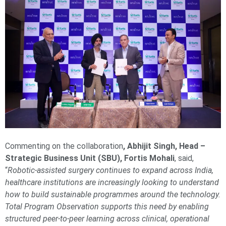
Commenting on the collaboration
, Abhijit Singh, Head –
Strategic Business Unit (SBU), Fortis Mohali
, said,
“
Robotic-assisted surgery continues to expand across India,
healthcare institutions are increasingly looking to understand
how to build sustainable programmes around the technology.
Total Program Observation supports this need by enabling
structured peer-to-peer learning across clinical, operational