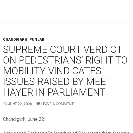
CHANDIGARH
,
PUNJAB
SUPREME COURT VERDICT
ON PEDESTRIANS’ RIGHT TO
MOBILITY VINDICATES
ISSUES RAISED BY MEET
HAYER IN PARLIAMENT
JUNE 22, 2026
LEAVE A COMMENT
Chandigarh, June 22: