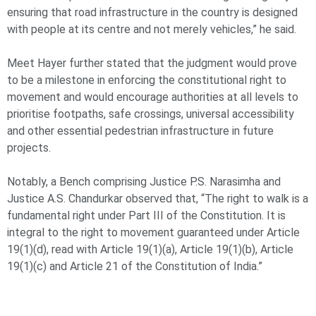
ensuring that road infrastructure in the country is designed
with people at its centre and not merely vehicles,” he said.
Meet Hayer further stated that the judgment would prove
to be a milestone in enforcing the constitutional right to
movement and would encourage authorities at all levels to
prioritise footpaths, safe crossings, universal accessibility
and other essential pedestrian infrastructure in future
projects.
Notably, a Bench comprising Justice P.S. Narasimha and
Justice A.S. Chandurkar observed that, “The right to walk is a
fundamental right under Part III of the Constitution. It is
integral to the right to movement guaranteed under Article
19(1)(d), read with Article 19(1)(a), Article 19(1)(b), Article
19(1)(c) and Article 21 of the Constitution of India.”