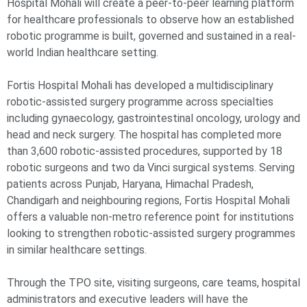
Hospital Mohali will create a peer-to-peer learning platform
for healthcare professionals to observe how an established
robotic programme is built, governed and sustained in a real-
world Indian healthcare setting.
Fortis Hospital Mohali has developed a multidisciplinary
robotic-assisted surgery programme across specialties
including gynaecology, gastrointestinal oncology, urology and
head and neck surgery. The hospital has completed more
than 3,600 robotic-assisted procedures, supported by 18
robotic surgeons and two da Vinci surgical systems. Serving
patients across Punjab, Haryana, Himachal Pradesh,
Chandigarh and neighbouring regions, Fortis Hospital Mohali
offers a valuable non-metro reference point for institutions
looking to strengthen robotic-assisted surgery programmes
in similar healthcare settings.
Through the TPO site, visiting surgeons, care teams, hospital
administrators and executive leaders will have the