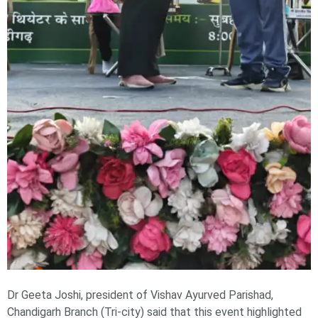
Dr Geeta Joshi, president of Vishav Ayurved Parishad,
Chandigarh Branch (Tri-city) said that this event highlighted