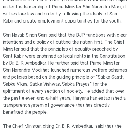
under the leadership of Prime Minister Shri Narendra Modi, it
will restore law and order by following the ideals of Sant
Kabir and create employment opportunities for the youth.
Shri Nayab Singh Saini said that the BJP functions with clear
intentions and a policy of putting the nation first. The Chief
Minister said that the principles of equality preached by
Sant Kabir were enshrined as legal rights in the Constitution
by Dr. B. R. Ambedkar. He further said that Prime Minister
Shri Narendra Modi has launched numerous welfare schemes
and policies based on the guiding principle of “Sabka Saath,
Sabka Vikas, Sabka Vishwas, Sabka Prayas” for the
upliftment of every section of society. He added that over
the past eleven-and-a-half years, Haryana has established a
transparent system of governance that has directly
benefited the people.
The Chief Minister, citing Dr. B. R. Ambedkar, said that the