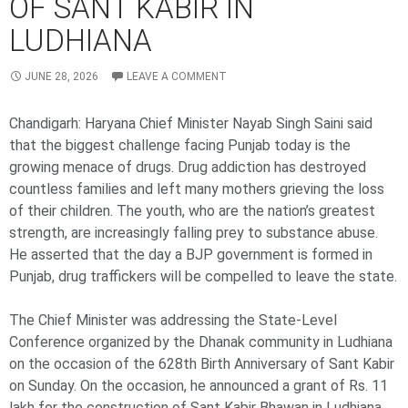
OF SANT KABIR IN
LUDHIANA
JUNE 28, 2026
LEAVE A COMMENT
Chandigarh: Haryana Chief Minister Nayab Singh Saini said
that the biggest challenge facing Punjab today is the
growing menace of drugs. Drug addiction has destroyed
countless families and left many mothers grieving the loss
of their children. The youth, who are the nation’s greatest
strength, are increasingly falling prey to substance abuse.
He asserted that the day a BJP government is formed in
Punjab, drug traffickers will be compelled to leave the state.
The Chief Minister was addressing the State-Level
Conference organized by the Dhanak community in Ludhiana
on the occasion of the 628th Birth Anniversary of Sant Kabir
on Sunday. On the occasion, he announced a grant of Rs. 11
lakh for the construction of Sant Kabir Bhawan in Ludhiana.