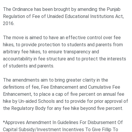
The Ordinance has been brought by amending the Punjab
Regulation of Fee of Unaided Educational Institutions Act,
2016.
The move is aimed to have an effective control over fee
hikes, to provide protection to students and parents from
arbitrary fee hikes, to ensure transparency and
accountability in fee structure and to protect the interests
of students and parents.
The amendments aim to bring greater clarity in the
definitions of fee, Fee Enhancement and Cumulative Fee
Enhancement, to place a cap of five percent on annual fee
hike by Un-aided Schools and to provide for prior approval of
the Regulatory Body for any fee hike beyond five percent.
*Approves Amendment In Guidelines For Disbursement Of
Capital Subsidy/Investment Incentives To Give Fillip To