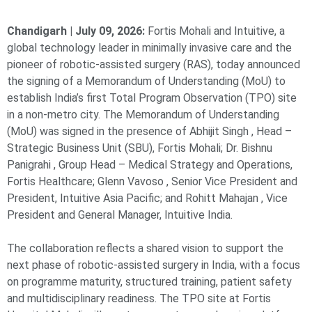
Chandigarh | July 09, 2026:
Fortis Mohali and Intuitive, a
global technology leader in minimally invasive care and the
pioneer of robotic-assisted surgery (RAS), today announced
the signing of a Memorandum of Understanding (MoU) to
establish India’s first Total Program Observation (TPO) site
in a non-metro city. The Memorandum of Understanding
(MoU) was signed in the presence of Abhijit Singh , Head –
Strategic Business Unit (SBU), Fortis Mohali; Dr. Bishnu
Panigrahi , Group Head – Medical Strategy and Operations,
Fortis Healthcare; Glenn Vavoso , Senior Vice President and
President, Intuitive Asia Pacific; and Rohitt Mahajan , Vice
President and General Manager, Intuitive India.
The collaboration reflects a shared vision to support the
next phase of robotic-assisted surgery in India, with a focus
on programme maturity, structured training, patient safety
and multidisciplinary readiness. The TPO site at Fortis