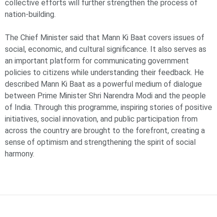
collective efforts will further strengthen the process of
nation-building.
The Chief Minister said that Mann Ki Baat covers issues of
social, economic, and cultural significance. It also serves as
an important platform for communicating government
policies to citizens while understanding their feedback. He
described Mann Ki Baat as a powerful medium of dialogue
between Prime Minister Shri Narendra Modi and the people
of India. Through this programme, inspiring stories of positive
initiatives, social innovation, and public participation from
across the country are brought to the forefront, creating a
sense of optimism and strengthening the spirit of social
harmony.