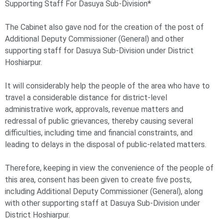
Supporting Staff For Dasuya Sub-Division*
The Cabinet also gave nod for the creation of the post of
Additional Deputy Commissioner (General) and other
supporting staff for Dasuya Sub-Division under District
Hoshiarpur.
It will considerably help the people of the area who have to
travel a considerable distance for district-level
administrative work, approvals, revenue matters and
redressal of public grievances, thereby causing several
difficulties, including time and financial constraints, and
leading to delays in the disposal of public-related matters.
Therefore, keeping in view the convenience of the people of
this area, consent has been given to create five posts,
including Additional Deputy Commissioner (General), along
with other supporting staff at Dasuya Sub-Division under
District Hoshiarpur.