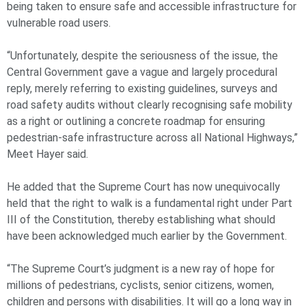
being taken to ensure safe and accessible infrastructure for
vulnerable road users.
“Unfortunately, despite the seriousness of the issue, the
Central Government gave a vague and largely procedural
reply, merely referring to existing guidelines, surveys and
road safety audits without clearly recognising safe mobility
as a right or outlining a concrete roadmap for ensuring
pedestrian-safe infrastructure across all National Highways,”
Meet Hayer said.
He added that the Supreme Court has now unequivocally
held that the right to walk is a fundamental right under Part
III of the Constitution, thereby establishing what should
have been acknowledged much earlier by the Government.
“The Supreme Court’s judgment is a new ray of hope for
millions of pedestrians, cyclists, senior citizens, women,
children and persons with disabilities. It will go a long way in