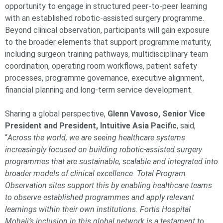
opportunity to engage in structured peer-to-peer learning
with an established robotic-assisted surgery programme.
Beyond clinical observation, participants will gain exposure
to the broader elements that support programme maturity,
including surgeon training pathways, multidisciplinary team
coordination, operating room workflows, patient safety
processes, programme governance, executive alignment,
financial planning and long-term service development.
Sharing a global perspective,
Glenn Vavoso, Senior Vice
President and President, Intuitive Asia Pacific
, said,
“
Across the world, we are seeing healthcare systems
increasingly focused on building robotic-assisted surgery
programmes that are sustainable, scalable and integrated into
broader models of clinical excellence. Total Program
Observation sites support this by enabling healthcare teams
to observe established programmes and apply relevant
learnings within their own institutions. Fortis Hospital
Mohali’s inclusion in this global network is a testament to