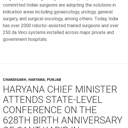
committed Indian surgeons are adopting the solutions in
indication areas including gynaecology, urology, general
surgery, and surgical oncology, among others. Today, India
has over 2000 robotic-assisted trained surgeons and over
250 da Vinci systems installed across major private and
government hospitals.
CHANDIGARH
,
HARYANA
,
PUNJAB
HARYANA CHIEF MINISTER
ATTENDS STATE-LEVEL
CONFERENCE ON THE
628TH BIRTH ANNIVERSARY