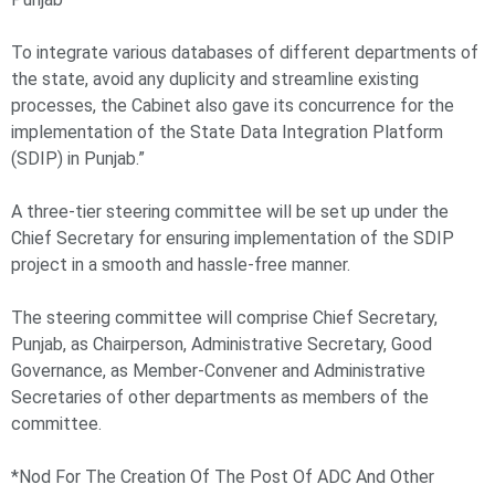
To integrate various databases of different departments of
the state, avoid any duplicity and streamline existing
processes, the Cabinet also gave its concurrence for the
implementation of the State Data Integration Platform
(SDIP) in Punjab.”
A three-tier steering committee will be set up under the
Chief Secretary for ensuring implementation of the SDIP
project in a smooth and hassle-free manner.
The steering committee will comprise Chief Secretary,
Punjab, as Chairperson, Administrative Secretary, Good
Governance, as Member-Convener and Administrative
Secretaries of other departments as members of the
committee.
*Nod For The Creation Of The Post Of ADC And Other