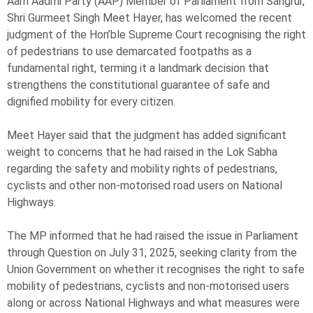
Aam Aadmi Party (AAP) Member of Parliament from Sangrur,
Shri Gurmeet Singh Meet Hayer, has welcomed the recent
judgment of the Hon’ble Supreme Court recognising the right
of pedestrians to use demarcated footpaths as a
fundamental right, terming it a landmark decision that
strengthens the constitutional guarantee of safe and
dignified mobility for every citizen.
Meet Hayer said that the judgment has added significant
weight to concerns that he had raised in the Lok Sabha
regarding the safety and mobility rights of pedestrians,
cyclists and other non-motorised road users on National
Highways.
The MP informed that he had raised the issue in Parliament
through Question on July 31, 2025, seeking clarity from the
Union Government on whether it recognises the right to safe
mobility of pedestrians, cyclists and non-motorised users
along or across National Highways and what measures were