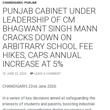
CHANDIGARH
,
PUNJAB
PUNJAB CABINET UNDER
LEADERSHIP OF CM
BHAGWANT SINGH MANN
CRACKS DOWN ON
ARBITRARY SCHOOL FEE
HIKES, CAPS ANNUAL
INCREASE AT 5%
JUNE 22, 2026
LEAVE A COMMENT
CHANDIGARH; 22nd June 2026:
In a series of key decisions aimed at safeguarding the
interests of students and parents, boosting industrial
development, strengthening digital governance and