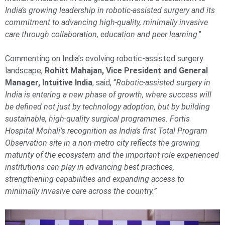
India’s growing leadership in robotic-assisted surgery and its
commitment to advancing high-quality, minimally invasive
care through collaboration, education and peer learning
.”
Commenting on India’s evolving robotic-assisted surgery
landscape,
Rohitt Mahajan, Vice President and General
Manager, Intuitive India
, said, “
Robotic-assisted surgery in
India is entering a new phase of growth, where success will
be defined not just by technology adoption, but by building
sustainable, high-quality surgical programmes. Fortis
Hospital Mohali’s recognition as India’s first Total Program
Observation site in a non-metro city reflects the growing
maturity of the ecosystem and the important role experienced
institutions can play in advancing best practices,
strengthening capabilities and expanding access to
minimally invasive care across the country.”