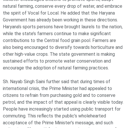
natural farming, conserve every drop of water, and embrace
the spirit of Vocal for Local. He added that the Haryana
Government has already been working in these directions.
Haryana’s sports persons have brought laurels to the nation,
while the state’s farmers continue to make significant
contributions to the Central food grain pool. Farmers are
also being encouraged to diversify towards horticulture and
other high-value crops. The state government is making
sustained efforts to promote water conservation and
encourage the adoption of natural farming practices.
Sh. Nayab Singh Saini further said that during times of
international crisis, the Prime Minister had appealed to
citizens to refrain from purchasing gold and to conserve
petrol, and the impact of that appeal is clearly visible today.
People have increasingly started using public transport for
commuting. This reflects the public’s wholehearted
acceptance of the Prime Minister’s message, and such