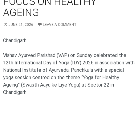
FOCUS ON HEALTHY
AGEING
JUNE 21, 2026
LEAVE A COMMENT
Chandigarh
Vishav Ayurved Parishad (VAP) on Sunday celebrated the
12th International Day of Yoga (IDY) 2026 in association with
National Institute of Ayurveda, Panchkula with a special
yoga session centred on the theme “Yoga for Healthy
Ageing” (Swasth Aayu ke Liye Yoga) at Sector 22 in
Chandigarh.