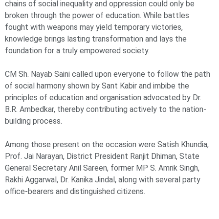
chains of social inequality and oppression could only be
broken through the power of education. While battles
fought with weapons may yield temporary victories,
knowledge brings lasting transformation and lays the
foundation for a truly empowered society.
CM Sh. Nayab Saini called upon everyone to follow the path
of social harmony shown by Sant Kabir and imbibe the
principles of education and organisation advocated by Dr.
B.R. Ambedkar, thereby contributing actively to the nation-
building process.
Among those present on the occasion were Satish Khundia,
Prof. Jai Narayan, District President Ranjit Dhiman, State
General Secretary Anil Sareen, former MP S. Amrik Singh,
Rakhi Aggarwal, Dr. Kanika Jindal, along with several party
office-bearers and distinguished citizens.