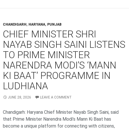
CHANDIGARH
,
HARYANA
,
PUNJAB
CHIEF MINISTER SHRI
NAYAB SINGH SAINI LISTENS
TO PRIME MINISTER
NARENDRA MODI’S ‘MANN
KI BAAT’ PROGRAMME IN
LUDHIANA
JUNE 28, 2026
LEAVE A COMMENT
Chandigarh: Haryana Chief Minister Nayab Singh Saini, said
that Prime Minister Narendra Modi’s Mann Ki Baat has
become a unique platform for connecting with citizens,