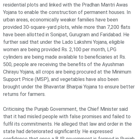
residential plots and linked with the Pradhan Mantri Awas
Yojana to enable the construction of permanent houses. In
urban areas, economically weaker families have been
provided 30-square-yard plots, while more than 7,200 flats
have been allotted in Sonipat, Gurugram and Faridabad. He
further said that under the Lado Lakshmi Yojana, eligible
women are being provided Rs. 2,100 per month, LPG
cylinders are being made available to beneficiaries at Rs.
500, people are receiving the benefits of the Ayushman
Chirayu Yojana, all crops are being procured at the Minimum
Support Price (MSP), and vegetables have also been
brought under the Bhavantar Bharpai Yojana to ensure better
returns for farmers.
Criticising the Punjab Government, the Chief Minister said
that it had misled people with false promises and failed to
fulfil its commitments. He alleged that law and order in the
state had deteriorated significantly. He expressed
confidence that once a BJP government is formed in Punjab