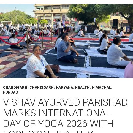
CHANDIGARH
,
CHANDIGARH
,
HARYANA
,
HEALTH
,
HIMACHAL
,
PUNJAB
VISHAV AYURVED PARISHAD
MARKS INTERNATIONAL
DAY OF YOGA 2026 WITH