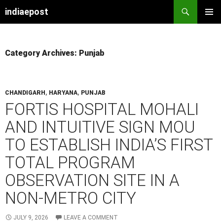
indiaepost
SKIP
PRIMAR
TO
MENU
CONTENT
Category Archives: Punjab
CHANDIGARH
,
HARYANA
,
PUNJAB
FORTIS HOSPITAL MOHALI
AND INTUITIVE SIGN MOU
TO ESTABLISH INDIA’S FIRST
TOTAL PROGRAM
OBSERVATION SITE IN A
NON-METRO CITY
JULY 9, 2026
LEAVE A COMMENT