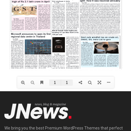
We bring you the best Premium WordPress Themes that perfect