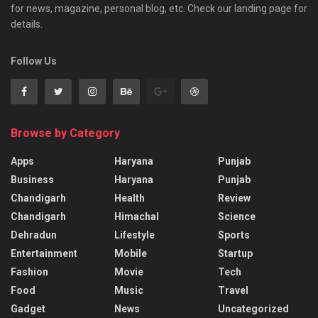
for news, magazine, personal blog, etc. Check our landing page for
details.
Follow Us
Browse by Category
Apps
Haryana
Punjab
Business
Haryana
Punjab
Chandigarh
Health
Review
Chandigarh
Himachal
Science
Dehradun
Lifestyle
Sports
Entertainment
Mobile
Startup
Fashion
Movie
Tech
Food
Music
Travel
Gadget
News
Uncategorized