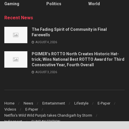
Gaming
Politics
World
Recent News
The Fading Spirit of Community in Final
Farewells
AUGUST 4, 2026
PGIMER’s ROTTO North Creates Historic Hat-
trick; Wins National Best ROTTO Award for Third
Consecutive Year, Fourth Overall
AUGUST 3, 2026
Home
News
Entertainment
Lifestyle
E-Paper
Videos
E-Paper
Netflix’s Wild Wild Punjab takes Chandigarh by Storm
Indiaepost
SUNDAY EDITION