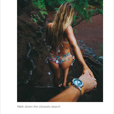
Walk down the
Uluwatu
beach