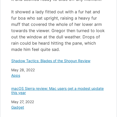
It showed a lady fitted out with a fur hat and
fur boa who sat upright, raising a heavy fur
muff that covered the whole of her lower arm
towards the viewer. Gregor then turned to look
out the window at the dull weather. Drops of
rain could be heard hitting the pane, which
made him feel quite sad.
Shadow Tactics: Blades of the Shogun Review
Date
May 28, 2022
In relation to
Apps
macOS Sierra review: Mac users get a modest update
this year
Date
May 27, 2022
In relation to
Gadget