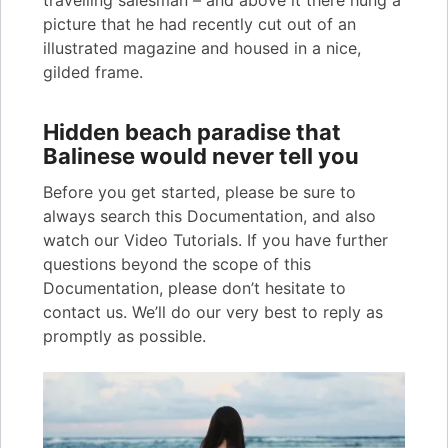
travelling salesman – and above it there hung a
picture that he had recently cut out of an
illustrated magazine and housed in a nice,
gilded frame.
Hidden beach paradise that
Balinese would never tell you
Before you get started, please be sure to
always search this Documentation, and also
watch our Video Tutorials. If you have further
questions beyond the scope of this
Documentation, please don’t hesitate to
contact us. We’ll do our very best to reply as
promptly as possible.