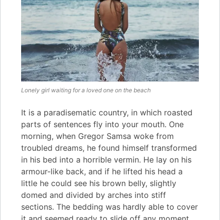
Lonely girl waiting for a loved one on the beach
It is a paradisematic country, in which roasted
parts of sentences fly into your mouth. One
morning, when Gregor Samsa woke from
troubled dreams, he found himself transformed
in his bed into a horrible vermin. He lay on his
armour-like back, and if he lifted his head a
little he could see his brown belly, slightly
domed and divided by arches into stiff
sections. The bedding was hardly able to cover
it and seemed ready to slide off any moment.