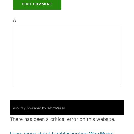
Δ
Proudly powered by WordPress
There has been a critical error on this website.
Learn more about troubleshooting WordPress.