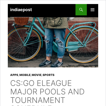
indiaepost
SKIP
PRIMARY
TO
MENU
CONTENT
APPS
,
MOBILE
,
MOVIE
,
SPORTS
CS:GO ELEAGUE
MAJOR POOLS AND
TOURNAMENT