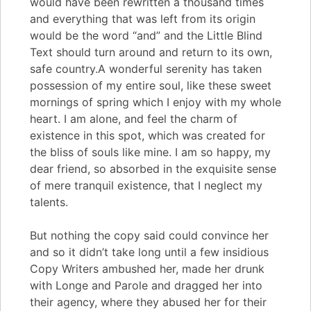
would have been rewritten a thousand times
and everything that was left from its origin
would be the word “and” and the Little Blind
Text should turn around and return to its own,
safe country.A wonderful serenity has taken
possession of my entire soul, like these sweet
mornings of spring which I enjoy with my whole
heart. I am alone, and feel the charm of
existence in this spot, which was created for
the bliss of souls like mine. I am so happy, my
dear friend, so absorbed in the exquisite sense
of mere tranquil existence, that I neglect my
talents.
But nothing the copy said could convince her
and so it didn’t take long until a few insidious
Copy Writers ambushed her, made her drunk
with Longe and Parole and dragged her into
their agency, where they abused her for their