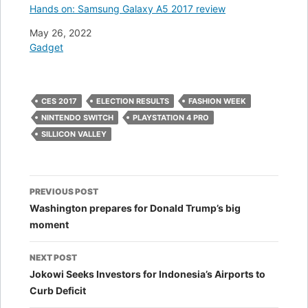
Hands on: Samsung Galaxy A5 2017 review
Date
May 26, 2022
In relation to
Gadget
CES 2017
ELECTION RESULTS
FASHION WEEK
NINTENDO SWITCH
PLAYSTATION 4 PRO
SILLICON VALLEY
Post
PREVIOUS POST
navigation
Washington prepares for Donald Trump’s big
moment
NEXT POST
Jokowi Seeks Investors for Indonesia’s Airports to
Curb Deficit