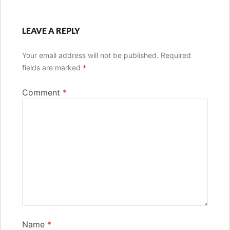
LEAVE A REPLY
Your email address will not be published.
Required
fields are marked
*
Comment
*
Name
*