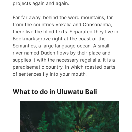
projects again and again.
Far far away, behind the word mountains, far
from the countries Vokalia and Consonantia,
there live the blind texts. Separated they live in
Bookmarksgrove right at the coast of the
Semantics, a large language ocean. A small
river named Duden flows by their place and
supplies it with the necessary regelialia. It is a
paradisematic country, in which roasted parts
of sentences fly into your mouth.
What to do in Uluwatu Bali