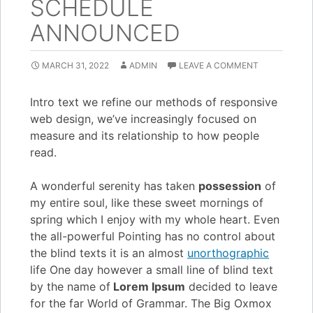
SCHEDULE
ANNOUNCED
MARCH 31, 2022
ADMIN
LEAVE A COMMENT
Intro text we refine our methods of responsive
web design, we’ve increasingly focused on
measure and its relationship to how people
read.
A wonderful serenity has taken
possession
of
my entire soul, like these sweet mornings of
spring which I enjoy with my whole heart. Even
the all-powerful Pointing has no control about
the blind texts it is an almost
unorthographic
life One day however a small line of blind text
by the name of
Lorem Ipsum
decided to leave
for the far World of Grammar. The Big Oxmox