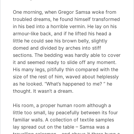
One morning, when Gregor Samsa woke from
troubled dreams, he found himself transformed
in his bed into a horrible vermin. He lay on his
armour-like back, and if he lifted his head a
little he could see his brown belly, slightly
domed and divided by arches into stiff
sections. The bedding was hardly able to cover
it and seemed ready to slide off any moment.
His many legs, pitifully thin compared with the
size of the rest of him, waved about helplessly
as he looked. “What’s happened to me? ” he
thought. It wasn’t a dream.
His room, a proper human room although a
little too small, lay peacefully between its four
familiar walls. A collection of textile samples
lay spread out on the table – Samsa was a