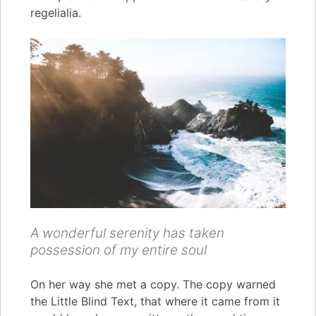
regelialia.
A wonderful serenity has taken
possession of my entire soul
On her way she met a copy. The copy warned
the Little Blind Text, that where it came from it