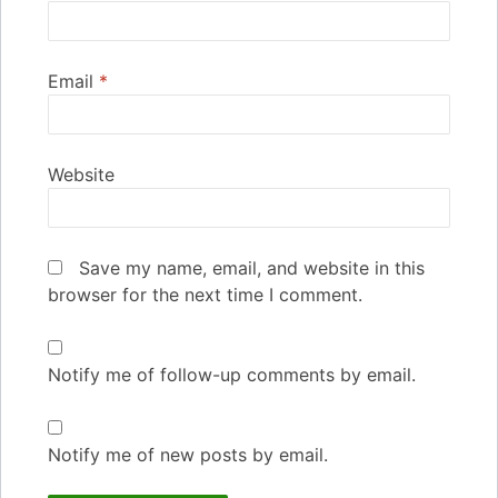
Email
*
Website
Save my name, email, and website in this
browser for the next time I comment.
Notify me of follow-up comments by email.
Notify me of new posts by email.