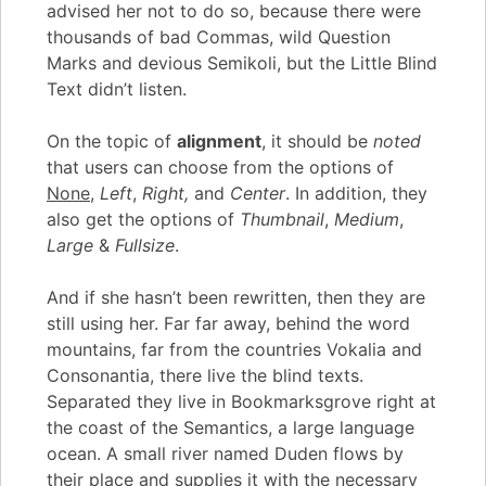
advised her not to do so, because there were
thousands of bad Commas, wild Question
Marks and devious Semikoli, but the Little Blind
Text didn’t listen.
On the topic of
alignment
, it should be
noted
that users can choose from the options of
None
,
Left
,
Right,
and
Center
. In addition, they
also get the options of
Thumbnail
,
Medium
,
Large
&
Fullsize
.
And if she hasn’t been rewritten, then they are
still using her. Far far away, behind the word
mountains, far from the countries Vokalia and
Consonantia, there live the blind texts.
Separated they live in Bookmarksgrove right at
the coast of the Semantics, a large language
ocean. A small river named Duden flows by
their place and supplies it with the necessary