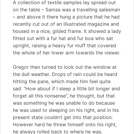
A collection of textile samples lay spread out
on the table – Samsa was a travelling salesman
– and above it there hung a picture that he had
recently cut out of an illustrated magazine and
housed in a nice, gilded frame. It showed a lady
fitted out with a fur hat and fur boa who sat
upright, raising a heavy fur muff that covered
the whole of her lower arm towards the viewer.
Gregor then turned to look out the window at
the dull weather. Drops of rain could be heard
hitting the pane, which made him feel quite
sad. “How about if I sleep a little bit longer and
forget all this nonsense”, he thought, but that
was something he was unable to do because
he was used to sleeping on his right, and in his
present state couldn’t get into that position.
However hard he threw himself onto his right,
he always rolled back to where he was.