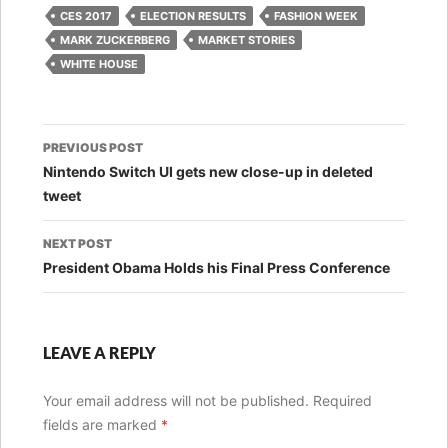
CES 2017
ELECTION RESULTS
FASHION WEEK
MARK ZUCKERBERG
MARKET STORIES
WHITE HOUSE
Post
PREVIOUS POST
navigation
Nintendo Switch UI gets new close-up in deleted
tweet
NEXT POST
President Obama Holds his Final Press Conference
LEAVE A REPLY
Your email address will not be published.
Required
fields are marked
*