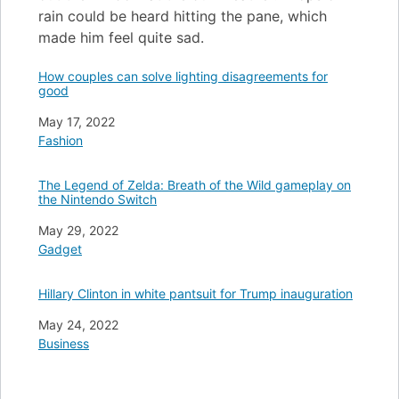
rain could be heard hitting the pane, which
made him feel quite sad.
How couples can solve lighting disagreements for
good
Date
May 17, 2022
In relation to
Fashion
The Legend of Zelda: Breath of the Wild gameplay on
the Nintendo Switch
Date
May 29, 2022
In relation to
Gadget
Hillary Clinton in white pantsuit for Trump inauguration
Date
May 24, 2022
In relation to
Business