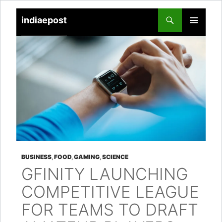
indiaepost
SKIP
PRIMARY
TO
MENU
CONTENT
BUSINESS
,
FOOD
,
GAMING
,
SCIENCE
GFINITY LAUNCHING
COMPETITIVE LEAGUE
FOR TEAMS TO DRAFT