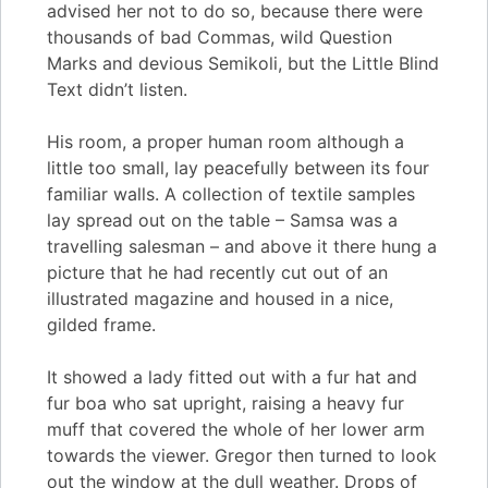
advised her not to do so, because there were
thousands of bad Commas, wild Question
Marks and devious Semikoli, but the Little Blind
Text didn’t listen.
His room, a proper human room although a
little too small, lay peacefully between its four
familiar walls. A collection of textile samples
lay spread out on the table – Samsa was a
travelling salesman – and above it there hung a
picture that he had recently cut out of an
illustrated magazine and housed in a nice,
gilded frame.
It showed a lady fitted out with a fur hat and
fur boa who sat upright, raising a heavy fur
muff that covered the whole of her lower arm
towards the viewer. Gregor then turned to look
out the window at the dull weather. Drops of