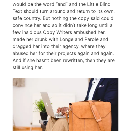
would be the word “and” and the Little Blind
Text should turn around and return to its own,
safe country. But nothing the copy said could
convince her and so it didn’t take long until a
few insidious Copy Writers ambushed her,
made her drunk with Longe and Parole and
dragged her into their agency, where they
abused her for their projects again and again.
And if she hasn’t been rewritten, then they are
still using her.