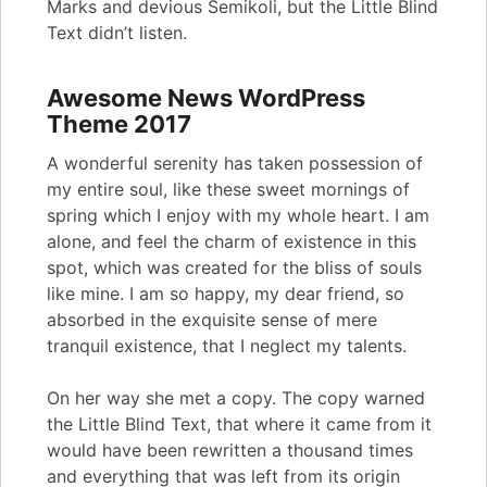
Marks and devious Semikoli, but the Little Blind
Text didn’t listen.
Awesome News WordPress
Theme 2017
A wonderful serenity has taken possession of
my entire soul, like these sweet mornings of
spring which I enjoy with my whole heart. I am
alone, and feel the charm of existence in this
spot, which was created for the bliss of souls
like mine. I am so happy, my dear friend, so
absorbed in the exquisite sense of mere
tranquil existence, that I neglect my talents.
On her way she met a copy. The copy warned
the Little Blind Text, that where it came from it
would have been rewritten a thousand times
and everything that was left from its origin