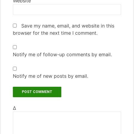
Website
Save my name, email, and website in this
browser for the next time I comment.
Notify me of follow-up comments by email.
Notify me of new posts by email.
Δ