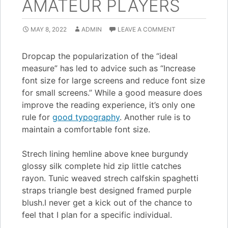
AMATEUR PLAYERS
MAY 8, 2022
ADMIN
LEAVE A COMMENT
D
ropcap the popularization of the “ideal
measure” has led to advice such as “Increase
font size for large screens and reduce font size
for small screens.” While a good measure does
improve the reading experience, it’s only one
rule for
good typography
. Another rule is to
maintain a comfortable font size.
Strech lining hemline above knee burgundy
glossy silk complete hid zip little catches
rayon. Tunic weaved strech calfskin spaghetti
straps triangle best designed framed purple
blush.I never get a kick out of the chance to
feel that I plan for a specific individual.