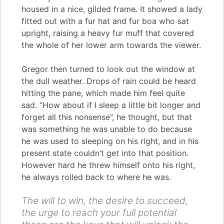
housed in a nice, gilded frame. It showed a lady
fitted out with a fur hat and fur boa who sat
upright, raising a heavy fur muff that covered
the whole of her lower arm towards the viewer.
Gregor then turned to look out the window at
the dull weather. Drops of rain could be heard
hitting the pane, which made him feel quite
sad. “How about if I sleep a little bit longer and
forget all this nonsense”, he thought, but that
was something he was unable to do because
he was used to sleeping on his right, and in his
present state couldn’t get into that position.
However hard he threw himself onto his right,
he always rolled back to where he was.
The will to win, the desire to succeed,
the urge to reach your full potential