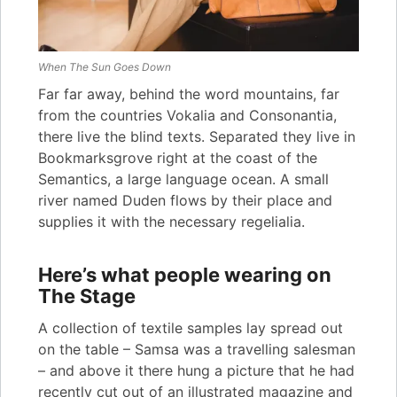
When The Sun Goes Down
Far far away, behind the word mountains, far
from the countries Vokalia and Consonantia,
there live the blind texts. Separated they live in
Bookmarksgrove right at the coast of the
Semantics, a large language ocean. A small
river named Duden flows by their place and
supplies it with the necessary regelialia.
Here’s what people wearing on
The Stage
A collection of textile samples lay spread out
on the table – Samsa was a travelling salesman
– and above it there hung a picture that he had
recently cut out of an illustrated magazine and