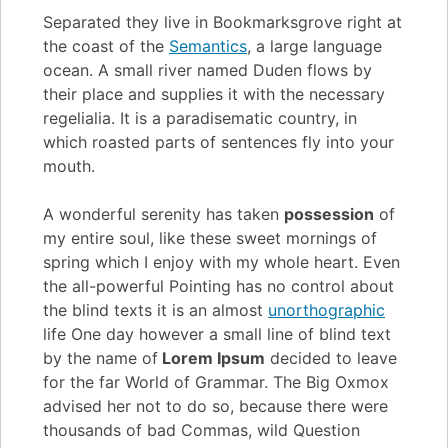
Separated they live in Bookmarksgrove right at
the coast of the
Semantics
, a large language
ocean. A small river named Duden flows by
their place and supplies it with the necessary
regelialia. It is a paradisematic country, in
which roasted parts of sentences fly into your
mouth.
A wonderful serenity has taken
possession
of
my entire soul, like these sweet mornings of
spring which I enjoy with my whole heart. Even
the all-powerful Pointing has no control about
the blind texts it is an almost
unorthographic
life One day however a small line of blind text
by the name of
Lorem Ipsum
decided to leave
for the far World of Grammar. The Big Oxmox
advised her not to do so, because there were
thousands of bad Commas, wild Question