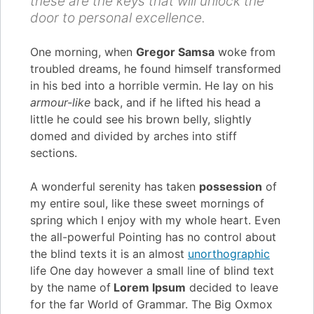
these are the keys that will unlock the
door to personal excellence.
One morning, when
Gregor Samsa
woke from
troubled dreams, he found himself transformed
in his bed into a horrible vermin. He lay on his
armour-like
back, and if he lifted his head a
little he could see his brown belly, slightly
domed and divided by arches into stiff
sections.
A wonderful serenity has taken
possession
of
my entire soul, like these sweet mornings of
spring which I enjoy with my whole heart. Even
the all-powerful Pointing has no control about
the blind texts it is an almost
unorthographic
life One day however a small line of blind text
by the name of
Lorem Ipsum
decided to leave
for the far World of Grammar. The Big Oxmox