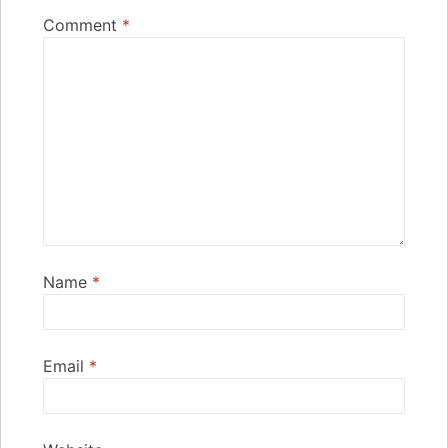
Comment
*
Name
*
Email
*