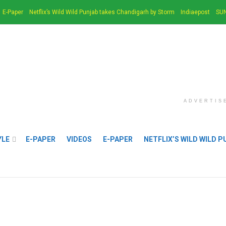
E-Paper
Netflix’s Wild Wild Punjab takes Chandigarh by Storm
Indiaepost
SUN
ADVERTIS
YLE
E-PAPER
VIDEOS
E-PAPER
NETFLIX’S WILD WILD 