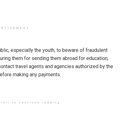
ERTISEMENT
ic, especially the youth, to beware of fraudulent
luring them for sending them abroad for education,
ntact travel agents and agencies authorized by the
before making any payments.
roll to continue reading.