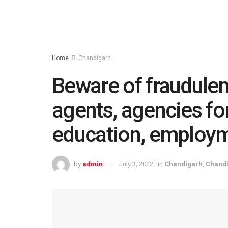
Home
Chandigarh
Beware of fraudulen
agents, agencies fo
education, employm
by
admin
July 3, 2022
in
Chandigarh
,
Chand