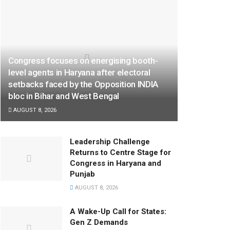
Congress focuses on energising booth-
level agents in Haryana after electoral
setbacks faced by the Opposition INDIA
bloc in Bihar and West Bengal
AUGUST 8, 2026
Leadership Challenge
Returns to Centre Stage for
Congress in Haryana and
Punjab
AUGUST 8, 2026
A Wake-Up Call for States:
Gen Z Demands