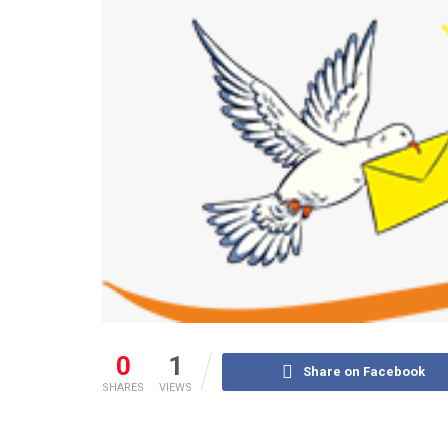
0
1
Share on Facebook
SHARES
VIEWS