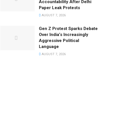
Accountability After Delhi
Paper Leak Protests
AUGUST 7, 2026
Gen Z Protest Sparks Debate
Over India’s Increasingly
Aggressive Political
Language
AUGUST 7, 2026