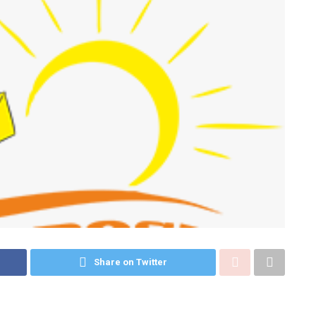
Share on Twitter