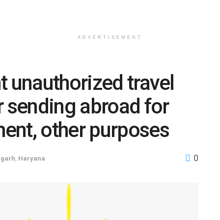
ADVERTISEMENT
t unauthorized travel
r sending abroad for
ent, other purposes
0
igarh
,
Haryana