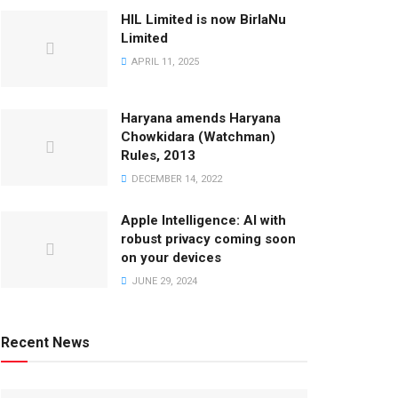
HIL Limited is now BirlaNu
Limited
APRIL 11, 2025
Haryana amends Haryana
Chowkidara (Watchman)
Rules, 2013
DECEMBER 14, 2022
Apple Intelligence: AI with
robust privacy coming soon
on your devices
JUNE 29, 2024
Recent News