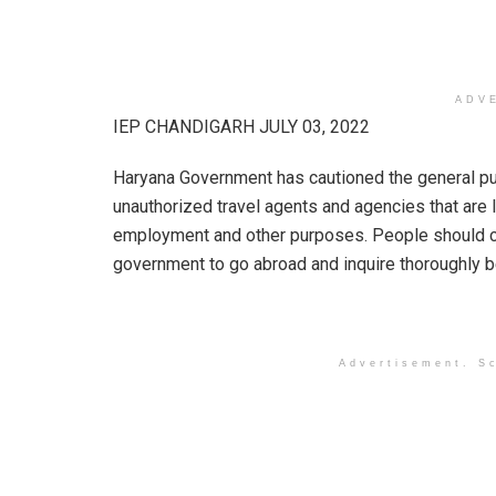
ADV
IEP CHANDIGARH JULY 03, 2022
Haryana Government has cautioned the general publ
unauthorized travel agents and agencies that are 
employment and other purposes. People should co
government to go abroad and inquire thoroughly 
Advertisement. Sc