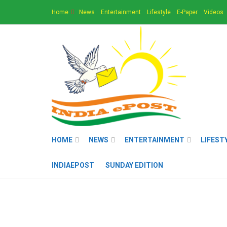
Home
News
Entertainment
Lifestyle
E-Paper
Videos
HOME
NEWS
ENTERTAINMENT
LIFEST
INDIAEPOST
SUNDAY EDITION