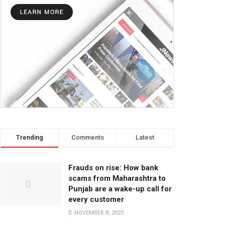
Trending
Comments
Latest
Frauds on rise: How bank
scams from Maharashtra to
Punjab are a wake-up call for
every customer
NOVEMBER 8, 2025