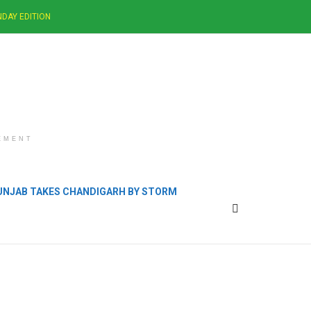
DAY EDITION
EMENT
PUNJAB TAKES CHANDIGARH BY STORM