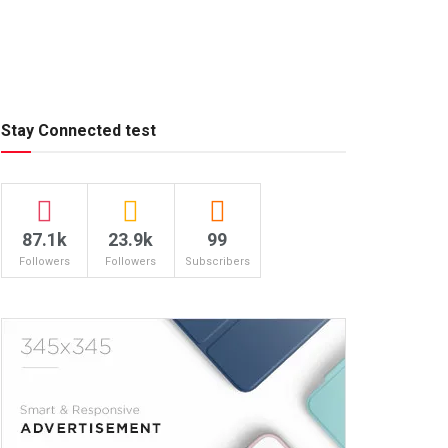
Stay Connected test
87.1k
23.9k
99
Followers
Followers
Subscribers