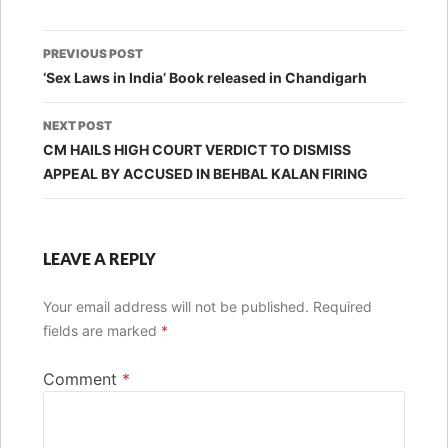
Post
PREVIOUS POST
navigation
‘Sex Laws in India’ Book released in Chandigarh
NEXT POST
CM HAILS HIGH COURT VERDICT TO DISMISS
APPEAL BY ACCUSED IN BEHBAL KALAN FIRING
LEAVE A REPLY
Your email address will not be published.
Required
fields are marked
*
Comment
*