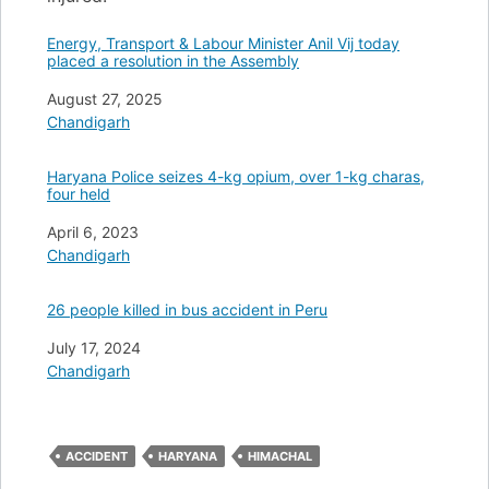
Energy, Transport & Labour Minister Anil Vij today
placed a resolution in the Assembly
Date
August 27, 2025
In relation to
Chandigarh
Haryana Police seizes 4-kg opium, over 1-kg charas,
four held
Date
April 6, 2023
In relation to
Chandigarh
26 people killed in bus accident in Peru
Date
July 17, 2024
In relation to
Chandigarh
ACCIDENT
HARYANA
HIMACHAL