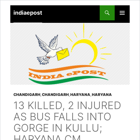
indiaepost
SKIP
PRIMARY
TO
MENU
CONTENT
CHANDIGARH
,
CHANDIGARH
,
HARYANA
,
HARYANA
13 KILLED, 2 INJURED
AS BUS FALLS INTO
GORGE IN KULLU;
HARYANA CM