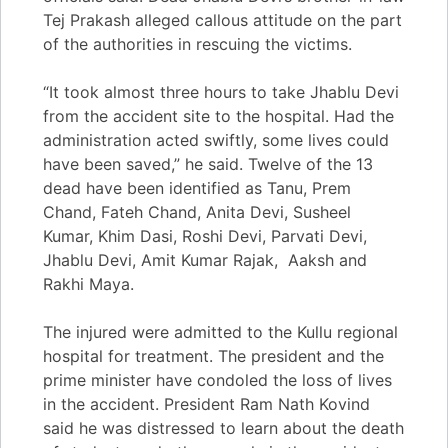
Tej Prakash alleged callous attitude on the part
of the authorities in rescuing the victims.
“It took almost three hours to take Jhablu Devi
from the accident site to the hospital. Had the
administration acted swiftly, some lives could
have been saved,” he said. Twelve of the 13
dead have been identified as Tanu, Prem
Chand, Fateh Chand, Anita Devi, Susheel
Kumar, Khim Dasi, Roshi Devi, Parvati Devi,
Jhablu Devi, Amit Kumar Rajak, Aaksh and
Rakhi Maya.
The injured were admitted to the Kullu regional
hospital for treatment. The president and the
prime minister have condoled the loss of lives
in the accident. President Ram Nath Kovind
said he was distressed to learn about the death