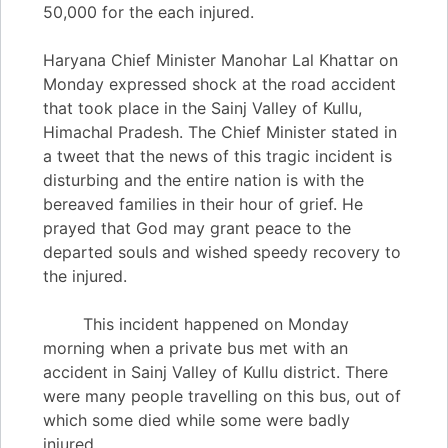
50,000 for the each injured.
Haryana Chief Minister Manohar Lal Khattar on
Monday expressed shock at the road accident
that took place in the Sainj Valley of Kullu,
Himachal Pradesh. The Chief Minister stated in
a tweet that the news of this tragic incident is
disturbing and the entire nation is with the
bereaved families in their hour of grief. He
prayed that God may grant peace to the
departed souls and wished speedy recovery to
the injured.
This incident happened on Monday
morning when a private bus met with an
accident in Sainj Valley of Kullu district. There
were many people travelling on this bus, out of
which some died while some were badly
injured.