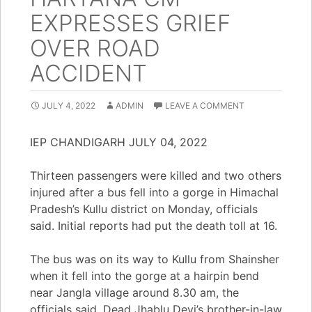
EXPRESSES GRIEF
OVER ROAD
ACCIDENT
JULY 4, 2022
ADMIN
LEAVE A COMMENT
IEP CHANDIGARH JULY 04, 2022
Thirteen passengers were killed and two others
injured after a bus fell into a gorge in Himachal
Pradesh’s Kullu district on Monday, officials
said. Initial reports had put the death toll at 16.
The bus was on its way to Kullu from Shainsher
when it fell into the gorge at a hairpin bend
near Jangla village around 8.30 am, the
officials said. Dead Jhablu Devi’s brother-in-law