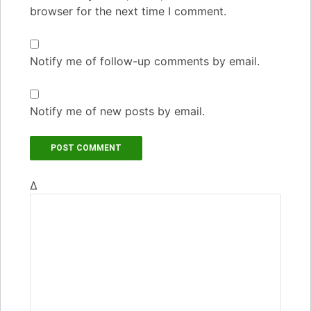
browser for the next time I comment.
Notify me of follow-up comments by email.
Notify me of new posts by email.
Δ