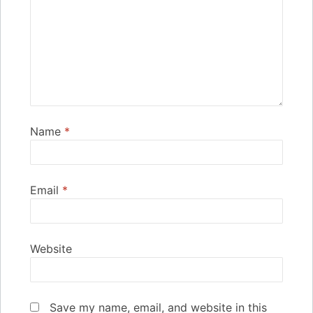
Name
*
Email
*
Website
Save my name, email, and website in this