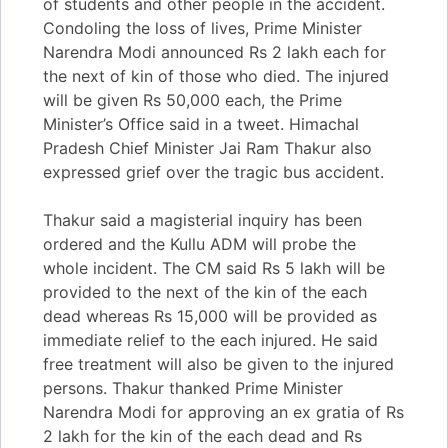
of students and other people in the accident.
Condoling the loss of lives, Prime Minister
Narendra Modi announced Rs 2 lakh each for
the next of kin of those who died. The injured
will be given Rs 50,000 each, the Prime
Minister’s Office said in a tweet. Himachal
Pradesh Chief Minister Jai Ram Thakur also
expressed grief over the tragic bus accident.
Thakur said a magisterial inquiry has been
ordered and the Kullu ADM will probe the
whole incident. The CM said Rs 5 lakh will be
provided to the next of the kin of the each
dead whereas Rs 15,000 will be provided as
immediate relief to the each injured. He said
free treatment will also be given to the injured
persons. Thakur thanked Prime Minister
Narendra Modi for approving an ex gratia of Rs
2 lakh for the kin of the each dead and Rs