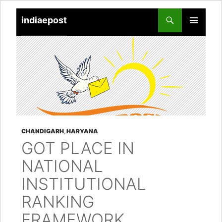
indiaepost
SKIP
PRIMARY
TO
MENU
CONTENT
CHANDIGARH
,
HARYANA
GOT PLACE IN
NATIONAL
INSTITUTIONAL
RANKING
FRAMEWORK