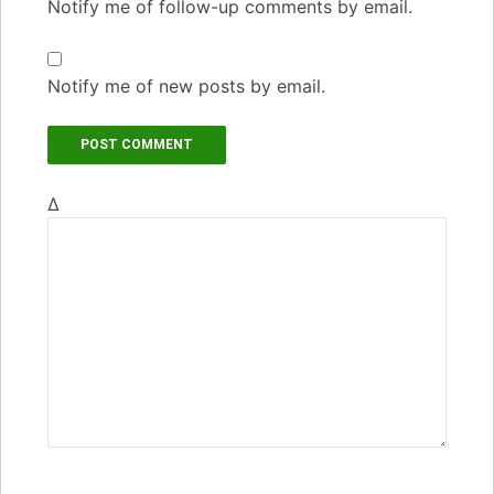
Notify me of follow-up comments by email.
Notify me of new posts by email.
Δ