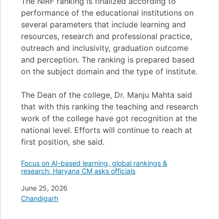
The NIRF ranking is finalized according to
performance of the educational institutions on
several parameters that include learning and
resources, research and professional practice,
outreach and inclusivity, graduation outcome
and perception. The ranking is prepared based
on the subject domain and the type of institute.
The Dean of the college, Dr. Manju Mahta said
that with this ranking the teaching and research
work of the college have got recognition at the
national level. Efforts will continue to reach at
first position, she said.
Focus on AI-based learning, global rankings &
research: Haryana CM asks officials
Date
June 25, 2026
In relation to
Chandigarh