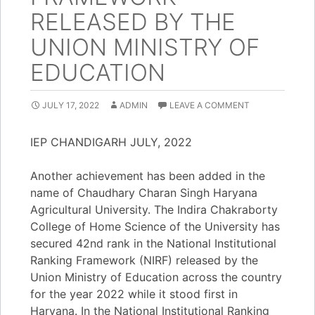
RELEASED BY THE
UNION MINISTRY OF
EDUCATION
JULY 17, 2022
ADMIN
LEAVE A COMMENT
IEP CHANDIGARH JULY, 2022
Another achievement has been added in the
name of Chaudhary Charan Singh Haryana
Agricultural University. The Indira Chakraborty
College of Home Science of the University has
secured 42nd rank in the National Institutional
Ranking Framework (NIRF) released by the
Union Ministry of Education across the country
for the year 2022 while it stood first in
Haryana. In the National Institutional Ranking