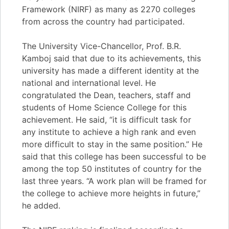
Framework (NIRF) as many as 2270 colleges
from across the country had participated.
The University Vice-Chancellor, Prof. B.R.
Kamboj said that due to its achievements, this
university has made a different identity at the
national and international level. He
congratulated the Dean, teachers, staff and
students of Home Science College for this
achievement. He said, “it is difficult task for
any institute to achieve a high rank and even
more difficult to stay in the same position.” He
said that this college has been successful to be
among the top 50 institutes of country for the
last three years. “A work plan will be framed for
the college to achieve more heights in future,”
he added.