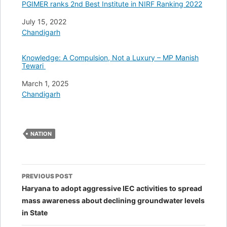
PGIMER ranks 2nd Best Institute in NIRF Ranking 2022
Date
July 15, 2022
In relation to
Chandigarh
Knowledge: A Compulsion, Not a Luxury – MP Manish
Tewari
Date
March 1, 2025
In relation to
Chandigarh
NATION
Post
PREVIOUS POST
navigation
Haryana to adopt aggressive IEC activities to spread
mass awareness about declining groundwater levels
in State