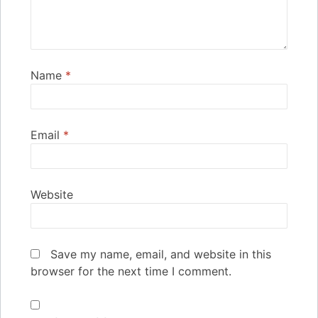
Name
*
Email
*
Website
Save my name, email, and website in this
browser for the next time I comment.