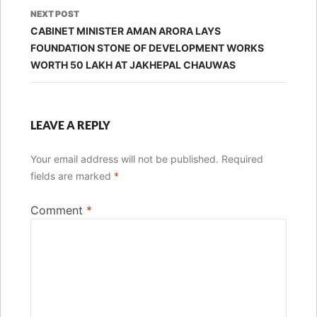
NEXT POST
CABINET MINISTER AMAN ARORA LAYS
FOUNDATION STONE OF DEVELOPMENT WORKS
WORTH 50 LAKH AT JAKHEPAL CHAUWAS
LEAVE A REPLY
Your email address will not be published.
Required
fields are marked
*
Comment
*