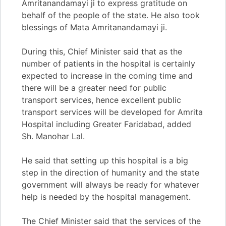
Amritanandamayi ji to express gratitude on
behalf of the people of the state. He also took
blessings of Mata Amritanandamayi ji.
During this, Chief Minister said that as the
number of patients in the hospital is certainly
expected to increase in the coming time and
there will be a greater need for public
transport services, hence excellent public
transport services will be developed for Amrita
Hospital including Greater Faridabad, added
Sh. Manohar Lal.
He said that setting up this hospital is a big
step in the direction of humanity and the state
government will always be ready for whatever
help is needed by the hospital management.
The Chief Minister said that the services of the