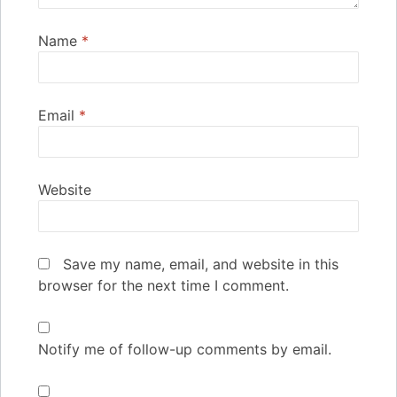
Name
*
Email
*
Website
Save my name, email, and website in this
browser for the next time I comment.
Notify me of follow-up comments by email.