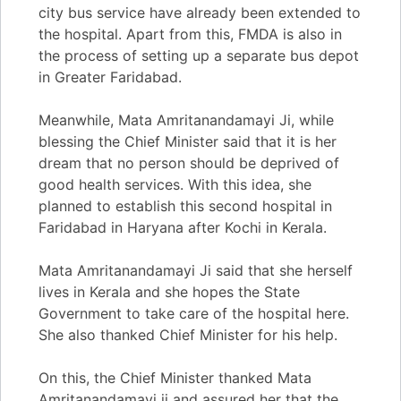
city bus service have already been extended to
the hospital. Apart from this, FMDA is also in
the process of setting up a separate bus depot
in Greater Faridabad.
Meanwhile, Mata Amritanandamayi Ji, while
blessing the Chief Minister said that it is her
dream that no person should be deprived of
good health services. With this idea, she
planned to establish this second hospital in
Faridabad in Haryana after Kochi in Kerala.
Mata Amritanandamayi Ji said that she herself
lives in Kerala and she hopes the State
Government to take care of the hospital here.
She also thanked Chief Minister for his help.
On this, the Chief Minister thanked Mata
Amritanandamayi ji and assured her that the