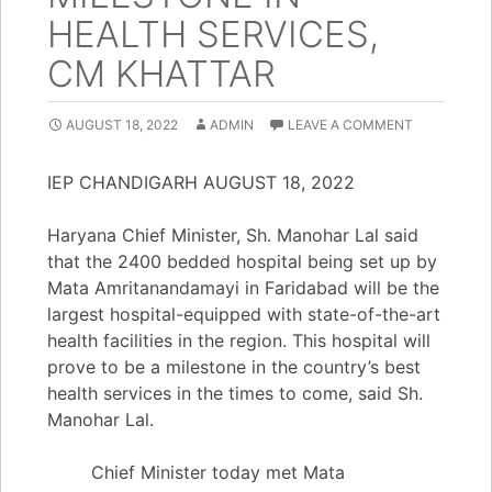
HEALTH SERVICES,
CM KHATTAR
AUGUST 18, 2022
ADMIN
LEAVE A COMMENT
IEP CHANDIGARH AUGUST 18, 2022
Haryana Chief Minister, Sh. Manohar Lal said
that the 2400 bedded hospital being set up by
Mata Amritanandamayi in Faridabad will be the
largest hospital-equipped with state-of-the-art
health facilities in the region. This hospital will
prove to be a milestone in the country’s best
health services in the times to come, said Sh.
Manohar Lal.
Chief Minister today met Mata