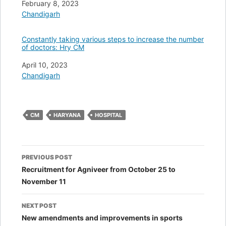
Date
February 8, 2023
In relation to
Chandigarh
Constantly taking various steps to increase the number
of doctors: Hry CM
Date
April 10, 2023
In relation to
Chandigarh
CM
HARYANA
HOSPITAL
Post
PREVIOUS POST
navigation
Recruitment for Agniveer from October 25 to
November 11
NEXT POST
New amendments and improvements in sports