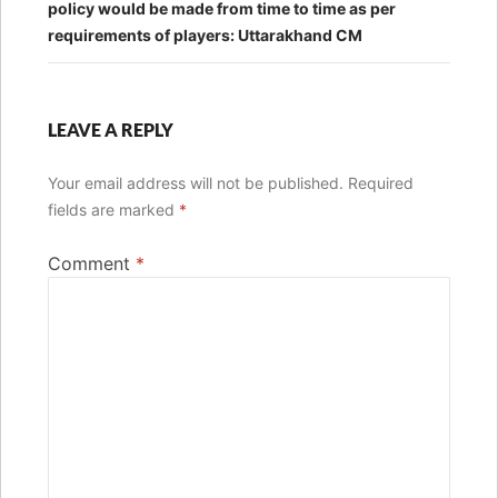
policy would be made from time to time as per
requirements of players: Uttarakhand CM
LEAVE A REPLY
Your email address will not be published.
Required
fields are marked
*
Comment
*