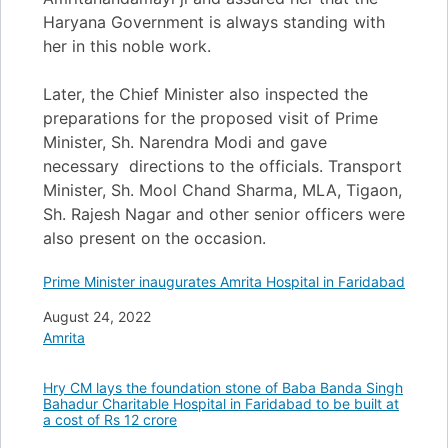
Haryana Government is always standing with
her in this noble work.
Later, the Chief Minister also inspected the
preparations for the proposed visit of Prime
Minister, Sh. Narendra Modi and gave
necessary directions to the officials. Transport
Minister, Sh. Mool Chand Sharma, MLA, Tigaon,
Sh. Rajesh Nagar and other senior officers were
also present on the occasion.
Prime Minister inaugurates Amrita Hospital in Faridabad
Date
August 24, 2022
In relation to
Amrita
Hry CM lays the foundation stone of Baba Banda Singh
Bahadur Charitable Hospital in Faridabad to be built at
a cost of Rs 12 crore