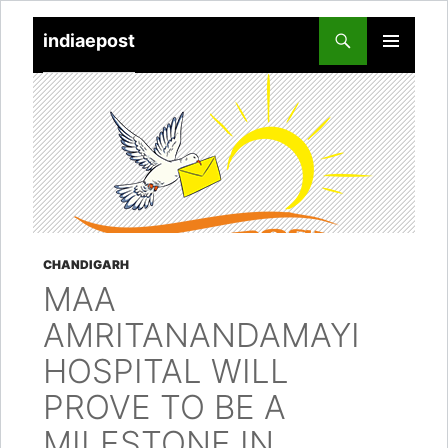
indiaepost
SKIP
PRIMARY
TO
MENU
CONTENT
CHANDIGARH
MAA
AMRITANANDAMAYI
HOSPITAL WILL
PROVE TO BE A
MILESTONE IN