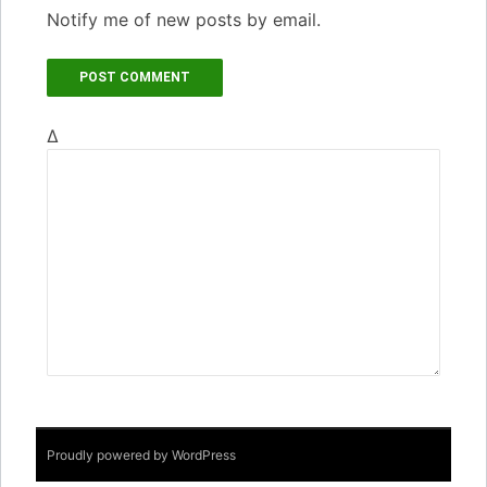
Notify me of new posts by email.
Δ
Proudly powered by WordPress