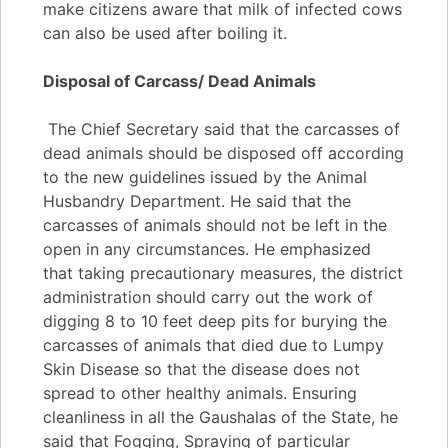
make citizens aware that milk of infected cows
can also be used after boiling it.
Disposal of Carcass/ Dead Animals
The Chief Secretary said that the carcasses of
dead animals should be disposed off according
to the new guidelines issued by the Animal
Husbandry Department. He said that the
carcasses of animals should not be left in the
open in any circumstances. He emphasized
that taking precautionary measures, the district
administration should carry out the work of
digging 8 to 10 feet deep pits for burying the
carcasses of animals that died due to Lumpy
Skin Disease so that the disease does not
spread to other healthy animals. Ensuring
cleanliness in all the Gaushalas of the State, he
said that Fogging, Spraying of particular