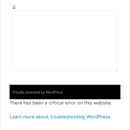
Δ
Proudly powered by WordPress
There has been a critical error on this website.
Learn more about troubleshooting WordPress.