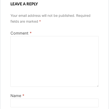
LEAVE A REPLY
Your email address will not be published.
Required
fields are marked
*
Comment
*
Name
*