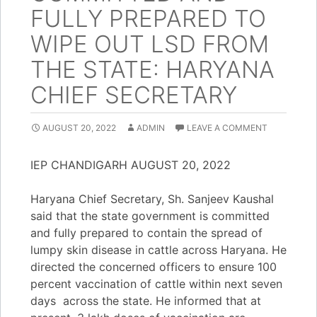
FULLY PREPARED TO
WIPE OUT LSD FROM
THE STATE: HARYANA
CHIEF SECRETARY
AUGUST 20, 2022
ADMIN
LEAVE A COMMENT
IEP CHANDIGARH AUGUST 20, 2022
Haryana Chief Secretary, Sh. Sanjeev Kaushal
said that the state government is committed
and fully prepared to contain the spread of
lumpy skin disease in cattle across Haryana. He
directed the concerned officers to ensure 100
percent vaccination of cattle within next seven
days across the state. He informed that at