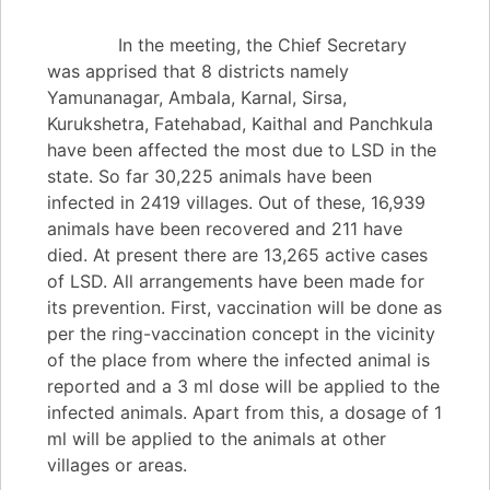
In the meeting, the Chief Secretary
was apprised that 8 districts namely
Yamunanagar, Ambala, Karnal, Sirsa,
Kurukshetra, Fatehabad, Kaithal and Panchkula
have been affected the most due to LSD in the
state. So far 30,225 animals have been
infected in 2419 villages. Out of these, 16,939
animals have been recovered and 211 have
died. At present there are 13,265 active cases
of LSD. All arrangements have been made for
its prevention. First, vaccination will be done as
per the ring-vaccination concept in the vicinity
of the place from where the infected animal is
reported and a 3 ml dose will be applied to the
infected animals. Apart from this, a dosage of 1
ml will be applied to the animals at other
villages or areas.