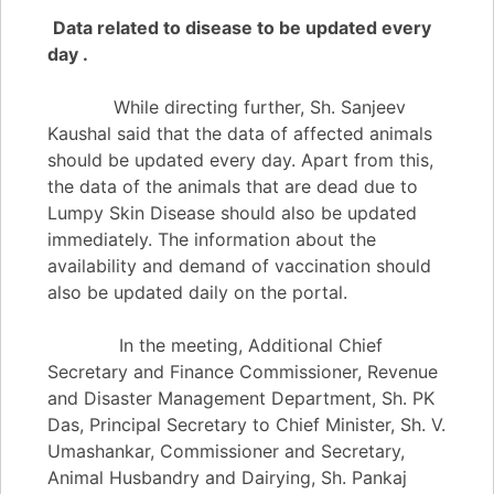
Data related to disease to be updated every
day .
While directing further, Sh. Sanjeev
Kaushal said that the data of affected animals
should be updated every day. Apart from this,
the data of the animals that are dead due to
Lumpy Skin Disease should also be updated
immediately. The information about the
availability and demand of vaccination should
also be updated daily on the portal.
In the meeting, Additional Chief
Secretary and Finance Commissioner, Revenue
and Disaster Management Department, Sh. PK
Das, Principal Secretary to Chief Minister, Sh. V.
Umashankar, Commissioner and Secretary,
Animal Husbandry and Dairying, Sh. Pankaj