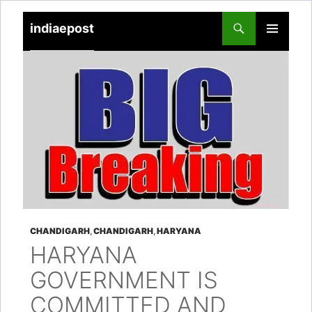
indiaepost
SKIP
PRIMARY
TO
MENU
CONTENT
CHANDIGARH
,
CHANDIGARH
,
HARYANA
HARYANA
GOVERNMENT IS
COMMITTED AND