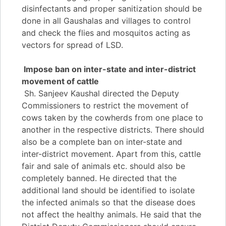
disinfectants and proper sanitization should be
done in all Gaushalas and villages to control
and check the flies and mosquitos acting as
vectors for spread of LSD.
Impose ban on inter-state and inter-district
movement of cattle
Sh. Sanjeev Kaushal directed the Deputy
Commissioners to restrict the movement of
cows taken by the cowherds from one place to
another in the respective districts. There should
also be a complete ban on inter-state and
inter-district movement. Apart from this, cattle
fair and sale of animals etc. should also be
completely banned. He directed that the
additional land should be identified to isolate
the infected animals so that the disease does
not affect the healthy animals. He said that the