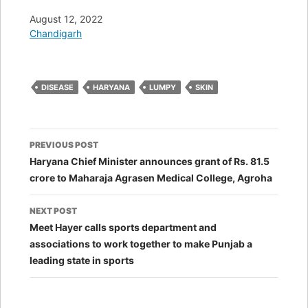
Date
August 12, 2022
In relation to
Chandigarh
DISEASE
HARYANA
LUMPY
SKIN
Post
PREVIOUS POST
navigation
Haryana Chief Minister announces grant of Rs. 81.5
crore to Maharaja Agrasen Medical College, Agroha
NEXT POST
Meet Hayer calls sports department and
associations to work together to make Punjab a
leading state in sports