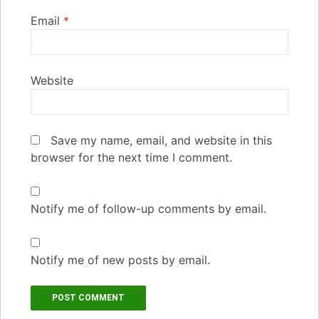
Email
*
Website
Save my name, email, and website in this
browser for the next time I comment.
Notify me of follow-up comments by email.
Notify me of new posts by email.