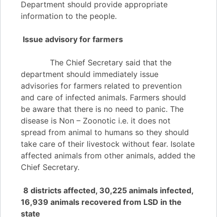
Department should provide appropriate
information to the people.
Issue advisory for farmers
The Chief Secretary said that the
department should immediately issue
advisories for farmers related to prevention
and care of infected animals. Farmers should
be aware that there is no need to panic. The
disease is Non – Zoonotic i.e. it does not
spread from animal to humans so they should
take care of their livestock without fear. Isolate
affected animals from other animals, added the
Chief Secretary.
8 districts affected, 30,225 animals infected,
16,939 animals recovered from LSD in the
state