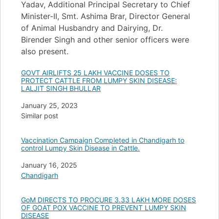
Yadav, Additional Principal Secretary to Chief
Minister-II, Smt. Ashima Brar, Director General
of Animal Husbandry and Dairying, Dr.
Birender Singh and other senior officers were
also present.
GOVT AIRLIFTS 25 LAKH VACCINE DOSES TO
PROTECT CATTLE FROM LUMPY SKIN DISEASE:
LALJIT SINGH BHULLAR
Date
January 25, 2023
In relation to
Similar post
Vaccination Campaign Completed in Chandigarh to
control Lumpy Skin Disease in Cattle.
Date
January 16, 2025
In relation to
Chandigarh
GoM DIRECTS TO PROCURE 3.33 LAKH MORE DOSES
OF GOAT POX VACCINE TO PREVENT LUMPY SKIN
DISEASE