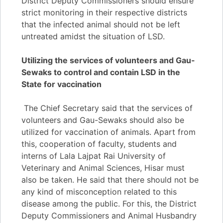
District Deputy Commissioners should ensure
strict monitoring in their respective districts
that the infected animal should not be left
untreated amidst the situation of LSD.
Utilizing the services of volunteers and Gau-
Sewaks to control and contain LSD in the
State for vaccination
The Chief Secretary said that the services of
volunteers and Gau-Sewaks should also be
utilized for vaccination of animals. Apart from
this, cooperation of faculty, students and
interns of Lala Lajpat Rai University of
Veterinary and Animal Sciences, Hisar must
also be taken. He said that there should not be
any kind of misconception related to this
disease among the public. For this, the District
Deputy Commissioners and Animal Husbandry