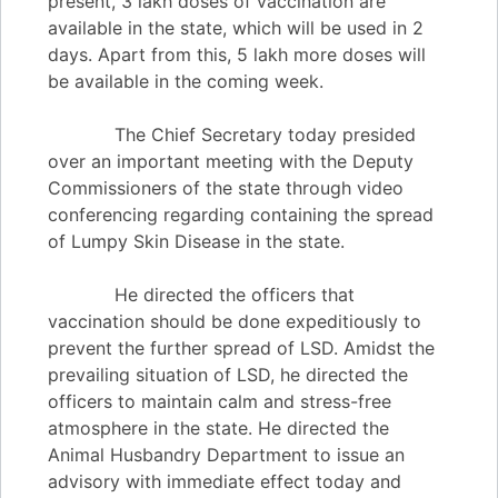
present, 3 lakh doses of vaccination are
available in the state, which will be used in 2
days. Apart from this, 5 lakh more doses will
be available in the coming week.
The Chief Secretary today presided
over an important meeting with the Deputy
Commissioners of the state through video
conferencing regarding containing the spread
of Lumpy Skin Disease in the state.
He directed the officers that
vaccination should be done expeditiously to
prevent the further spread of LSD. Amidst the
prevailing situation of LSD, he directed the
officers to maintain calm and stress-free
atmosphere in the state. He directed the
Animal Husbandry Department to issue an
advisory with immediate effect today and