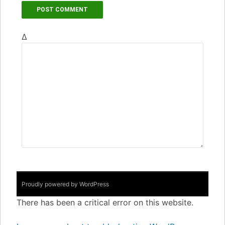
Δ
Proudly powered by WordPress
There has been a critical error on this website.