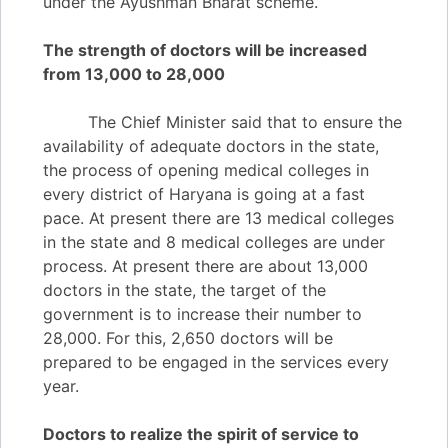
under the Ayushman Bharat scheme.
The strength of doctors will be increased
from 13,000 to 28,000
The Chief Minister said that to ensure the
availability of adequate doctors in the state,
the process of opening medical colleges in
every district of Haryana is going at a fast
pace. At present there are 13 medical colleges
in the state and 8 medical colleges are under
process. At present there are about 13,000
doctors in the state, the target of the
government is to increase their number to
28,000. For this, 2,650 doctors will be
prepared to be engaged in the services every
year.
Doctors to realize the spirit of service to