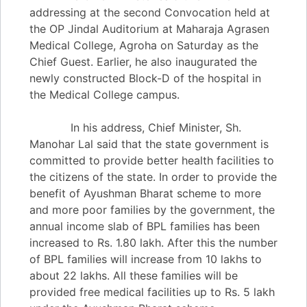
addressing at the second Convocation held at
the OP Jindal Auditorium at Maharaja Agrasen
Medical College, Agroha on Saturday as the
Chief Guest. Earlier, he also inaugurated the
newly constructed Block-D of the hospital in
the Medical College campus.
In his address, Chief Minister, Sh.
Manohar Lal said that the state government is
committed to provide better health facilities to
the citizens of the state. In order to provide the
benefit of Ayushman Bharat scheme to more
and more poor families by the government, the
annual income slab of BPL families has been
increased to Rs. 1.80 lakh. After this the number
of BPL families will increase from 10 lakhs to
about 22 lakhs. All these families will be
provided free medical facilities up to Rs. 5 lakh