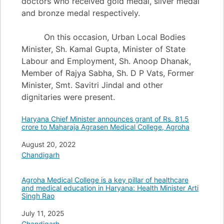
doctors who received gold medal, silver medal
and bronze medal respectively.
On this occasion, Urban Local Bodies
Minister, Sh. Kamal Gupta, Minister of State
Labour and Employment, Sh. Anoop Dhanak,
Member of Rajya Sabha, Sh. D P Vats, Former
Minister, Smt. Savitri Jindal and other
dignitaries were present.
Haryana Chief Minister announces grant of Rs. 81.5
crore to Maharaja Agrasen Medical College, Agroha
Date
August 20, 2022
In relation to
Chandigarh
Agroha Medical College is a key pillar of healthcare
and medical education in Haryana: Health Minister Arti
Singh Rao
Date
July 11, 2025
In relation to
Chandigarh