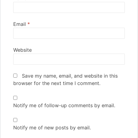
Email
*
Website
Save my name, email, and website in this
browser for the next time I comment.
Notify me of follow-up comments by email.
Notify me of new posts by email.