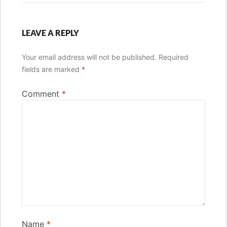
LEAVE A REPLY
Your email address will not be published.
Required
fields are marked
*
Comment
*
Name
*