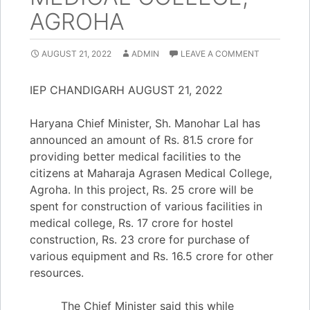
AGROHA
AUGUST 21, 2022
ADMIN
LEAVE A COMMENT
IEP CHANDIGARH AUGUST 21, 2022
Haryana Chief Minister, Sh. Manohar Lal has
announced an amount of Rs. 81.5 crore for
providing better medical facilities to the
citizens at Maharaja Agrasen Medical College,
Agroha. In this project, Rs. 25 crore will be
spent for construction of various facilities in
medical college, Rs. 17 crore for hostel
construction, Rs. 23 crore for purchase of
various equipment and Rs. 16.5 crore for other
resources.
The Chief Minister said this while