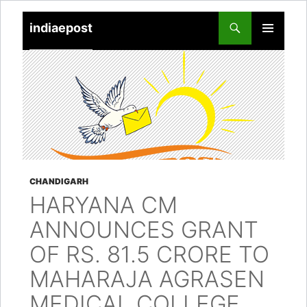
indiaepost
SKIP
PRIMARY
TO
MENU
CONTENT
CHANDIGARH
HARYANA CM
ANNOUNCES GRANT
OF RS. 81.5 CRORE TO
MAHARAJA AGRASEN
MEDICAL COLLEGE,