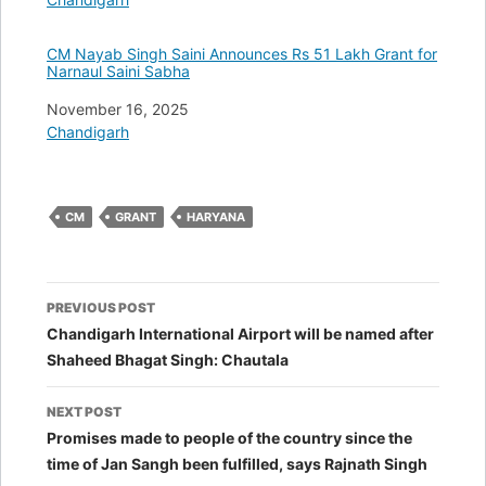
CM Nayab Singh Saini Announces Rs 51 Lakh Grant for
Narnaul Saini Sabha
Date
November 16, 2025
In relation to
Chandigarh
CM
GRANT
HARYANA
Post
PREVIOUS POST
navigation
Chandigarh International Airport will be named after
Shaheed Bhagat Singh: Chautala
NEXT POST
Promises made to people of the country since the
time of Jan Sangh been fulfilled, says Rajnath Singh