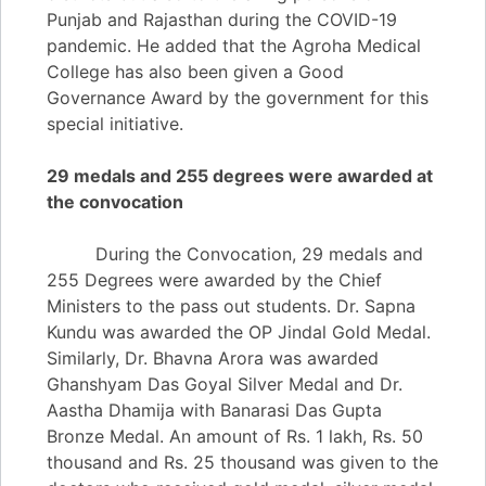
Punjab and Rajasthan during the COVID-19
pandemic. He added that the Agroha Medical
College has also been given a Good
Governance Award by the government for this
special initiative.
29 medals and 255 degrees were awarded at
the convocation
During the Convocation, 29 medals and
255 Degrees were awarded by the Chief
Ministers to the pass out students. Dr. Sapna
Kundu was awarded the OP Jindal Gold Medal.
Similarly, Dr. Bhavna Arora was awarded
Ghanshyam Das Goyal Silver Medal and Dr.
Aastha Dhamija with Banarasi Das Gupta
Bronze Medal. An amount of Rs. 1 lakh, Rs. 50
thousand and Rs. 25 thousand was given to the