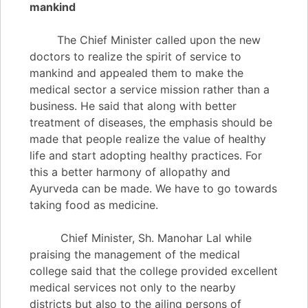
mankind
The Chief Minister called upon the new
doctors to realize the spirit of service to
mankind and appealed them to make the
medical sector a service mission rather than a
business. He said that along with better
treatment of diseases, the emphasis should be
made that people realize the value of healthy
life and start adopting healthy practices. For
this a better harmony of allopathy and
Ayurveda can be made. We have to go towards
taking food as medicine.
Chief Minister, Sh. Manohar Lal while
praising the management of the medical
college said that the college provided excellent
medical services not only to the nearby
districts but also to the ailing persons of