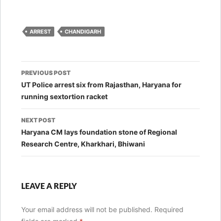
ARREST
CHANDIGARH
Post
PREVIOUS POST
navigation
UT Police arrest six from Rajasthan, Haryana for
running sextortion racket
NEXT POST
Haryana CM lays foundation stone of Regional
Research Centre, Kharkhari, Bhiwani
LEAVE A REPLY
Your email address will not be published.
Required