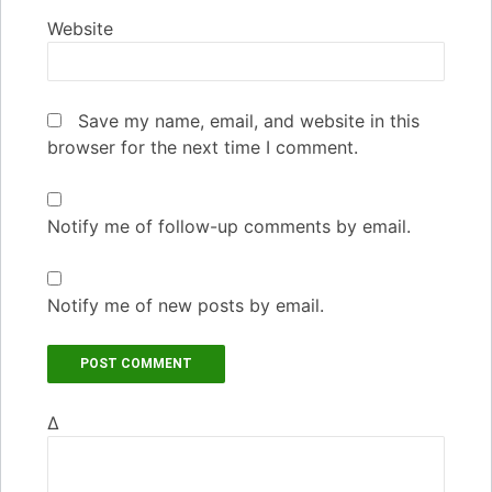
Website
Save my name, email, and website in this
browser for the next time I comment.
Notify me of follow-up comments by email.
Notify me of new posts by email.
Δ