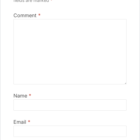
fields are marked
*
Comment
*
Name
*
Email
*