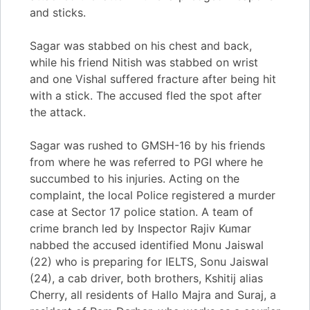
and sticks.
Sagar was stabbed on his chest and back,
while his friend Nitish was stabbed on wrist
and one Vishal suffered fracture after being hit
with a stick. The accused fled the spot after
the attack.
Sagar was rushed to GMSH-16 by his friends
from where he was referred to PGI where he
succumbed to his injuries. Acting on the
complaint, the local Police registered a murder
case at Sector 17 police station. A team of
crime branch led by Inspector Rajiv Kumar
nabbed the accused identified Monu Jaiswal
(22) who is preparing for IELTS, Sonu Jaiswal
(24), a cab driver, both brothers, Kshitij alias
Cherry, all residents of Hallo Majra and Suraj, a