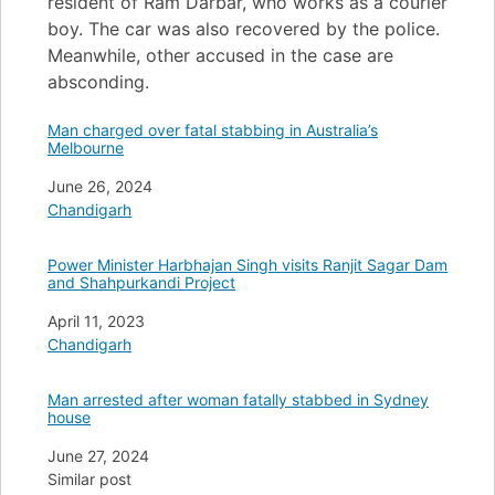
resident of Ram Darbar, who works as a courier
boy. The car was also recovered by the police.
Meanwhile, other accused in the case are
absconding.
Man charged over fatal stabbing in Australia’s
Melbourne
Date
June 26, 2024
In relation to
Chandigarh
Power Minister Harbhajan Singh visits Ranjit Sagar Dam
and Shahpurkandi Project
Date
April 11, 2023
In relation to
Chandigarh
Man arrested after woman fatally stabbed in Sydney
house
Date
June 27, 2024
In relation to
Similar post