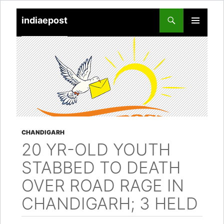
indiaepost
SKIP
PRIMARY
TO
MENU
CONTENT
CHANDIGARH
20 YR-OLD YOUTH
STABBED TO DEATH
OVER ROAD RAGE IN
CHANDIGARH; 3 HELD