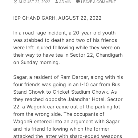
AUGUST 22, 2022
ADMIN
LEAVE A COMMENT
IEP CHANDIGARH, AUGUST 22, 2022
In a road rage incident, a 20-year-old youth
was stabbed to death and two of his friends
were left injured following while they were on
their way to have tea in Sector 22, Chandigarh
on Sunday morning.
Sagar, a resident of Ram Darbar, along with his
four friends was going in an I-10 car from Bus
Stand Chowk to Cricket Stadium Chowk. As
they reached opposite Jalandhar Hotel, Sector
22, a WagonR car came out of the parking lot
from the wrong side. The occupants of
WagonR entered into an argument with Sagar
and his friend following which the former
attacked the latter with sharp-edged weapons