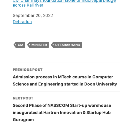
CM Dhami lays foundation stone of IndoNepal bridge
across Kali river
Date
September 20, 2022
In relation to
Dehradun
CM
MINISTER
UTTARAKHAND
Post
PREVIOUS POST
navigation
Admission process in MTech course in Computer
Science and Engineering started in Doon University
NEXT POST
Second Phase of NASSCOM Start-up warehouse
inaugurated at Hartron Innovation & Startup Hub
Gurugram