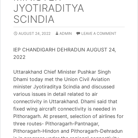
JYOTIRADITYA
SCINDIA
AUGUST 24, 2022
ADMIN
LEAVE A COMMENT
IEP CHANDIGARH DEHRADUN AUGUST 24,
2022
Uttarakhand Chief Minister Pushkar Singh
Dhami today met the Union Civil Aviation
minister Jyotiraditya Scindia and discussed
various issues in detail related to air
connectivity in Uttarakhand. Dhami said that
fixed wing aircraft connectivity is needed in
Pithoragarh. At present, selection of airlines for
three routes- Pithoragarh-Pantnagar,
Pithoragarh-Hindon and Pithoragarh-Dehradun