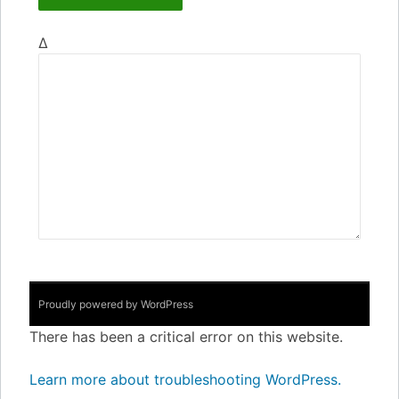
Δ
Proudly powered by WordPress
There has been a critical error on this website.
Learn more about troubleshooting WordPress.