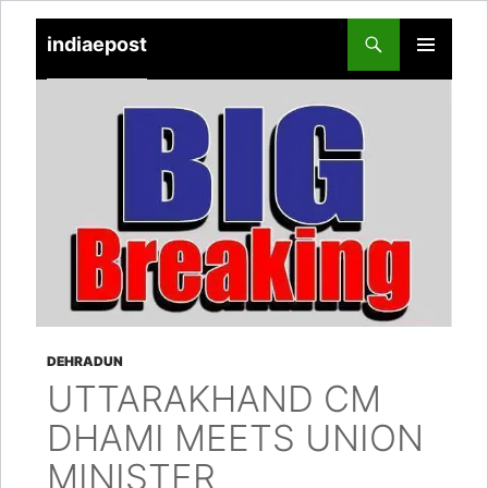
indiaepost
SKIP
PRIMARY
TO
MENU
CONTENT
DEHRADUN
UTTARAKHAND CM
DHAMI MEETS UNION
MINISTER