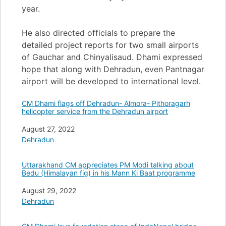
year.
He also directed officials to prepare the
detailed project reports for two small airports
of Gauchar and Chinyalisaud. Dhami expressed
hope that along with Dehradun, even Pantnagar
airport will be developed to international level.
CM Dhami flags off Dehradun- Almora- Pithoragarh
helicopter service from the Dehradun airport
Date
August 27, 2022
In relation to
Dehradun
Uttarakhand CM appreciates PM Modi talking about
Bedu (Himalayan fig) in his Mann Ki Baat programme
Date
August 29, 2022
In relation to
Dehradun