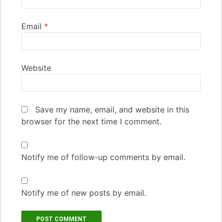
Email
*
Website
Save my name, email, and website in this
browser for the next time I comment.
Notify me of follow-up comments by email.
Notify me of new posts by email.