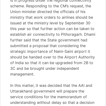
is in progress under the regional connectivity
scheme. Responding to the CM’s request, the
Union minister directed the officials of his
ministry that work orders to airlines should be
issued at the ministry level by September 30
this year so that further action can be taken to
establish air connectivity to Pithoragarh. Dhami
further said that the State government had
submitted a proposal that considering the
strategic importance of Naini-Saini airport it
should be handed over to the Airport Authority
of India so that it can be upgraded from 2B to
3C and be brought under independent
management.
In this matter, it was decided that the AAI and
Uttarakhand government will prepare the
service conditions for the memorandum of
understanding without delay so that a decision