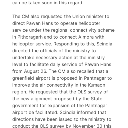
can be taken soon in this regard.
The CM also requested the Union minister to
direct Pawan Hans to operate helicopter
service under the regional connectivity scheme
in Pithoragarh and to connect Almora with
helicopter service. Responding to this, Scindia
directed the officials of the ministry to
undertake necessary action at the ministry
level to facilitate daily service of Pawan Hans
from August 26. The CM also recalled that a
greenfield airport is proposed in Pantnagar to
improve the air connectivity in the Kumaon
region. He requested that the OLS survey of
the new alignment proposed by the State
government for expansion of the Pantnagar
airport be facilitated. Scindia informed that
directions have been issued to the ministry to
conduct the OLS survey by November 30 this