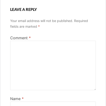
LEAVE A REPLY
Your email address will not be published.
Required
fields are marked
*
Comment
*
Name
*