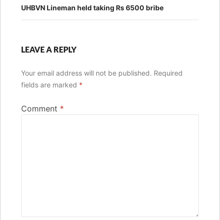
UHBVN Lineman held taking Rs 6500 bribe
LEAVE A REPLY
Your email address will not be published.
Required
fields are marked
*
Comment
*