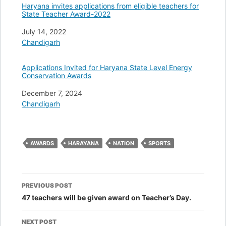
Haryana invites applications from eligible teachers for
State Teacher Award-2022
Date
July 14, 2022
In relation to
Chandigarh
Applications Invited for Haryana State Level Energy
Conservation Awards
Date
December 7, 2024
In relation to
Chandigarh
AWARDS
HARAYANA
NATION
SPORTS
Post
PREVIOUS POST
navigation
47 teachers will be given award on Teacher’s Day.
NEXT POST