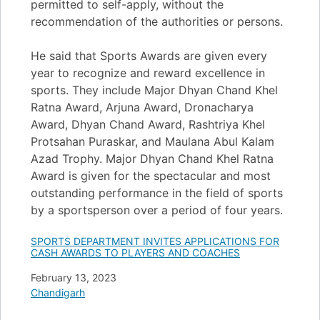
permitted to self-apply, without the
recommendation of the authorities or persons.
He said that Sports Awards are given every
year to recognize and reward excellence in
sports. They include Major Dhyan Chand Khel
Ratna Award, Arjuna Award, Dronacharya
Award, Dhyan Chand Award, Rashtriya Khel
Protsahan Puraskar, and Maulana Abul Kalam
Azad Trophy. Major Dhyan Chand Khel Ratna
Award is given for the spectacular and most
outstanding performance in the field of sports
by a sportsperson over a period of four years.
SPORTS DEPARTMENT INVITES APPLICATIONS FOR
CASH AWARDS TO PLAYERS AND COACHES
Date
February 13, 2023
In relation to
Chandigarh