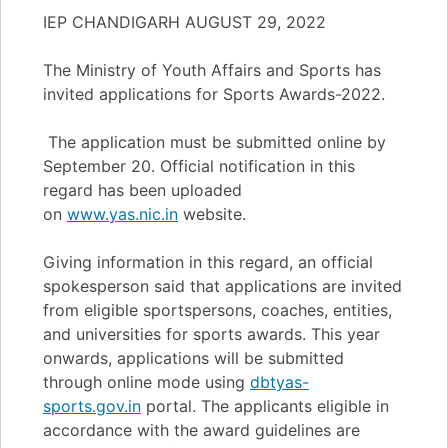
IEP CHANDIGARH AUGUST 29, 2022
The Ministry of Youth Affairs and Sports has
invited applications for Sports Awards-2022.
The application must be submitted online by
September 20. Official notification in this
regard has been uploaded
on
www.yas.nic.in
website.
Giving information in this regard, an official
spokesperson said that applications are invited
from eligible sportspersons, coaches, entities,
and universities for sports awards. This year
onwards, applications will be submitted
through online mode using
dbtyas-
sports.gov.in
portal. The applicants eligible in
accordance with the award guidelines are