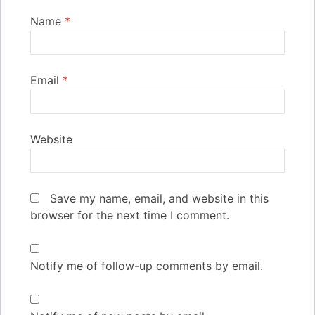
Name
*
Email
*
Website
Save my name, email, and website in this
browser for the next time I comment.
Notify me of follow-up comments by email.