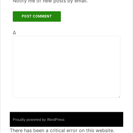
Notify me of new posts by email.
Δ
Proudly powered by WordPress
There has been a critical error on this website.