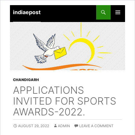
indiaepost
SKIP
PRIMARY
TO
MENU
CONTENT
CHANDIGARH
APPLICATIONS
INVITED FOR SPORTS
AWARDS-2022.
AUGUST 29, 2022
ADMIN
LEAVE A COMMENT