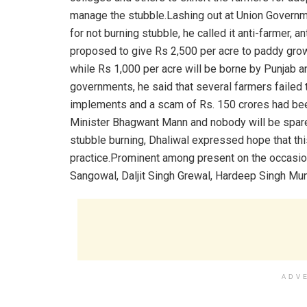
manage the stubble.Lashing out at Union Governme
for not burning stubble, he called it anti-farmer, 
proposed to give Rs 2,500 per acre to paddy grow
while Rs 1,000 per acre will be borne by Punjab 
governments, he said that several farmers failed t
implements and a scam of Rs. 150 crores had bee
Minister Bhagwant Mann and nobody will be spare
stubble burning, Dhaliwal expressed hope that this
practice.Prominent among present on the occasio
Sangowal, Daljit Singh Grewal, Hardeep Singh Mun
ADV