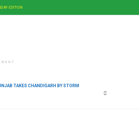
DAY EDITION
EMENT
PUNJAB TAKES CHANDIGARH BY STORM