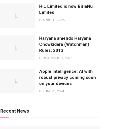
HIL Limited is now BirlaNu
Limited
APRIL 11, 2025
Haryana amends Haryana
Chowkidara (Watchman)
Rules, 2013
DECEMBER 14, 2022
Apple Intelligence: AI with
robust privacy coming soon
on your devices
JUNE 29, 2024
Recent News