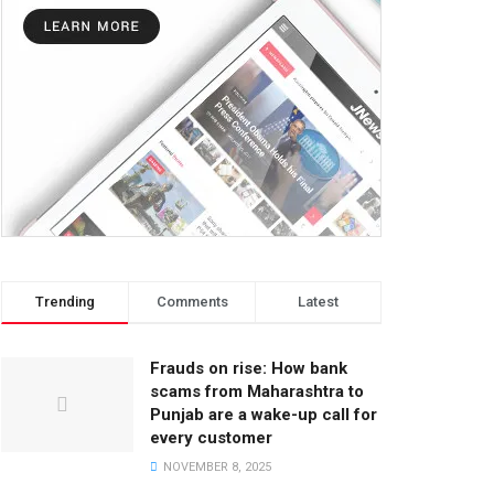
Trending
Comments
Latest
Frauds on rise: How bank
scams from Maharashtra to
Punjab are a wake-up call for
every customer
NOVEMBER 8, 2025