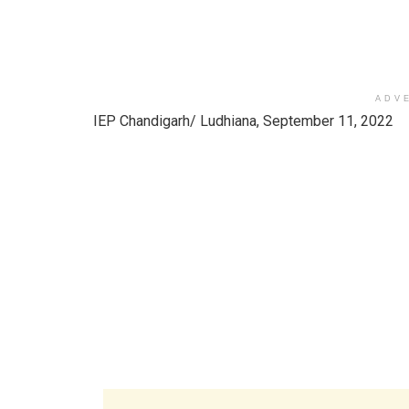
ADV
IEP Chandigarh/ Ludhiana, September 11, 2022