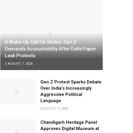
A Wake-Up Call for States: Gen Z
Demands Accountability After Delhi Paper
Leak Protests
AUGUST 7, 2026
Gen Z Protest Sparks Debate
Over India’s Increasingly
Aggressive Political
Language
AUGUST 7, 2026
Chandigarh Heritage Panel
Approves Digital Museum at