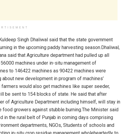
ERTISEMENT
Kuldeep Singh Dhaliwal said that the state government
urning in the upcoming paddy harvesting season.Dhaliwal,
a said that Agriculture department had pulled up all
te 56000 machines under in-situ management of
achines to 146422 machines as 90422 machines were
ng about new development in program of machines’
all farmers would also get machines like super seeder,
l be sent to 154 blocks of state. He said that after
er of Agriculture Department including himself, will stay in
the food growers against stubble burning.The Minister said
 in the rural belt of Punjab in coming days comprising
nvironment departments, NGOs, Students of schools and
opting in-situ crop residue management wholeheartedly to