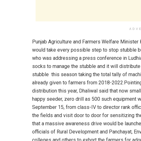
ADV
Punjab Agriculture and Farmers Welfare Minister 
would take every possible step to stop stubble b
who was addressing a press conference in Ludhian
socks to manage the stubble and it will distribu
stubble this season taking the total tally of m
already given to farmers from 2018-2022.Pointi
distribution this year, Dhaliwal said that now sm
happy seeder, zero drill as 500 such equipment wil
September 15, from class-IV to director rank offic
the fields and visit door to door for sensitizing 
that a massive awareness drive would be launched
officials of Rural Development and Panchayat, E
colleges and others to exhort the farmers for ad