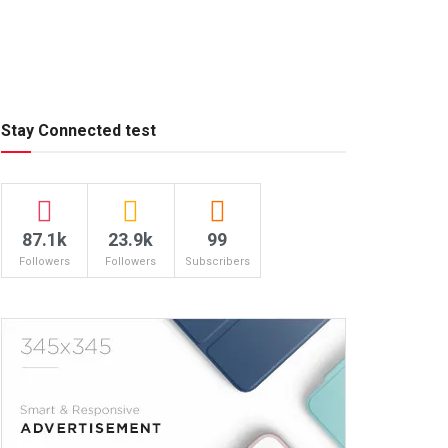
Stay Connected test
87.1k
23.9k
99
Followers
Followers
Subscribers