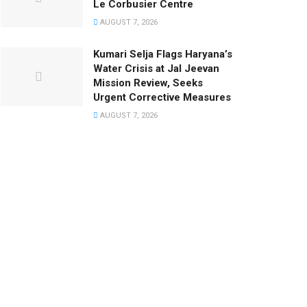
Le Corbusier Centre
AUGUST 7, 2026
Kumari Selja Flags Haryana’s
Water Crisis at Jal Jeevan
Mission Review, Seeks
Urgent Corrective Measures
AUGUST 7, 2026