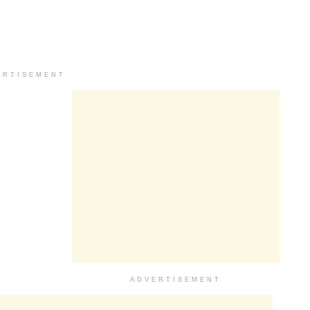
ERTISEMENT
ADVERTISEMENT