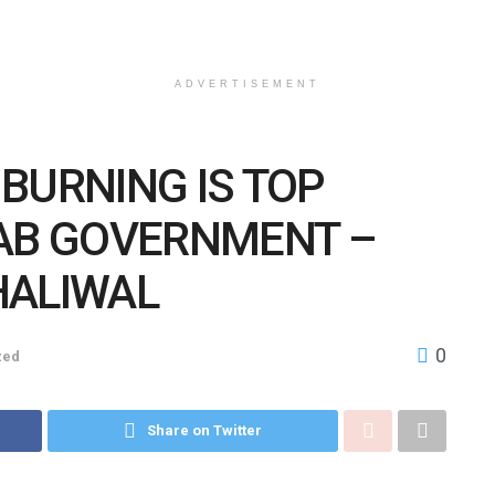
ADVERTISEMENT
BURNING IS TOP
JAB GOVERNMENT –
HALIWAL
0
zed
Share on Twitter