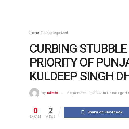
Home
Uncategorized
CURBING STUBBLE 
PRIORITY OF PUN
KULDEEP SINGH D
by
admin
September 11, 2022
in
Uncategori
0
2
Share on Facebook
SHARES
VIEWS