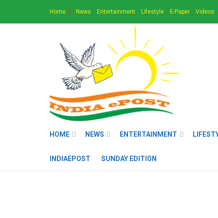
Home
News
Entertainment
Lifestyle
E-Paper
Videos
HOME
NEWS
ENTERTAINMENT
LIFEST
INDIAEPOST
SUNDAY EDITION