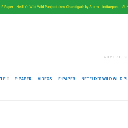
E-Paper
Netflix’s Wild Wild Punjab takes Chandigarh by Storm
Indiaepost
SUN
ADVERTIS
YLE
E-PAPER
VIDEOS
E-PAPER
NETFLIX’S WILD WILD 