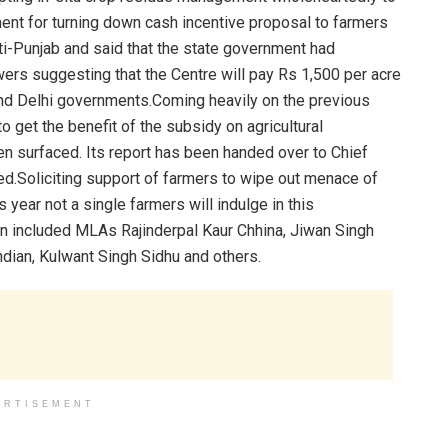
nt for turning down cash incentive proposal to farmers
anti-Punjab and said that the state government had
ers suggesting that the Centre will pay Rs 1,500 per acre
and Delhi governments.Coming heavily on the previous
o get the benefit of the subsidy on agricultural
n surfaced. Its report has been handed over to Chief
d.Soliciting support of farmers to wipe out menace of
 year not a single farmers will indulge in this
n included MLAs Rajinderpal Kaur Chhina, Jiwan Singh
dian, Kulwant Singh Sidhu and others.
ERTISEMENT