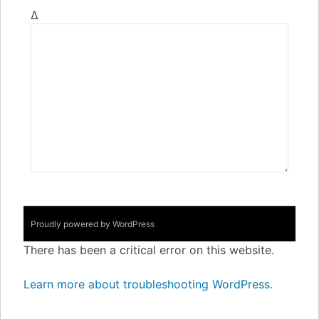
Δ
Proudly powered by WordPress
There has been a critical error on this website.
Learn more about troubleshooting WordPress.