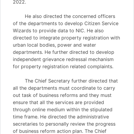
2022.
He also directed the concerned officers
of the departments to develop Citizen Service
Wizards to provide data to NIC. He also
directed to integrate property registration with
urban local bodies, power and water
departments. He further directed to develop
independent grievance redressal mechanism
for property registration related complaints.
The Chief Secretary further directed that
all the departments must coordinate to carry
out task of business reforms and they must
ensure that all the services are provided
through online medium within the stipulated
time frame. He directed the administrative
secretaries to personally review the progress
of business reform action plan. The Chief