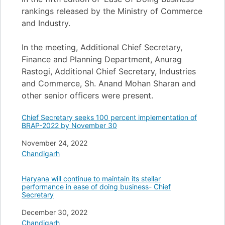
rankings released by the Ministry of Commerce
and Industry.
In the meeting, Additional Chief Secretary,
Finance and Planning Department, Anurag
Rastogi, Additional Chief Secretary, Industries
and Commerce, Sh. Anand Mohan Sharan and
other senior officers were present.
Chief Secretary seeks 100 percent implementation of
BRAP-2022 by November 30
Date
November 24, 2022
In relation to
Chandigarh
Haryana will continue to maintain its stellar
performance in ease of doing business- Chief
Secretary
Date
December 30, 2022
In relation to
Chandigarh