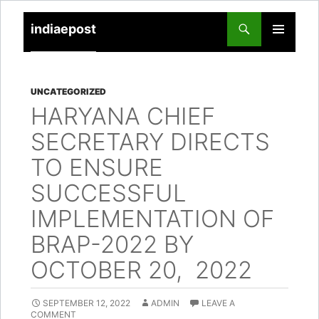
indiaepost
SKIP
PRIMARY
TO
MENU
CONTENT
UNCATEGORIZED
HARYANA CHIEF
SECRETARY DIRECTS
TO ENSURE
SUCCESSFUL
IMPLEMENTATION OF
BRAP-2022 BY
OCTOBER 20, 2022
SEPTEMBER 12, 2022
ADMIN
LEAVE A
COMMENT