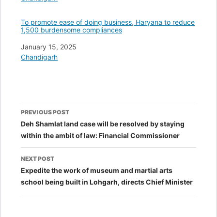
To promote ease of doing business, Haryana to reduce
1,500 burdensome compliances
Date
January 15, 2025
In relation to
Chandigarh
Post
PREVIOUS POST
navigation
Deh Shamlat land case will be resolved by staying
within the ambit of law: Financial Commissioner
NEXT POST
Expedite the work of museum and martial arts
school being built in Lohgarh, directs Chief Minister