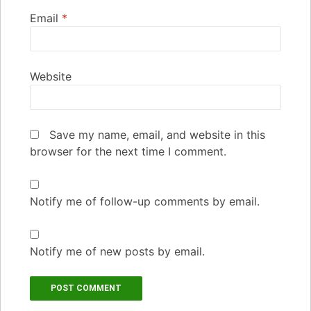
Email
*
Website
Save my name, email, and website in this
browser for the next time I comment.
Notify me of follow-up comments by email.
Notify me of new posts by email.