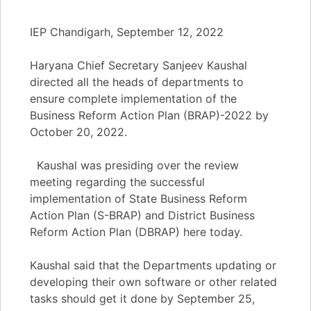
IEP Chandigarh, September 12, 2022
Haryana Chief Secretary Sanjeev Kaushal
directed all the heads of departments to
ensure complete implementation of the
Business Reform Action Plan (BRAP)-2022 by
October 20, 2022.
Kaushal was presiding over the review
meeting regarding the successful
implementation of State Business Reform
Action Plan (S-BRAP) and District Business
Reform Action Plan (DBRAP) here today.
Kaushal said that the Departments updating or
developing their own software or other related
tasks should get it done by September 25,