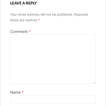
LEAVE A REPLY
Your email address will not be published.
Required
fields are marked
*
Comment
*
Name
*