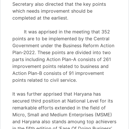
Secretary also directed that the key points
which needs improvement should be
completed at the earliest.
It was apprised in the meeting that 352
points are to be implemented by the Central
Government under the Business Reform Action
Plan-2022. These points are divided into two
parts including Action Plan-A consists of 261
improvement points related to business and
Action Plan-B consists of 91 improvement
points related to civil service.
It was further apprised that Haryana has
secured third position at National Level for its
remarkable efforts extended in the field of
Micro, Small and Medium Enterprises (MSME)
and Haryana also stands amoung top achievers
in the fifth edition of ‘Ease Of Doing Business’