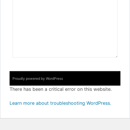
Proudly powered by WordPress
There has been a critical error on this website.
Learn more about troubleshooting WordPress.