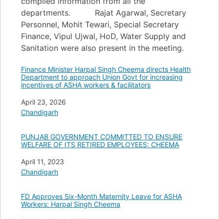
compiled information from all the
departments. Rajat Agarwal, Secretary
Personnel, Mohit Tewari, Special Secretary
Finance, Vipul Ujwal, HoD, Water Supply and
Sanitation were also present in the meeting.
Finance Minister Harpal Singh Cheema directs Health
Department to approach Union Govt for increasing
incentives of ASHA workers & facilitators
Date
April 23, 2026
In relation to
Chandigarh
PUNJAB GOVERNMENT COMMITTED TO ENSURE
WELFARE OF ITS RETIRED EMPLOYEES: CHEEMA
Date
April 11, 2023
In relation to
Chandigarh
FD Approves Six-Month Maternity Leave for ASHA
Workers: Harpal Singh Cheema