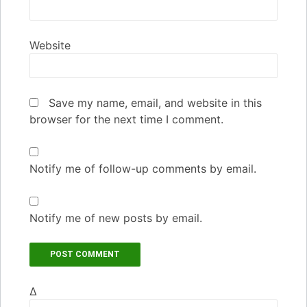
Website
Save my name, email, and website in this
browser for the next time I comment.
Notify me of follow-up comments by email.
Notify me of new posts by email.
Δ