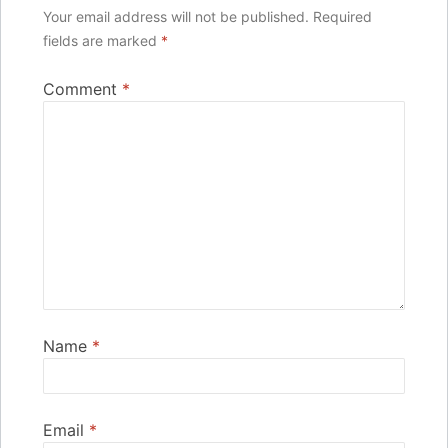
Your email address will not be published.
Required
fields are marked
*
Comment
*
Name
*
Email
*