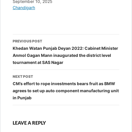
Date
September 10, 2025
In relation to
Chandigarh
Post
PREVIOUS POST
navigation
Khedan Watan Punjab Deyan 2022: Cabinet Minister
Anmol Gagan Mann inaugurated the district level
tournament at SAS Nagar
NEXT POST
CM’s effort to rope investments bears fruit as BMW
agrees to set up auto component manufacturing unit
in Punjab
LEAVE A REPLY