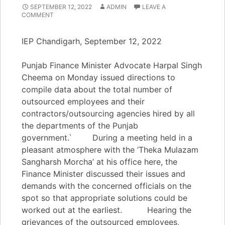
SEPTEMBER 12, 2022
ADMIN
LEAVE A
COMMENT
IEP Chandigarh, September 12, 2022
Punjab Finance Minister Advocate Harpal Singh
Cheema on Monday issued directions to
compile data about the total number of
outsourced employees and their
contractors/outsourcing agencies hired by all
the departments of the Punjab
government.` During a meeting held in a
pleasant atmosphere with the ‘Theka Mulazam
Sangharsh Morcha’ at his office here, the
Finance Minister discussed their issues and
demands with the concerned officials on the
spot so that appropriate solutions could be
worked out at the earliest. Hearing the
grievances of the outsourced employees,