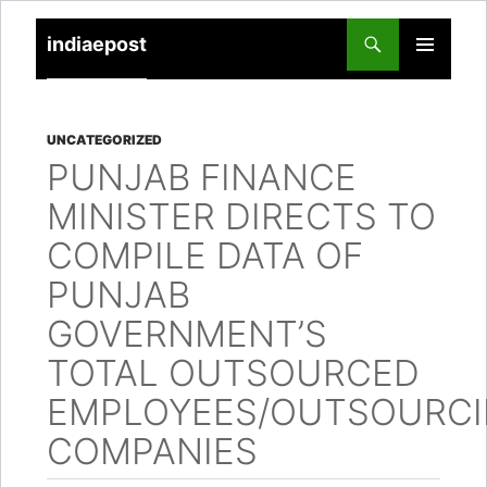
indiaepost
SKIP
PRIMARY
TO
MENU
CONTENT
UNCATEGORIZED
PUNJAB FINANCE
MINISTER DIRECTS TO
COMPILE DATA OF
PUNJAB
GOVERNMENT’S
TOTAL OUTSOURCED
EMPLOYEES/OUTSOURC
COMPANIES