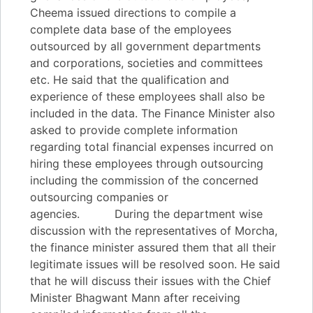
Cheema issued directions to compile a
complete data base of the employees
outsourced by all government departments
and corporations, societies and committees
etc. He said that the qualification and
experience of these employees shall also be
included in the data. The Finance Minister also
asked to provide complete information
regarding total financial expenses incurred on
hiring these employees through outsourcing
including the commission of the concerned
outsourcing companies or
agencies. During the department wise
discussion with the representatives of Morcha,
the finance minister assured them that all their
legitimate issues will be resolved soon. He said
that he will discuss their issues with the Chief
Minister Bhagwant Mann after receiving