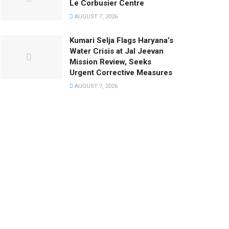
Le Corbusier Centre
AUGUST 7, 2026
Kumari Selja Flags Haryana’s
Water Crisis at Jal Jeevan
Mission Review, Seeks
Urgent Corrective Measures
AUGUST 7, 2026