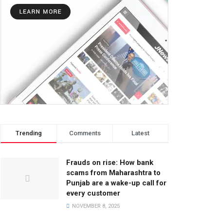
Trending
Comments
Latest
Frauds on rise: How bank
scams from Maharashtra to
Punjab are a wake-up call for
every customer
NOVEMBER 8, 2025