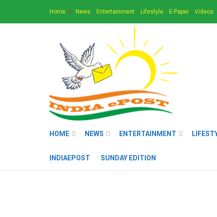
Home
News
Entertainment
Lifestyle
E-Paper
Videos
HOME
NEWS
ENTERTAINMENT
LIFEST
INDIAEPOST
SUNDAY EDITION