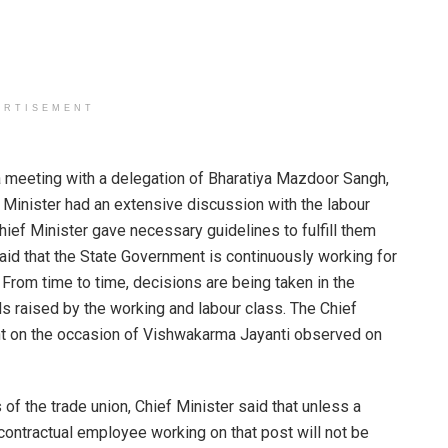
ERTISEMENT
a meeting with a delegation of Bharatiya Mazdoor Sangh,
 Minister had an extensive discussion with the labour
ief Minister gave necessary guidelines to fulfill them
said that the State Government is continuously working for
 From time to time, decisions are being taken in the
ds raised by the working and labour class. The Chief
nt on the occasion of Vishwakarma Jayanti observed on
the trade union, Chief Minister said that unless a
ontractual employee working on that post will not be