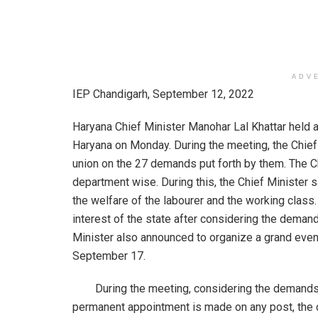
ADV
IEP Chandigarh, September 12, 2022
Haryana Chief Minister Manohar Lal Khattar held 
Haryana on Monday. During the meeting, the Chief
union on the 27 demands put forth by them. The Ch
department wise. During this, the Chief Minister 
the welfare of the labourer and the working class.
interest of the state after considering the deman
Minister also announced to organize a grand eve
September 17.
During the meeting, considering the demands of 
permanent appointment is made on any post, the c