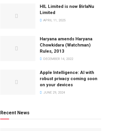
HIL Limited is now BirlaNu
Limited
APRIL 11, 2025
Haryana amends Haryana
Chowkidara (Watchman)
Rules, 2013
DECEMBER 14, 2022
Apple Intelligence: AI with
robust privacy coming soon
on your devices
JUNE 29, 2024
Recent News