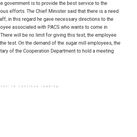
the government is to provide the best service to the
ous efforts. The Chief Minister said that there is a need
f; in this regard he gave necessary directions to the
mployee associated with PACS who wants to come in
 There will be no limit for giving this test, the employee
s the test. On the demand of the sugar mill employees, the
etary of the Cooperation Department to hold a meeting
roll to continue reading.