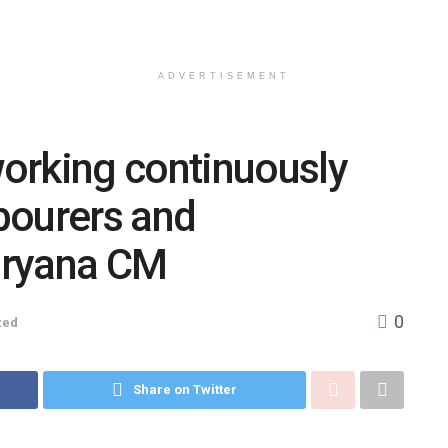
ADVERTISEMENT
orking continuously
abourers and
aryana CM
0
zed
Share on Twitter