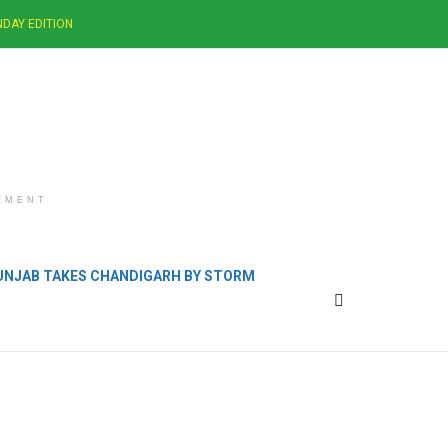
DAY EDITION
EMENT
PUNJAB TAKES CHANDIGARH BY STORM