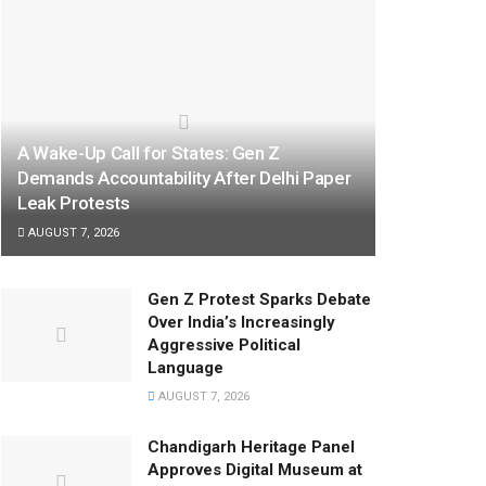
A Wake-Up Call for States: Gen Z
Demands Accountability After Delhi Paper
Leak Protests
AUGUST 7, 2026
Gen Z Protest Sparks Debate
Over India’s Increasingly
Aggressive Political
Language
AUGUST 7, 2026
Chandigarh Heritage Panel
Approves Digital Museum at