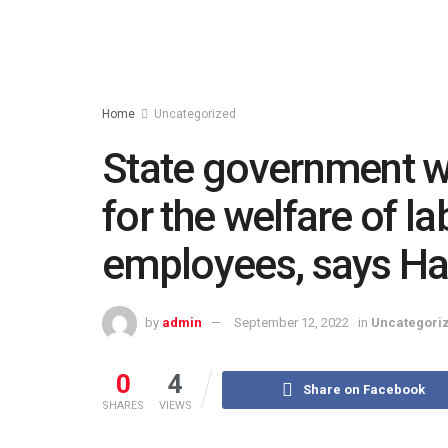
Home
Uncategorized
State government w
for the welfare of l
employees, says H
by
admin
September 12, 2022
in
Uncategori
0
4
Share on Facebook
SHARES
VIEWS