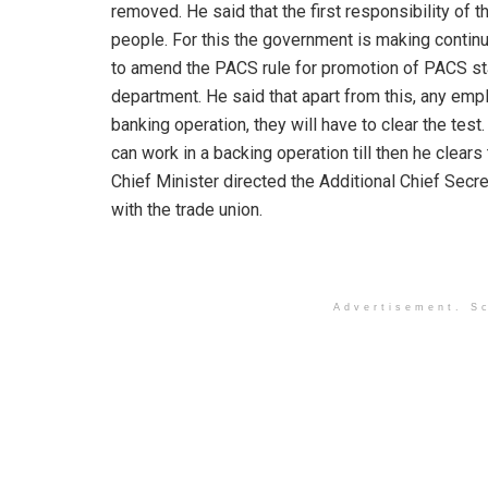
removed. He said that the first responsibility of 
people. For this the government is making continu
to amend the PACS rule for promotion of PACS staf
department. He said that apart from this, any e
banking operation, they will have to clear the test.
can work in a backing operation till then he clear
Chief Minister directed the Additional Chief Secr
with the trade union.
Advertisement. Sc