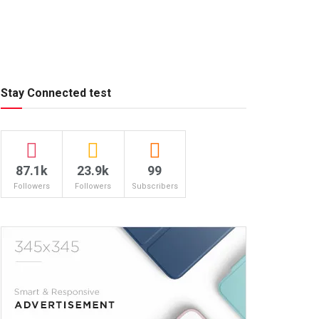
Stay Connected test
87.1k
23.9k
99
Followers
Followers
Subscribers