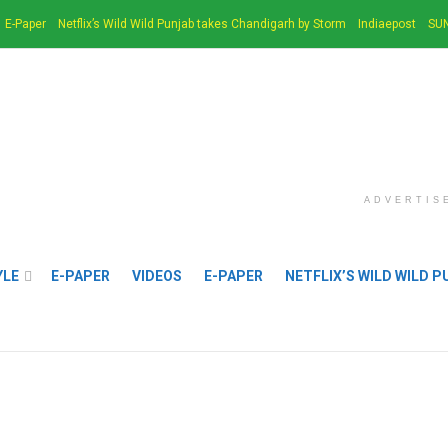
E-Paper
Netflix’s Wild Wild Punjab takes Chandigarh by Storm
Indiaepost
SUN
ADVERTIS
YLE
E-PAPER
VIDEOS
E-PAPER
NETFLIX’S WILD WILD 