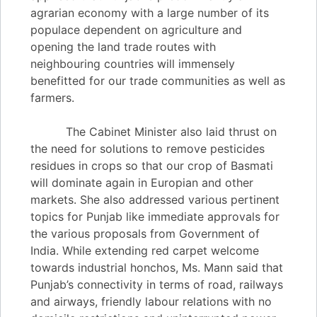
agrarian economy with a large number of its
populace dependent on agriculture and
opening the land trade routes with
neighbouring countries will immensely
benefitted for our trade communities as well as
farmers.
The Cabinet Minister also laid thrust on
the need for solutions to remove pesticides
residues in crops so that our crop of Basmati
will dominate again in Europian and other
markets. She also addressed various pertinent
topics for Punjab like immediate approvals for
the various proposals from Government of
India. While extending red carpet welcome
towards industrial honchos, Ms. Mann said that
Punjab’s connectivity in terms of road, railways
and airways, friendly labour relations with no