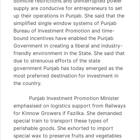
domicile restrictions and uninterrupted power
supply are conducive for entrepreneurs to set
up their operations in Punjab. She said that the
simplified single window systems of Punjab
Bureau of Investment Promotion and time-
bound incentives have enabled the Punjab
Government in creating a liberal and industry-
friendly environment in the State. She said that
due to strenuous efforts of the state
government Punjab has today emerged as the
most preferred destination for investment in
the country.
Punjab Investment Promotion Minister
emphasised on logistics support from Railways
for Kinnow Growers if Fazilka. She demanded
special train to transport these types of
perishable goods. She exhorted to import
special wax to preserve fruits and vegetables