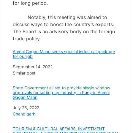
for long period.
Notably, this meeting was aimed to
discuss ways to boost the country’s exports.
The Board is an advisory body on the foreign
trade policy.
Anmol Gagan Maan seeks special industrial package
for punjab
Date
September 14, 2022
In relation to
Similar post
State Government all set to provide single window
approvals for setting up industry in Punjab: Anmol
Gagan Mann
Date
July 25, 2022
In relation to
Chandigarh
TOURISM & CULTURAL AFFAIRS, INVESTMENT