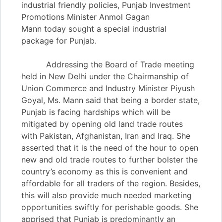
industrial friendly policies, Punjab Investment
Promotions Minister Anmol Gagan
Mann today sought a special industrial
package for Punjab.
Addressing the Board of Trade meeting
held in New Delhi under the Chairmanship of
Union Commerce and Industry Minister Piyush
Goyal, Ms. Mann said that being a border state,
Punjab is facing hardships which will be
mitigated by opening old land trade routes
with Pakistan, Afghanistan, Iran and Iraq. She
asserted that it is the need of the hour to open
new and old trade routes to further bolster the
country’s economy as this is convenient and
affordable for all traders of the region. Besides,
this will also provide much needed marketing
opportunities swiftly for perishable goods. She
apprised that Punjab is predominantly an