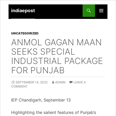
indiaepost
SKIP
PRIMARY
TO
MENU
CONTENT
UNCATEGORIZED
ANMOL GAGAN MAAN
SEEKS SPECIAL
INDUSTRIAL PACKAGE
FOR PUNJAB
SEPTEMBER 14, 2022
ADMIN
LEAVE A
COMMENT
IEP Chandigarh, September 13
Highlighting the salient features of Punjab’s