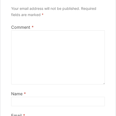
Your email address will not be published.
Required
fields are marked
*
Comment
*
Name
*
Email
*