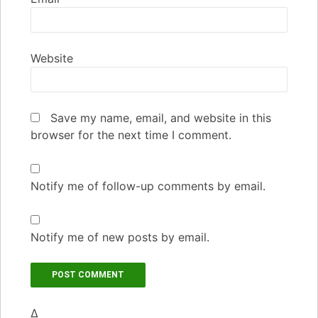
Website
Save my name, email, and website in this
browser for the next time I comment.
Notify me of follow-up comments by email.
Notify me of new posts by email.
Δ