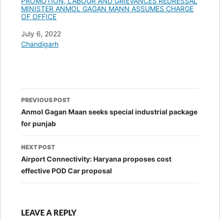
PROMOTION, LABOUR AND GRIEVANCES REDRESSAL
MINISTER ANMOL GAGAN MANN ASSUMES CHARGE
OF OFFICE
Date
July 6, 2022
In relation to
Chandigarh
Post
PREVIOUS POST
navigation
Anmol Gagan Maan seeks special industrial package
for punjab
NEXT POST
Airport Connectivity: Haryana proposes cost
effective POD Car proposal
LEAVE A REPLY