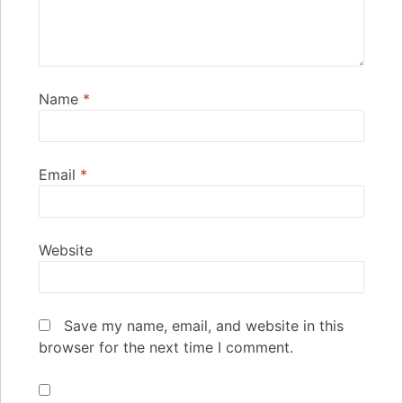
Name
*
Email
*
Website
Save my name, email, and website in this
browser for the next time I comment.