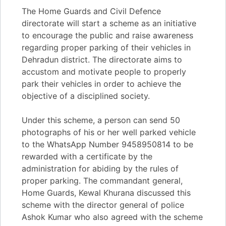
The Home Guards and Civil Defence
directorate will start a scheme as an initiative
to encourage the public and raise awareness
regarding proper parking of their vehicles in
Dehradun district. The directorate aims to
accustom and motivate people to properly
park their vehicles in order to achieve the
objective of a disciplined society.
Under this scheme, a person can send 50
photographs of his or her well parked vehicle
to the WhatsApp Number 9458950814 to be
rewarded with a certificate by the
administration for abiding by the rules of
proper parking. The commandant general,
Home Guards, Kewal Khurana discussed this
scheme with the director general of police
Ashok Kumar who also agreed with the scheme