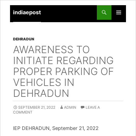
indiaepost
SKIP
PRIMARY
TO
MENU
CONTENT
DEHRADUN
AWARENESS TO
INITIATE REGARDING
PROPER PARKING OF
VEHICLES IN
DEHRADUN
SEPTEMBER 21, 2022
ADMIN
LEAVE A
COMMENT
IEP DEHRADUN, September 21, 2022