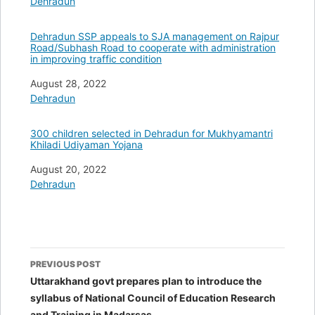
In relation to
Dehradun
Dehradun SSP appeals to SJA management on Rajpur
Road/Subhash Road to cooperate with administration
in improving traffic condition
Date
August 28, 2022
In relation to
Dehradun
300 children selected in Dehradun for Mukhyamantri
Khiladi Udiyaman Yojana
Date
August 20, 2022
In relation to
Dehradun
Post
PREVIOUS POST
navigation
Uttarakhand govt prepares plan to introduce the
syllabus of National Council of Education Research
and Training in Madarsas