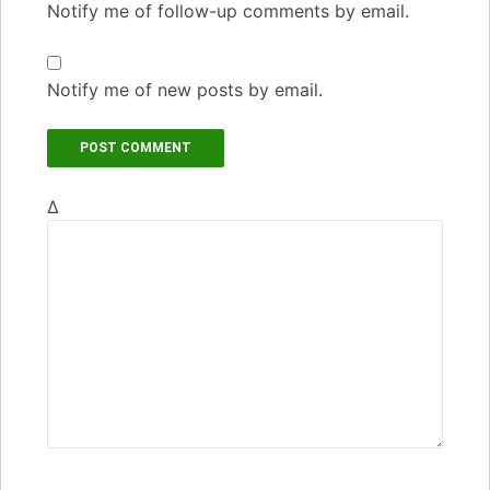
Notify me of follow-up comments by email.
Notify me of new posts by email.
Δ