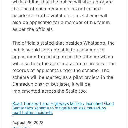
while adding that the police will also abrogate
the fine of such person on his or her next
accidental traffic violation. This scheme will
also be applicable for a member of his family,
as per the officials.
The officials stated that besides Whatsapp, the
public would soon be able to use a mobile
application to participate in the scheme which
will also help the administration to preserve the
records of applicants under the scheme. The
scheme will be started as a pilot project in the
Dehradun district but later, it will be
implemented across the State too.
Road Transport and Highways Ministry launched Good
Samaritans scheme to mitigate the loss caused by
road traffic accidents
Date
August 28, 2022