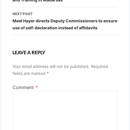
NEXT POST
Meet Hayer directs Deputy Commissioners to ensure
use of self-declaration instead of affidavits
LEAVE A REPLY
Your email address will not be published.
Required
fields are marked
*
Comment
*