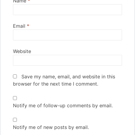
Name
*
Email
*
Website
Save my name, email, and website in this
browser for the next time I comment.
Notify me of follow-up comments by email.
Notify me of new posts by email.