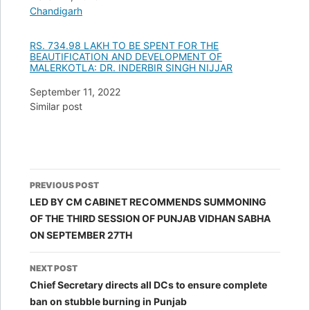
In relation to
Chandigarh
RS. 734.98 LAKH TO BE SPENT FOR THE
BEAUTIFICATION AND DEVELOPMENT OF
MALERKOTLA: DR. INDERBIR SINGH NIJJAR
Date
September 11, 2022
In relation to
Similar post
Post
PREVIOUS POST
navigation
LED BY CM CABINET RECOMMENDS SUMMONING
OF THE THIRD SESSION OF PUNJAB VIDHAN SABHA
ON SEPTEMBER 27TH
NEXT POST
Chief Secretary directs all DCs to ensure complete
ban on stubble burning in Punjab