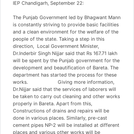
IEP Chandigarh, September 22:
The Punjab Government led by Bhagwant Mann
is constantly striving to provide basic facilities
and a clean environment for the welfare of the
people of the state. Taking a step in this
direction, Local Government Minister,
Dr.Inderbir Singh Nijjar said that Rs 167.71 lakh
will be spent by the Punjab government for the
development and beautification of Bareta. The
department has started the process for these
works. Giving more information,
Dr.Nijjar said that the services of laborers will
be taken to carry out cleaning and other works
properly in Bareta. Apart from this,
Constructions of drains and repairs will be
done in various places. Similarly, pre-cast
cement pipes NP-2 will be installed at different
places and various other works will be