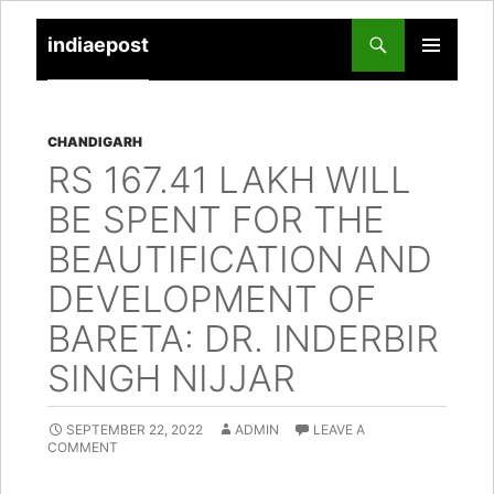
indiaepost
SKIP
PRIMARY
TO
MENU
CONTENT
CHANDIGARH
RS 167.41 LAKH WILL
BE SPENT FOR THE
BEAUTIFICATION AND
DEVELOPMENT OF
BARETA: DR. INDERBIR
SINGH NIJJAR
SEPTEMBER 22, 2022
ADMIN
LEAVE A
COMMENT