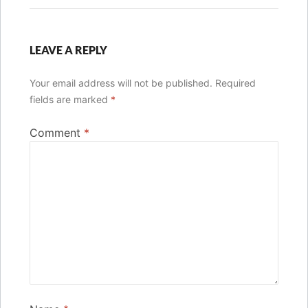
LEAVE A REPLY
Your email address will not be published.
Required
fields are marked
*
Comment
*