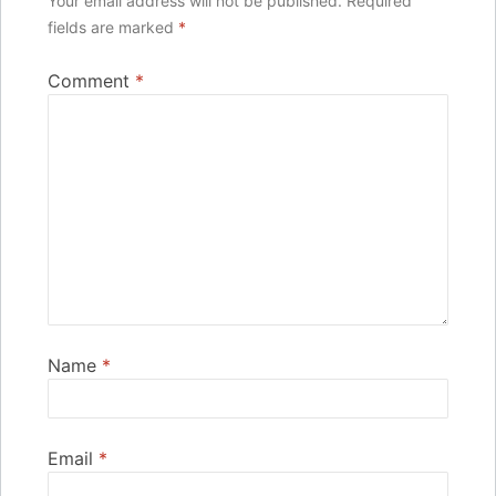
Your email address will not be published.
Required
fields are marked
*
Comment
*
Name
*
Email
*