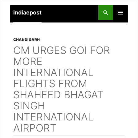
indiaepost
SKIP
PRIMARY
TO
MENU
CONTENT
CHANDIGARH
CM URGES GOI FOR
MORE
INTERNATIONAL
FLIGHTS FROM
SHAHEED BHAGAT
SINGH
INTERNATIONAL
AIRPORT