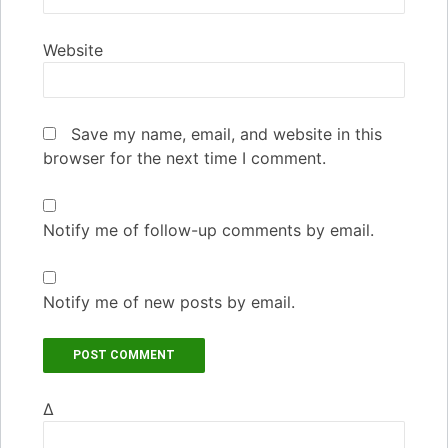
Website
Save my name, email, and website in this
browser for the next time I comment.
Notify me of follow-up comments by email.
Notify me of new posts by email.
Δ