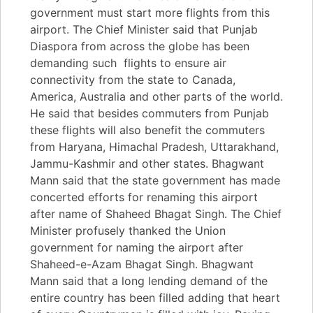
government must start more flights from this
airport. The Chief Minister said that Punjab
Diaspora from across the globe has been
demanding such flights to ensure air
connectivity from the state to Canada,
America, Australia and other parts of the world.
He said that besides commuters from Punjab
these flights will also benefit the commuters
from Haryana, Himachal Pradesh, Uttarakhand,
Jammu-Kashmir and other states. Bhagwant
Mann said that the state government has made
concerted efforts for renaming this airport
after name of Shaheed Bhagat Singh. The Chief
Minister profusely thanked the Union
government for naming the airport after
Shaheed-e-Azam Bhagat Singh. Bhagwant
Mann said that a long lending demand of the
entire country has been filled adding that heart