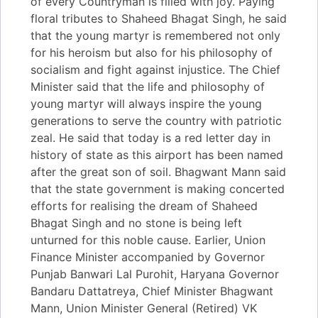
of every Countryman is filled with joy. Paying
floral tributes to Shaheed Bhagat Singh, he said
that the young martyr is remembered not only
for his heroism but also for his philosophy of
socialism and fight against injustice. The Chief
Minister said that the life and philosophy of
young martyr will always inspire the young
generations to serve the country with patriotic
zeal. He said that today is a red letter day in
history of state as this airport has been named
after the great son of soil. Bhagwant Mann said
that the state government is making concerted
efforts for realising the dream of Shaheed
Bhagat Singh and no stone is being left
unturned for this noble cause. Earlier, Union
Finance Minister accompanied by Governor
Punjab Banwari Lal Purohit, Haryana Governor
Bandaru Dattatreya, Chief Minister Bhagwant
Mann, Union Minister General (Retired) VK