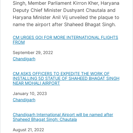
Singh, Member Parliament Kirron Kher, Haryana
Deputy Chief Minister Dushyant Chautala and
Haryana Minister Anil Vij unveiled the plaque to
name the airport after Shaheed Bhagat Singh.
CM URGES GOI FOR MORE INTERNATIONAL FLIGHTS
FROM
Date
September 29, 2022
In relation to
Chandigarh
CM ASKS OFFICERS TO EXPEDITE THE WORK OF
INSTALLING 5D STATUE OF SHAHEED BHAGAT SINGH
NEAR MOHALI AIRPORT
Date
January 10, 2023
In relation to
Chandigarh
Chandigarh International Airport will be named after
Shaheed Bhagat Singh: Chautala
Date
August 21, 2022