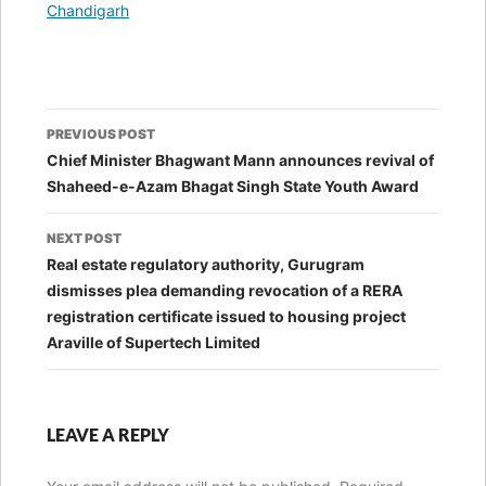
In relation to
Chandigarh
Post
PREVIOUS POST
navigation
Chief Minister Bhagwant Mann announces revival of
Shaheed-e-Azam Bhagat Singh State Youth Award
NEXT POST
Real estate regulatory authority, Gurugram
dismisses plea demanding revocation of a RERA
registration certificate issued to housing project
Araville of Supertech Limited
LEAVE A REPLY