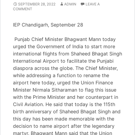
SEPTEMBER 28, 2022
ADMIN
LEAVE A
COMMENT
IEP Chandigarh, September 28
Punjab Chief Minister Bhagwant Mann today
urged the Government of India to start more
international flights from Shaheed Bhagat Singh
International Airport to facilitate the Punjabi
diaspora across the globe. The Chief Minister,
while addressing a function to rename the
airport here today, urged the Union Finance
Minister Nirmala Sitharaman to flag this issue
with the Prime Minister and her counterpart in
Civil Aviation. He said that today is the 115th
birth anniversary of Shaheed Bhagat Singh and
this day has been made memorable with the
decision to name airport after the legendary
martyr. Bhagwant Mann said that the Union