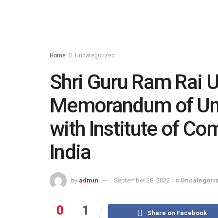
Home
Uncategorized
Shri Guru Ram Rai U
Memorandum of Un
with Institute of C
India
by
admin
September 28, 2022
in
Uncategori
0
1
Share on Facebook