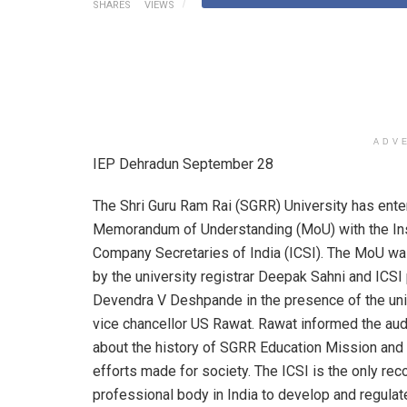
SHARES
VIEWS
ADV
IEP Dehradun September 28
The Shri Guru Ram Rai (SGRR) University has ente
Memorandum of Understanding (MoU) with the Ins
Company Secretaries of India (ICSI). The MoU w
by the university registrar Deepak Sahni and ICSI
Devendra V Deshpande in the presence of the uni
vice chancellor US Rawat. Rawat informed the au
about the history of SGRR Education Mission and
efforts made for society. The ICSI is the only re
professional body in India to develop and regulat