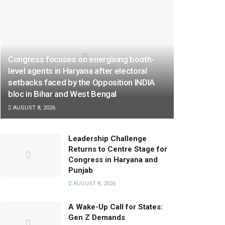
Congress focuses on energising booth-
level agents in Haryana after electoral
setbacks faced by the Opposition INDIA
bloc in Bihar and West Bengal
AUGUST 8, 2026
Leadership Challenge
Returns to Centre Stage for
Congress in Haryana and
Punjab
AUGUST 8, 2026
A Wake-Up Call for States:
Gen Z Demands