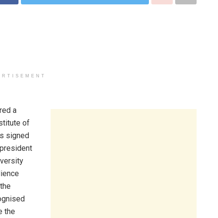
ERTISEMENT
red a
titute of
as signed
 president
versity
dience
 the
cognised
e the