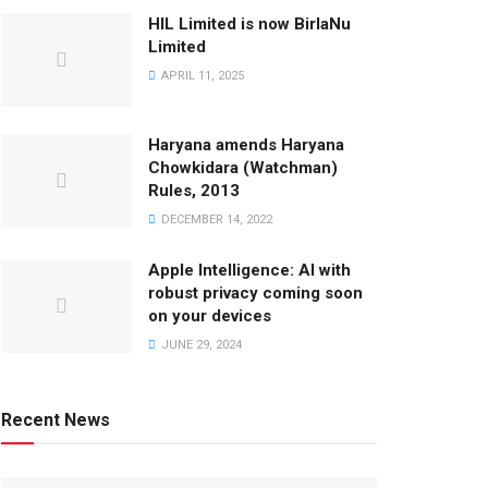
HIL Limited is now BirlaNu
Limited
APRIL 11, 2025
Haryana amends Haryana
Chowkidara (Watchman)
Rules, 2013
DECEMBER 14, 2022
Apple Intelligence: AI with
robust privacy coming soon
on your devices
JUNE 29, 2024
Recent News