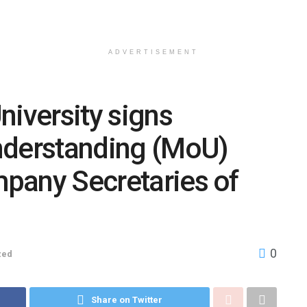
ADVERTISEMENT
niversity signs
derstanding (MoU)
ompany Secretaries of
0
zed
Share on Twitter