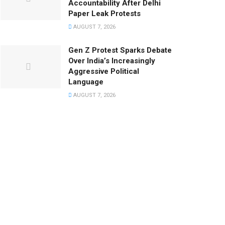
Accountability After Delhi
Paper Leak Protests
AUGUST 7, 2026
Gen Z Protest Sparks Debate
Over India’s Increasingly
Aggressive Political
Language
AUGUST 7, 2026