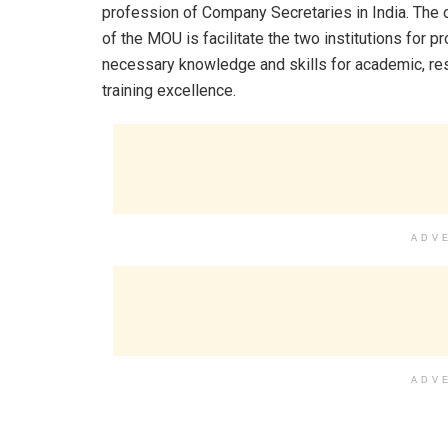
profession of Company Secretaries in India. The 
of the MOU is facilitate the two institutions for pr
necessary knowledge and skills for academic, re
training excellence.
ADV
ADV