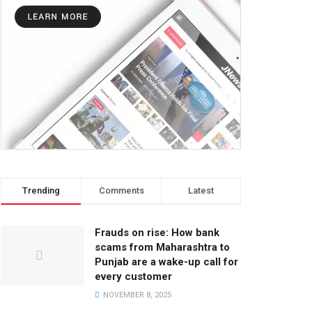
Trending
Comments
Latest
Frauds on rise: How bank
scams from Maharashtra to
Punjab are a wake-up call for
every customer
NOVEMBER 8, 2025