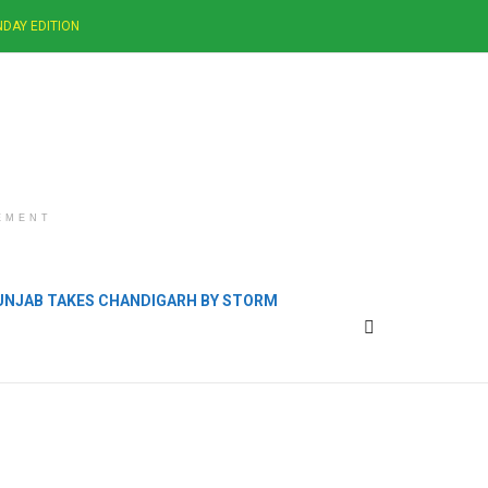
DAY EDITION
EMENT
PUNJAB TAKES CHANDIGARH BY STORM