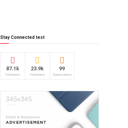
Stay Connected test
87.1k
23.9k
99
Followers
Followers
Subscribers