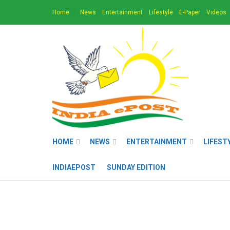
Home
News
Entertainment
Lifestyle
E-Paper
Videos
HOME
NEWS
ENTERTAINMENT
LIFEST
INDIAEPOST
SUNDAY EDITION