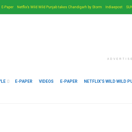
E-Paper
Netflix’s Wild Wild Punjab takes Chandigarh by Storm
Indiaepost
SUN
ADVERTIS
YLE
E-PAPER
VIDEOS
E-PAPER
NETFLIX’S WILD WILD 