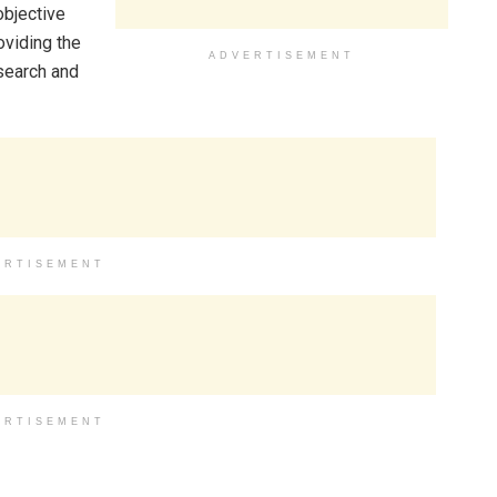
objective
oviding the
ADVERTISEMENT
search and
ERTISEMENT
ERTISEMENT