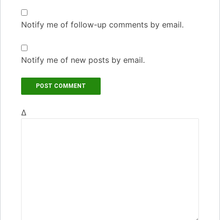
Notify me of follow-up comments by email.
Notify me of new posts by email.
Δ