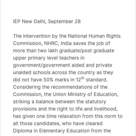
IEP New Delhi, September 28
The intervention by the National Human Rights
Commission, NHRC, India saves the job of
more than two lakh graduate/post graduate
upper primary level teachers in
government/government aided and private
unaided schools across the country as they
th
did not have 50% marks in 12
standard.
Considering the recommendations of the
Commission, the Union Ministry of Education,
striking a balance between the statutory
provisions and the right to life and livelihood,
has given one time relaxation from this norm to
all those candidates, who have cleared
Diploma in Elementary Education from the