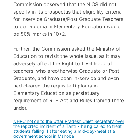
Commission observed that the NIOS did not
specify in its prospectus that eligibility criteria
for inservice Graduate/Post Graduate Teachers
to do Diploma in Elementary Education would
be 50% marks in 10+2.
Further, the Commission asked the Ministry of
Education to revisit the whole issue, as it may
adversely affect the Right to Livelihood of
teachers, who areotherwise Graduate or Post
Graduate, and have been in-service and even
had cleared the requisite Diploma in
Elementary Education as perstatuary
requirement of RTE Act and Rules framed there
under.
NHRC notice to the Uttar Pradesh Chief Secretary over
the reported incident of a Tantrik being called to treat
students falling ill after eating a mid-day-meal at a
government school in Mahoba