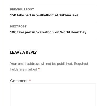
Post
PREVIOUS POST
navigation
150 take part in ‘walkathon’ at Sukhna lake
NEXT POST
100 take part in ‘walkathon’ on World Heart Day
LEAVE A REPLY
Your email address will not be published.
Required
fields are marked
*
Comment
*