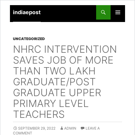
indiaepost
SKIP
PRIMARY
TO
MENU
CONTENT
UNCATEGORIZED
NHRC INTERVENTION
SAVES JOB OF MORE
THAN TWO LAKH
GRADUATE/POST
GRADUATE UPPER
PRIMARY LEVEL
TEACHERS
SEPTEMBER 29, 2022
ADMIN
LEAVE A
COMMENT