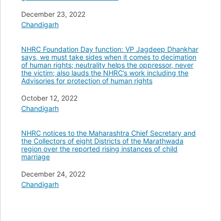
Date
December 23, 2022
In relation to
Chandigarh
NHRC Foundation Day function: VP Jagdeep Dhankhar
says, we must take sides when it comes to decimation
of human rights; neutrality helps the oppressor, never
the victim; also lauds the NHRC’s work including the
Advisories for protection of human rights
Date
October 12, 2022
In relation to
Chandigarh
NHRC notices to the Maharashtra Chief Secretary and
the Collectors of eight Districts of the Marathwada
region over the reported rising instances of child
marriage
Date
December 24, 2022
In relation to
Chandigarh