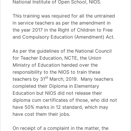
National Institute of Open School, NIOS.
This training was required for all the untrained
in service teachers as per the amendment in
the year 2017 in the Right of Children to Free
and Compulsory Education (Amendment) Act.
As per the guidelines of the National Council
for Teacher Education, NCTE, the Union
Ministry of Education handed over the
responsibility to the NIOS to train these
st
teachers by 31
March, 2019. Many teachers
completed their Diploma in Elementary
Education but NIOS did not release their
diploma cum certificates of those, who did not
have 50% marks in 12 standard, which may
have cost them their jobs.
On receipt of a complaint in the matter, the