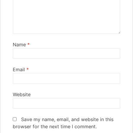
Name
*
Email
*
Website
Save my name, email, and website in this
browser for the next time I comment.