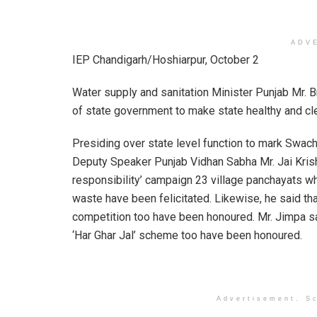
ADV
IEP Chandigarh/Hoshiarpur, October 2
Water supply and sanitation Minister Punjab Mr. 
of state government to make state healthy and cl
Presiding over state level function to mark Swac
Deputy Speaker Punjab Vidhan Sabha Mr. Jai Krisha
responsibility’ campaign 23 village panchayats 
waste have been felicitated. Likewise, he said th
competition too have been honoured. Mr. Jimpa s
‘Har Ghar Jal’ scheme too have been honoured.
Advertisement. Sc