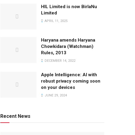
HIL Limited is now BirlaNu
Limited
APRIL 11, 2025
Haryana amends Haryana
Chowkidara (Watchman)
Rules, 2013
DECEMBER 14, 2022
Apple Intelligence: AI with
robust privacy coming soon
on your devices
JUNE 29, 2024
Recent News