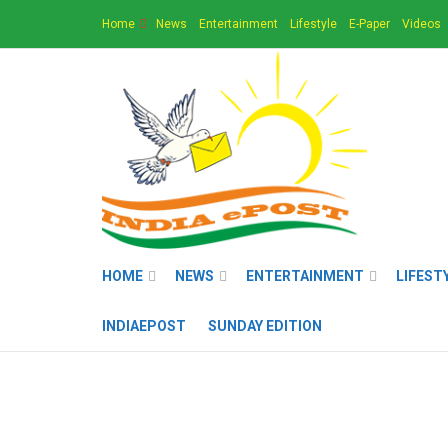
Home
News
Entertainment
Lifestyle
E-Paper
Videos
HOME
NEWS
ENTERTAINMENT
LIFEST
INDIAEPOST
SUNDAY EDITION