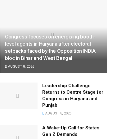
Congress focuses on energising booth-
level agents in Haryana after electoral
setbacks faced by the Opposition INDIA
bloc in Bihar and West Bengal
AUGUST 8, 2026
Leadership Challenge
Returns to Centre Stage for
Congress in Haryana and
Punjab
AUGUST 8, 2026
A Wake-Up Call for States:
Gen Z Demands