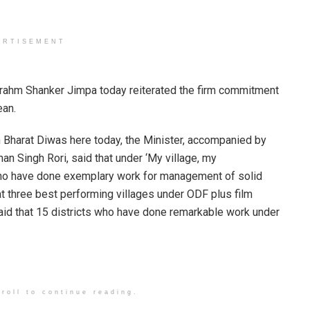
ERTISEMENT
Brahm Shanker Jimpa today reiterated the firm commitment
ean.
h Bharat Diwas here today, the Minister, accompanied by
n Singh Rori, said that under ‘My village, my
who have done exemplary work for management of solid
at three best performing villages under ODF plus film
aid that 15 districts who have done remarkable work under
roll to continue reading.