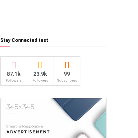
Stay Connected test
87.1k
23.9k
99
Followers
Followers
Subscribers