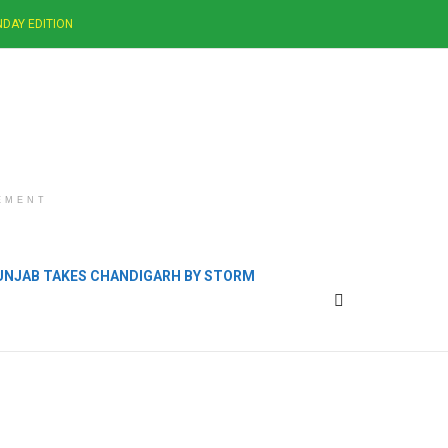
DAY EDITION
EMENT
PUNJAB TAKES CHANDIGARH BY STORM