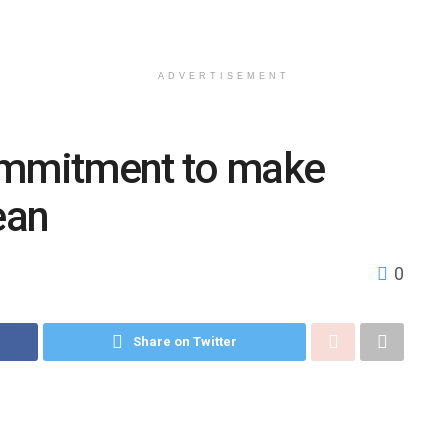
ADVERTISEMENT
ommitment to make
ean
0
Share on Twitter