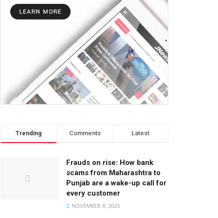
Trending
Comments
Latest
Frauds on rise: How bank
scams from Maharashtra to
Punjab are a wake-up call for
every customer
NOVEMBER 8, 2025