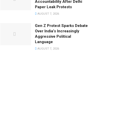
Accountability After Delhi
Paper Leak Protests
AUGUST 7, 2026
Gen Z Protest Sparks Debate
Over India’s Increasingly
Aggressive Political
Language
AUGUST 7, 2026