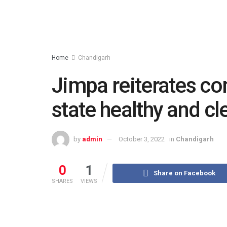
Home
Chandigarh
Jimpa reiterates c
state healthy and cl
by
admin
October 3, 2022
in
Chandigarh
0
1
Share on Facebook
SHARES
VIEWS