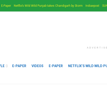
E-Paper
Netflix’s Wild Wild Punjab takes Chandigarh by Storm
Indiaepost
SUN
ADVERTIS
YLE
E-PAPER
VIDEOS
E-PAPER
NETFLIX’S WILD WILD 