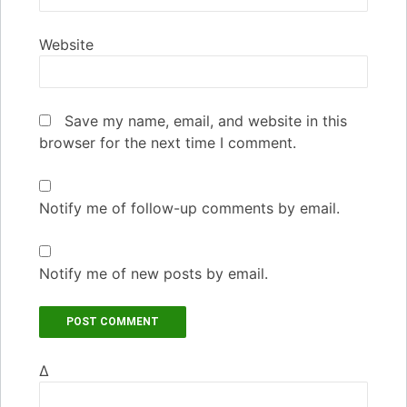
Website
Save my name, email, and website in this
browser for the next time I comment.
Notify me of follow-up comments by email.
Notify me of new posts by email.
Δ