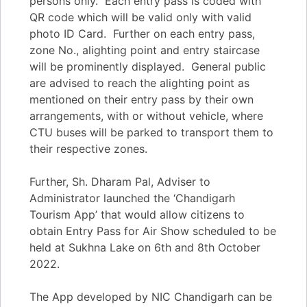
persons only. Each entry pass is coded with
QR code which will be valid only with valid
photo ID Card. Further on each entry pass,
zone No., alighting point and entry staircase
will be prominently displayed. General public
are advised to reach the alighting point as
mentioned on their entry pass by their own
arrangements, with or without vehicle, where
CTU buses will be parked to transport them to
their respective zones.
Further, Sh. Dharam Pal, Adviser to
Administrator launched the ‘Chandigarh
Tourism App’ that would allow citizens to
obtain Entry Pass for Air Show scheduled to be
held at Sukhna Lake on 6th and 8th October
2022.
The App developed by NIC Chandigarh can be