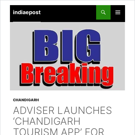
indiaepost
SKIP
PRIMARY
TO
MENU
CONTENT
CHANDIGARH
ADVISER LAUNCHES
‘CHANDIGARH
TOURISM APP’ FOR