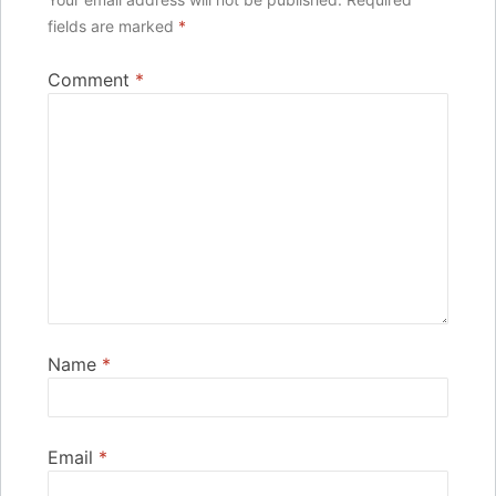
fields are marked
*
Comment
*
Name
*
Email
*