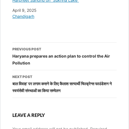
Harpreet Sandhu on “Sukhna Lake”
Date
April 9, 2025
In relation to
Chandigarh
Post
PREVIOUS POST
navigation
Haryana prepares an action plan to control the Air
Pollution
NEXT POST
बाल विवाह’ पर लगाम कसने के लिए कैलाश सत्‍यार्थी चिल्‍ड्रेन्‍स फाउंडेशन ने
स्‍वयंसेवी संस्‍थाओं का किया सम्‍मेलन
LEAVE A REPLY
Your email address will not be published.
Required