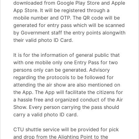
downloaded from Google Play Store and Apple
App Store. It will be registered through a
mobile number and OTP. The QR code will be
generated for entry pass which will be scanned
by Government staff the entry points alongwith
their valid photo ID Card.
It is for the information of general public that
with one mobile only one Entry Pass for two
persons only can be generated. Advisory
regarding the protocols to be followed for
attending the air show are also mentioned on
the App. The App will facilitate the citizens for
a hassle free and organized conduct of the Air
Show. Every person carrying the pass should
carry a valid photo ID card.
CTU shuttle service will be provided for pick
and drop from the Alighting Point to the