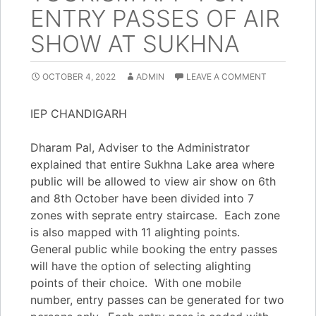
ENTRY PASSES OF AIR
SHOW AT SUKHNA
OCTOBER 4, 2022
ADMIN
LEAVE A COMMENT
IEP CHANDIGARH
Dharam Pal, Adviser to the Administrator
explained that entire Sukhna Lake area where
public will be allowed to view air show on 6th
and 8th October have been divided into 7
zones with seprate entry staircase. Each zone
is also mapped with 11 alighting points.
General public while booking the entry passes
will have the option of selecting alighting
points of their choice. With one mobile
number, entry passes can be generated for two