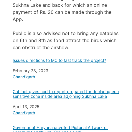
Sukhna Lake and back for which an online
payment of Rs. 20 can be made through the
App.
Public is also advised not to bring any eatables
on 6th and 8th as food attract the birds which
can obstruct the airshow.
Issues directions to MC to fast track the project*
Date
February 23, 2023
In relation to
Chandigarh
Cabinet gives nod to report prepared for declaring eco
sensitive zone inside area adjoining Sukhna Lake
Date
April 13, 2025
In relation to
Chandigarh
Governor of Haryana unveiled Pictorial Artwork of