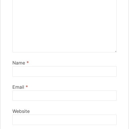
Name
*
Email
*
Website