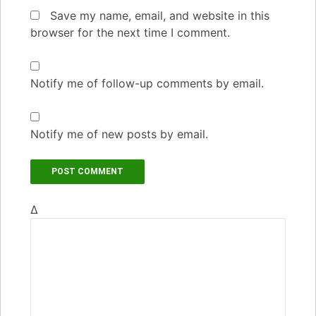
Save my name, email, and website in this
browser for the next time I comment.
Notify me of follow-up comments by email.
Notify me of new posts by email.
Δ