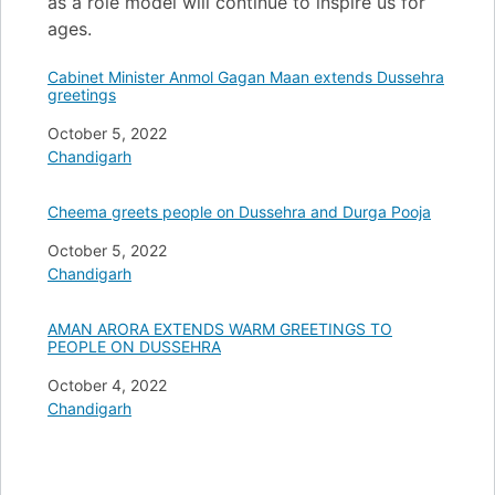
as a role model will continue to inspire us for
ages.
Cabinet Minister Anmol Gagan Maan extends Dussehra
greetings
Date
October 5, 2022
In relation to
Chandigarh
Cheema greets people on Dussehra and Durga Pooja
Date
October 5, 2022
In relation to
Chandigarh
AMAN ARORA EXTENDS WARM GREETINGS TO
PEOPLE ON DUSSEHRA
Date
October 4, 2022
In relation to
Chandigarh