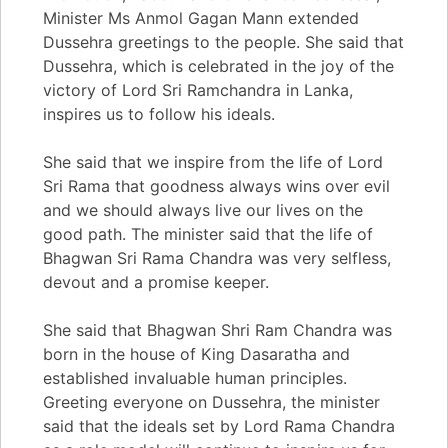
Minister Ms Anmol Gagan Mann extended
Dussehra greetings to the people. She said that
Dussehra, which is celebrated in the joy of the
victory of Lord Sri Ramchandra in Lanka,
inspires us to follow his ideals.
She said that we inspire from the life of Lord
Sri Rama that goodness always wins over evil
and we should always live our lives on the
good path. The minister said that the life of
Bhagwan Sri Rama Chandra was very selfless,
devout and a promise keeper.
She said that Bhagwan Shri Ram Chandra was
born in the house of King Dasaratha and
established invaluable human principles.
Greeting everyone on Dussehra, the minister
said that the ideals set by Lord Rama Chandra