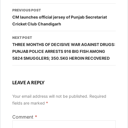
Post
PREVIOUS POST
navigation
CM launches official jersey of Punjab Secretariat
Cricket Club Chandigarh
NEXT POST
THREE MONTHS OF DECISIVE WAR AGAINST DRUGS:
PUNJAB POLICE ARRESTS 916 BIG FISH AMONG
5824 SMUGGLERS; 350.5KG HEROIN RECOVERED
LEAVE A REPLY
Your email address will not be published.
Required
fields are marked
*
Comment
*