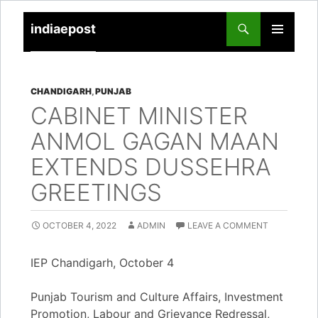
indiaepost
SKIP
PRIMARY
TO
MENU
CONTENT
CHANDIGARH
,
PUNJAB
CABINET MINISTER
ANMOL GAGAN MAAN
EXTENDS DUSSEHRA
GREETINGS
OCTOBER 4, 2022
ADMIN
LEAVE A COMMENT
IEP Chandigarh, October 4
Punjab Tourism and Culture Affairs, Investment
Promotion, Labour and Grievance Redressal,