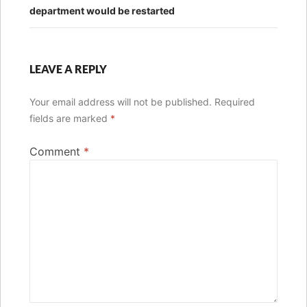
department would be restarted
LEAVE A REPLY
Your email address will not be published.
Required
fields are marked
*
Comment
*