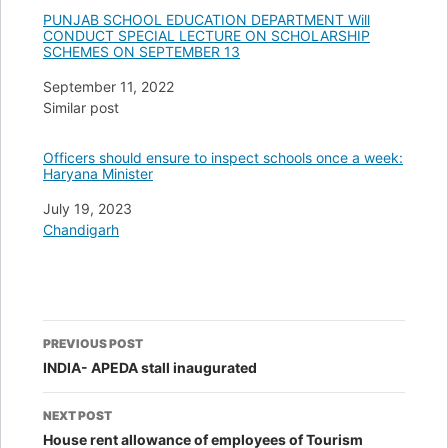
PUNJAB SCHOOL EDUCATION DEPARTMENT Will
CONDUCT SPECIAL LECTURE ON SCHOLARSHIP
SCHEMES ON SEPTEMBER 13
Date
September 11, 2022
In relation to
Similar post
Officers should ensure to inspect schools once a week:
Haryana Minister
Date
July 19, 2023
In relation to
Chandigarh
Post
PREVIOUS POST
navigation
INDIA- APEDA stall inaugurated
NEXT POST
House rent allowance of employees of Tourism