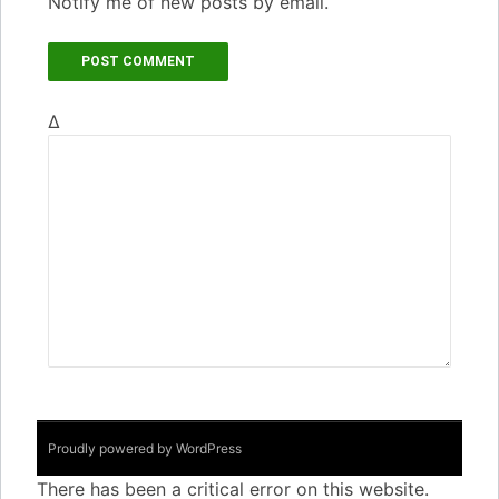
Notify me of new posts by email.
Δ
Proudly powered by WordPress
There has been a critical error on this website.