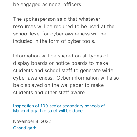
be engaged as nodal officers.
The spokesperson said that whatever
resources will be required to be used at the
school level for cyber awareness will be
included in the form of cyber tools.
Information will be shared on all types of
display boards or notice boards to make
students and school staff to generate wide
cyber awareness. Cyber information will also
be displayed on the wallpaper to make
students and other staff aware.
Inspection of 100 senior secondary schools of
Mahendragarh district will be done
Date
November 8, 2022
In relation to
Chandigarh