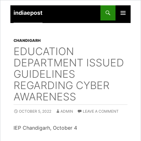
indiaepost
SKIP
PRIMARY
TO
MENU
CONTENT
CHANDIGARH
EDUCATION
DEPARTMENT ISSUED
GUIDELINES
REGARDING CYBER
AWARENESS
OCTOBER 5, 2022
ADMIN
LEAVE A COMMENT
IEP Chandigarh, October 4