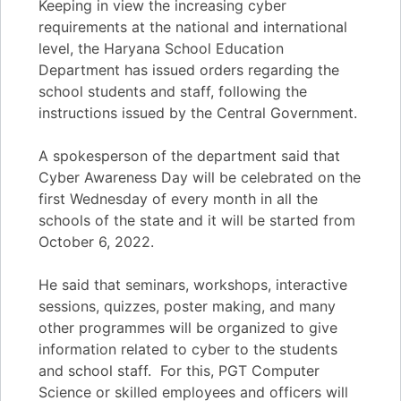
Keeping in view the increasing cyber
requirements at the national and international
level, the Haryana School Education
Department has issued orders regarding the
school students and staff, following the
instructions issued by the Central Government.
A spokesperson of the department said that
Cyber Awareness Day will be celebrated on the
first Wednesday of every month in all the
schools of the state and it will be started from
October 6, 2022.
He said that seminars, workshops, interactive
sessions, quizzes, poster making, and many
other programmes will be organized to give
information related to cyber to the students
and school staff. For this, PGT Computer
Science or skilled employees and officers will