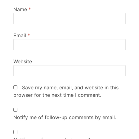
Name
*
Email
*
Website
Save my name, email, and website in this
browser for the next time I comment.
Notify me of follow-up comments by email.