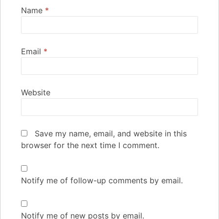
Name
*
Email
*
Website
Save my name, email, and website in this
browser for the next time I comment.
Notify me of follow-up comments by email.
Notify me of new posts by email.