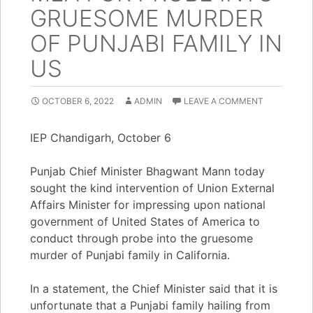
GRUESOME MURDER
OF PUNJABI FAMILY IN
US
OCTOBER 6, 2022
ADMIN
LEAVE A COMMENT
IEP Chandigarh, October 6
Punjab Chief Minister Bhagwant Mann today
sought the kind intervention of Union External
Affairs Minister for impressing upon national
government of United States of America to
conduct through probe into the gruesome
murder of Punjabi family in California.
In a statement, the Chief Minister said that it is
unfortunate that a Punjabi family hailing from