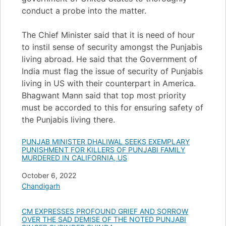
conduct a probe into the matter.
The Chief Minister said that it is need of hour
to instil sense of security amongst the Punjabis
living abroad. He said that the Government of
India must flag the issue of security of Punjabis
living in US with their counterpart in America.
Bhagwant Mann said that top most priority
must be accorded to this for ensuring safety of
the Punjabis living there.
PUNJAB MINISTER DHALIWAL SEEKS EXEMPLARY
PUNISHMENT FOR KILLERS OF PUNJABI FAMILY
MURDERED IN CALIFORNIA, US
Date
October 6, 2022
In relation to
Chandigarh
CM EXPRESSES PROFOUND GRIEF AND SORROW
OVER THE SAD DEMISE OF THE NOTED PUNJABI