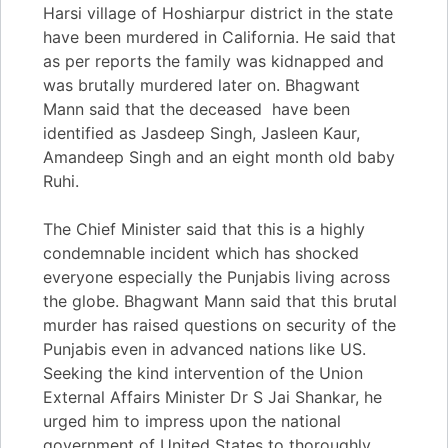
Harsi village of Hoshiarpur district in the state
have been murdered in California. He said that
as per reports the family was kidnapped and
was brutally murdered later on. Bhagwant
Mann said that the deceased have been
identified as Jasdeep Singh, Jasleen Kaur,
Amandeep Singh and an eight month old baby
Ruhi.
The Chief Minister said that this is a highly
condemnable incident which has shocked
everyone especially the Punjabis living across
the globe. Bhagwant Mann said that this brutal
murder has raised questions on security of the
Punjabis even in advanced nations like US.
Seeking the kind intervention of the Union
External Affairs Minister Dr S Jai Shankar, he
urged him to impress upon the national
government of United States to thoroughly