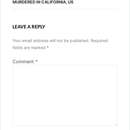
MURDERED IN CALIFORNIA, US
LEAVE A REPLY
Your email address will not be published.
Required
fields are marked
*
Comment
*