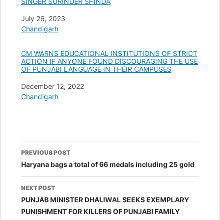
SINGER SURINDER SHINDA
Date
July 26, 2023
In relation to
Chandigarh
CM WARNS EDUCATIONAL INSTITUTIONS OF STRICT
ACTION IF ANYONE FOUND DISCOURAGING THE USE
OF PUNJABI LANGUAGE IN THEIR CAMPUSES
Date
December 12, 2022
In relation to
Chandigarh
Post
PREVIOUS POST
navigation
Haryana bags a total of 66 medals including 25 gold
NEXT POST
PUNJAB MINISTER DHALIWAL SEEKS EXEMPLARY
PUNISHMENT FOR KILLERS OF PUNJABI FAMILY