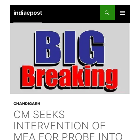
indiaepost
SKIP
PRIMARY
TO
MENU
CONTENT
CHANDIGARH
CM SEEKS
INTERVENTION OF
MEA FOR PROBE INTO