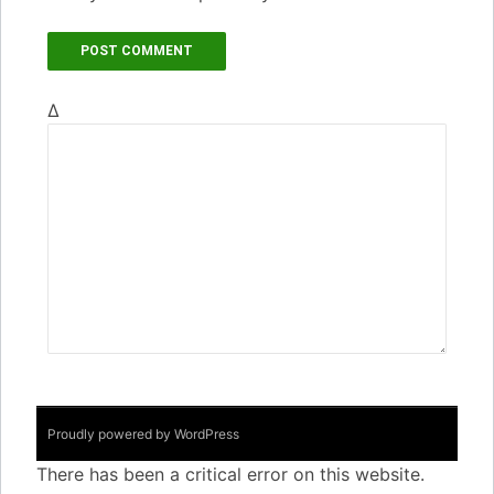
Δ
Proudly powered by WordPress
There has been a critical error on this website.