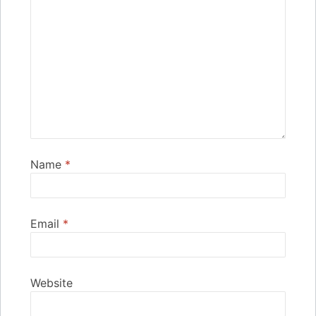
Name
*
Email
*
Website