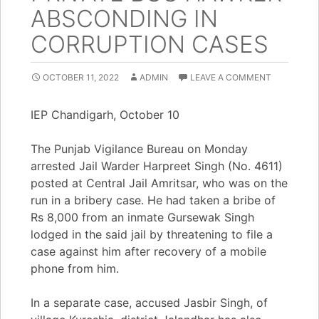
ABSCONDING IN
CORRUPTION CASES
OCTOBER 11, 2022
ADMIN
LEAVE A COMMENT
IEP Chandigarh, October 10
The Punjab Vigilance Bureau on Monday
arrested Jail Warder Harpreet Singh (No. 4611)
posted at Central Jail Amritsar, who was on the
run in a bribery case. He had taken a bribe of
Rs 8,000 from an inmate Gursewak Singh
lodged in the said jail by threatening to file a
case against him after recovery of a mobile
phone from him.
In a separate case, accused Jasbir Singh, of