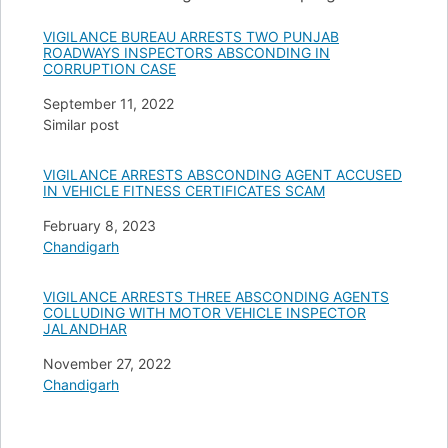
VIGILANCE BUREAU ARRESTS TWO PUNJAB
ROADWAYS INSPECTORS ABSCONDING IN
CORRUPTION CASE
Date
September 11, 2022
In relation to
Similar post
VIGILANCE ARRESTS ABSCONDING AGENT ACCUSED
IN VEHICLE FITNESS CERTIFICATES SCAM
Date
February 8, 2023
In relation to
Chandigarh
VIGILANCE ARRESTS THREE ABSCONDING AGENTS
COLLUDING WITH MOTOR VEHICLE INSPECTOR
JALANDHAR
Date
November 27, 2022
In relation to
Chandigarh