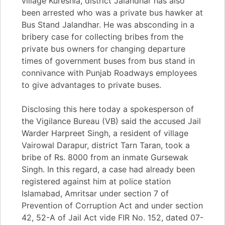
village Kureshia, district Jalandhar has also
been arrested who was a private bus hawker at
Bus Stand Jalandhar. He was absconding in a
bribery case for collecting bribes from the
private bus owners for changing departure
times of government buses from bus stand in
connivance with Punjab Roadways employees
to give advantages to private buses.
Disclosing this here today a spokesperson of
the Vigilance Bureau (VB) said the accused Jail
Warder Harpreet Singh, a resident of village
Vairowal Darapur, district Tarn Taran, took a
bribe of Rs. 8000 from an inmate Gursewak
Singh. In this regard, a case had already been
registered against him at police station
Islamabad, Amritsar under section 7 of
Prevention of Corruption Act and under section
42, 52-A of Jail Act vide FIR No. 152, dated 07-