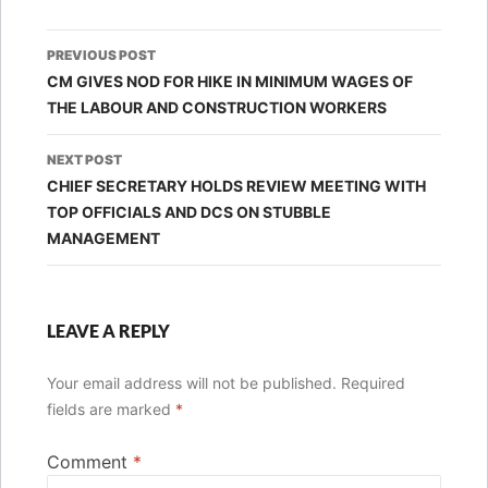
Post
PREVIOUS POST
navigation
CM GIVES NOD FOR HIKE IN MINIMUM WAGES OF
THE LABOUR AND CONSTRUCTION WORKERS
NEXT POST
CHIEF SECRETARY HOLDS REVIEW MEETING WITH
TOP OFFICIALS AND DCS ON STUBBLE
MANAGEMENT
LEAVE A REPLY
Your email address will not be published.
Required
fields are marked
*
Comment
*