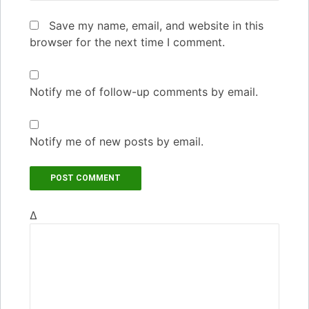
Save my name, email, and website in this
browser for the next time I comment.
Notify me of follow-up comments by email.
Notify me of new posts by email.
Δ