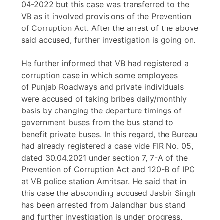
04-2022 but this case was transferred to the
VB as it involved provisions of the Prevention
of Corruption Act. After the arrest of the above
said accused, further investigation is going on.
He further informed that VB had registered a
corruption case in which some employees
of Punjab Roadways and private individuals
were accused of taking bribes daily/monthly
basis by changing the departure timings of
government buses from the bus stand to
benefit private buses. In this regard, the Bureau
had already registered a case vide FIR No. 05,
dated 30.04.2021 under section 7, 7-A of the
Prevention of Corruption Act and 120-B of IPC
at VB police station Amritsar. He said that in
this case the absconding accused Jasbir Singh
has been arrested from Jalandhar bus stand
and further investigation is under progress.