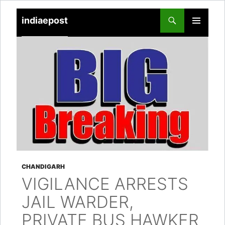
indiaepost
SKIP
PRIMARY
TO
MENU
CONTENT
CHANDIGARH
VIGILANCE ARRESTS
JAIL WARDER,
PRIVATE BUS HAWKER