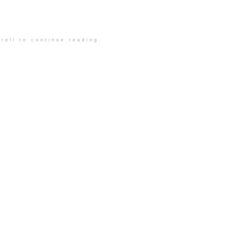
roll to continue reading.