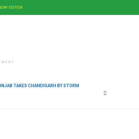
DAY EDITION
EMENT
PUNJAB TAKES CHANDIGARH BY STORM