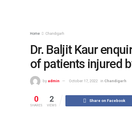
Home
Chandigarh
Dr. Baljit Kaur enqu
of patients injured 
by
admin
October 17, 2022
in
Chandigarh
0
2
Share on Facebook
SHARES
VIEWS