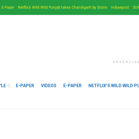
E-Paper
Netflix’s Wild Wild Punjab takes Chandigarh by Storm
Indiaepost
SUN
ADVERTIS
YLE
E-PAPER
VIDEOS
E-PAPER
NETFLIX’S WILD WILD 