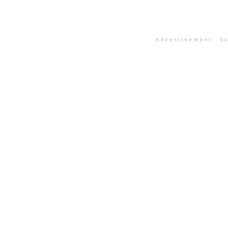
Advertisement. Sc