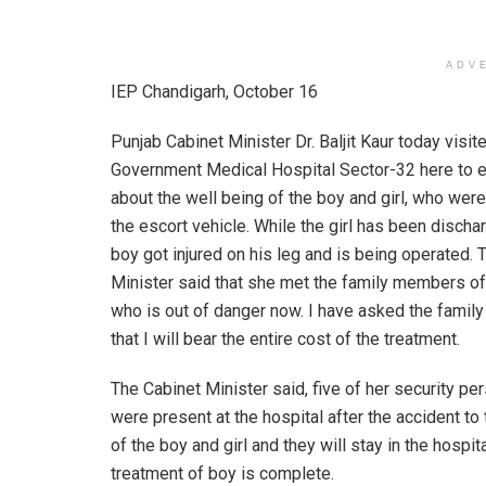
ADV
IEP Chandigarh, October 16
Punjab Cabinet Minister Dr. Baljit Kaur today visit
Government Medical Hospital Sector-32 here to e
about the well being of the boy and girl, who were
the escort vehicle. While the girl has been discha
boy got injured on his leg and is being operated. 
Minister said that she met the family members of
who is out of danger now. I have asked the fami
that I will bear the entire cost of the treatment.
The Cabinet Minister said, five of her security pe
were present at the hospital after the accident to
of the boy and girl and they will stay in the hospita
treatment of boy is complete.