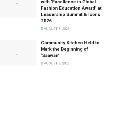
with ‘Excellence in Global
Fashion Education Award’ at
Leadership Summit & Icons
2026
AUGUST 3, 2026
Community Kitchen Held to
Mark the Beginning of
‘Saawan’
AUGUST 2, 2026