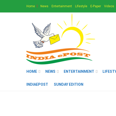
Home
News
Entertainment
Lifestyle
E-Paper
Videos
HOME
NEWS
ENTERTAINMENT
LIFEST
INDIAEPOST
SUNDAY EDITION