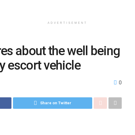
ADVERTISEMENT
ires about the well being
by escort vehicle
0
Share on Twitter