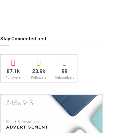
Stay Connected test
87.1k
23.9k
99
Followers
Followers
Subscribers