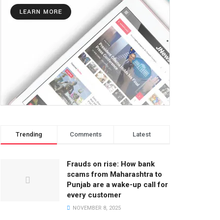
Trending
Comments
Latest
Frauds on rise: How bank
scams from Maharashtra to
Punjab are a wake-up call for
every customer
NOVEMBER 8, 2025