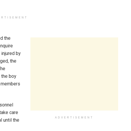
ERTISEMENT
ed the
nquire
 injured by
rged, the
The
 the boy
ly members
rsonnel
 take care
ADVERTISEMENT
l until the