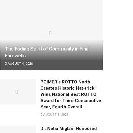
The Fading Spirit of Community in Final
Farewells
AUGUST 4, 2026
PGIMER’s ROTTO North
Creates Historic Hat-trick;
Wins National Best ROTTO
Award for Third Consecutive
Year, Fourth Overall
AUGUST 3, 2026
Dr. Neha Miglani Honoured