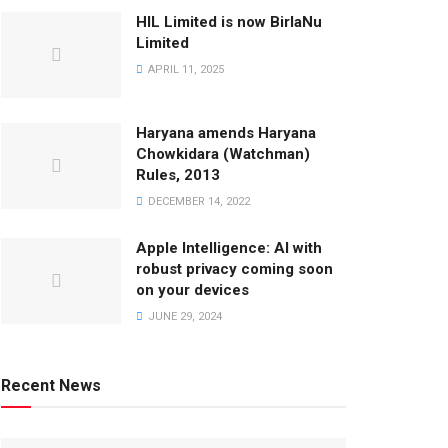
HIL Limited is now BirlaNu
Limited
APRIL 11, 2025
Haryana amends Haryana
Chowkidara (Watchman)
Rules, 2013
DECEMBER 14, 2022
Apple Intelligence: AI with
robust privacy coming soon
on your devices
JUNE 29, 2024
Recent News