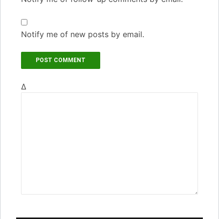
Notify me of new posts by email.
Δ