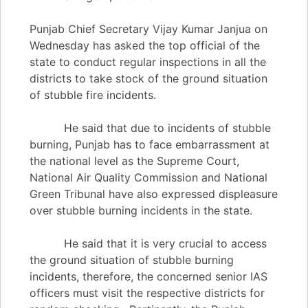
Punjab Chief Secretary Vijay Kumar Janjua on
Wednesday has asked the top official of the
state to conduct regular inspections in all the
districts to take stock of the ground situation
of stubble fire incidents.
He said that due to incidents of stubble
burning, Punjab has to face embarrassment at
the national level as the Supreme Court,
National Air Quality Commission and National
Green Tribunal have also expressed displeasure
over stubble burning incidents in the state.
He said that it is very crucial to access
the ground situation of stubble burning
incidents, therefore, the concerned senior IAS
officers must visit the respective districts for