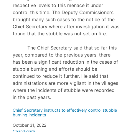
respective levels to this menace it under
control this time. The Deputy Commissioners
brought many such cases to the notice of the
Chief Secretary where after investigation it was
found that the stubble was not set on fire.
The Chief Secretary said that so far this
year, compared to the previous years, there
has been a significant reduction in the cases of
stubble burning and efforts should be
continued to reduce it further. He said that
administrations are more vigilant in the villages
where the incidents of stubble were recorded
in the past years.
Chief Secretary instructs to effectively control stubble
burning incidents
Date
October 31, 2022
In relation to
Chandigarh