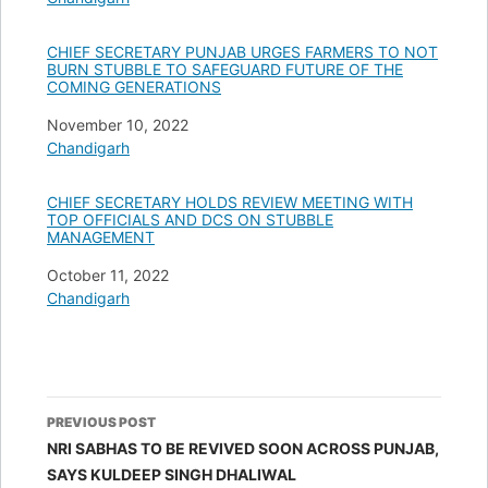
CHIEF SECRETARY PUNJAB URGES FARMERS TO NOT
BURN STUBBLE TO SAFEGUARD FUTURE OF THE
COMING GENERATIONS
Date
November 10, 2022
In relation to
Chandigarh
CHIEF SECRETARY HOLDS REVIEW MEETING WITH
TOP OFFICIALS AND DCS ON STUBBLE
MANAGEMENT
Date
October 11, 2022
In relation to
Chandigarh
Post
PREVIOUS POST
navigation
NRI SABHAS TO BE REVIVED SOON ACROSS PUNJAB,
SAYS KULDEEP SINGH DHALIWAL