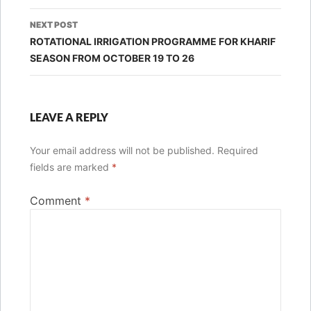
NEXT POST
ROTATIONAL IRRIGATION PROGRAMME FOR KHARIF
SEASON FROM OCTOBER 19 TO 26
LEAVE A REPLY
Your email address will not be published.
Required
fields are marked
*
Comment
*