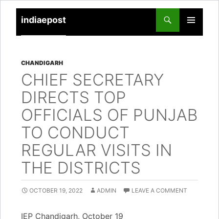
indiaepost
SKIP
PRIMARY
TO
MENU
CONTENT
CHANDIGARH
CHIEF SECRETARY
DIRECTS TOP
OFFICIALS OF PUNJAB
TO CONDUCT
REGULAR VISITS IN
THE DISTRICTS
OCTOBER 19, 2022
ADMIN
LEAVE A COMMENT
IEP Chandigarh, October 19