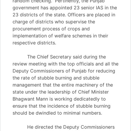
random checking. Pertinently, the Punjab
government has appointed 23 senior IAS in the
23 districts of the state. Officers are placed in
charge of districts who supervise the
procurement process of crops and
implementation of welfare schemes in their
respective districts.
The Chief Secretary said during the
review meeting with the top officials and all the
Deputy Commissioners of Punjab for reducing
the rate of stubble burning and stubble
management that the entire machinery of the
state under the leadership of Chief Minister
Bhagwant Mann is working dedicatedly to
ensure that the incidence of stubble burning
should be dwindled to minimal numbers.
He directed the Deputy Commissioners