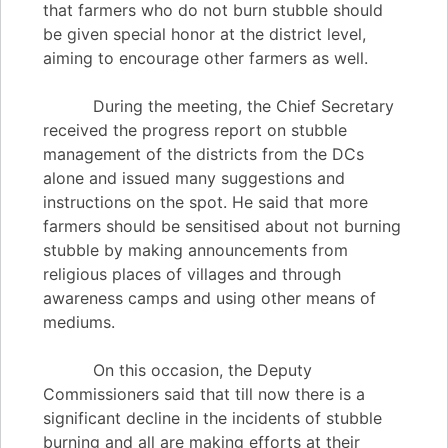
that farmers who do not burn stubble should
be given special honor at the district level,
aiming to encourage other farmers as well.
During the meeting, the Chief Secretary
received the progress report on stubble
management of the districts from the DCs
alone and issued many suggestions and
instructions on the spot. He said that more
farmers should be sensitised about not burning
stubble by making announcements from
religious places of villages and through
awareness camps and using other means of
mediums.
On this occasion, the Deputy
Commissioners said that till now there is a
significant decline in the incidents of stubble
burning and all are making efforts at their