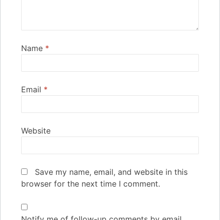
Name
*
Email
*
Website
Save my name, email, and website in this
browser for the next time I comment.
Notify me of follow-up comments by email.