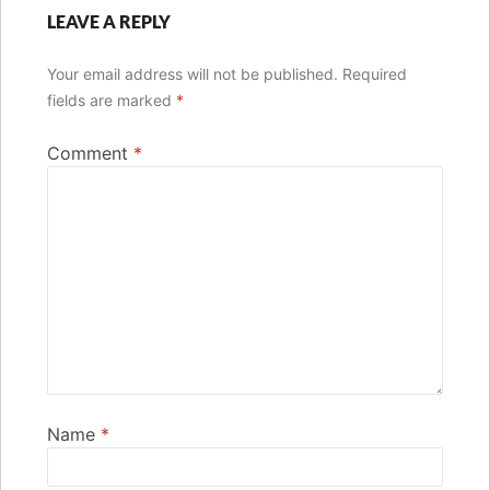
LEAVE A REPLY
Your email address will not be published.
Required
fields are marked
*
Comment
*
Name
*