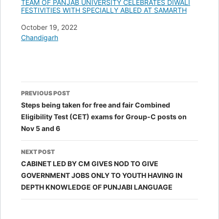
TEAM OF PANJAB UNIVERSITY CELEBRATES DIWALI
FESTIVITIES WITH SPECIALLY ABLED AT SAMARTH
Date
October 19, 2022
In relation to
Chandigarh
Post
PREVIOUS POST
navigation
Steps being taken for free and fair Combined
Eligibility Test (CET) exams for Group-C posts on
Nov 5 and 6
NEXT POST
CABINET LED BY CM GIVES NOD TO GIVE
GOVERNMENT JOBS ONLY TO YOUTH HAVING IN
DEPTH KNOWLEDGE OF PUNJABI LANGUAGE