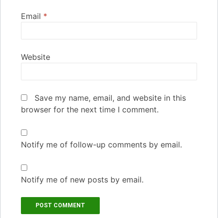
Email
*
Website
Save my name, email, and website in this
browser for the next time I comment.
Notify me of follow-up comments by email.
Notify me of new posts by email.