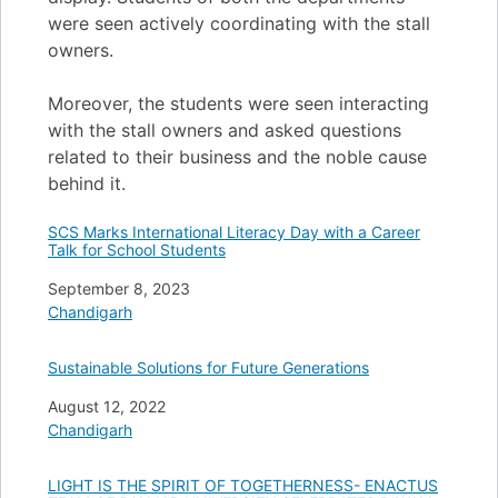
were seen actively coordinating with the stall
owners.
Moreover, the students were seen interacting
with the stall owners and asked questions
related to their business and the noble cause
behind it.
SCS Marks International Literacy Day with a Career
Talk for School Students
Date
September 8, 2023
In relation to
Chandigarh
Sustainable Solutions for Future Generations
Date
August 12, 2022
In relation to
Chandigarh
LIGHT IS THE SPIRIT OF TOGETHERNESS- ENACTUS