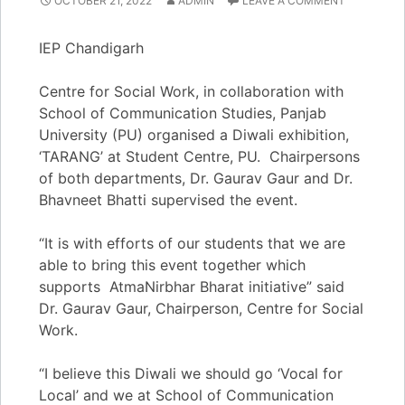
OCTOBER 21, 2022
ADMIN
LEAVE A COMMENT
IEP Chandigarh
Centre for Social Work, in collaboration with
School of Communication Studies, Panjab
University (PU) organised a Diwali exhibition,
‘TARANG’ at Student Centre, PU. Chairpersons
of both departments, Dr. Gaurav Gaur and Dr.
Bhavneet Bhatti supervised the event.
“It is with efforts of our students that we are
able to bring this event together which
supports AtmaNirbhar Bharat initiative” said
Dr. Gaurav Gaur, Chairperson, Centre for Social
Work.
“I believe this Diwali we should go ‘Vocal for
Local’ and we at School of Communication