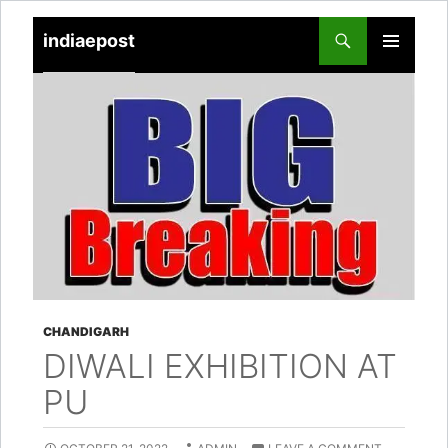
indiaepost
SKIP
PRIMARY
TO
MENU
CONTENT
CHANDIGARH
DIWALI EXHIBITION AT
PU