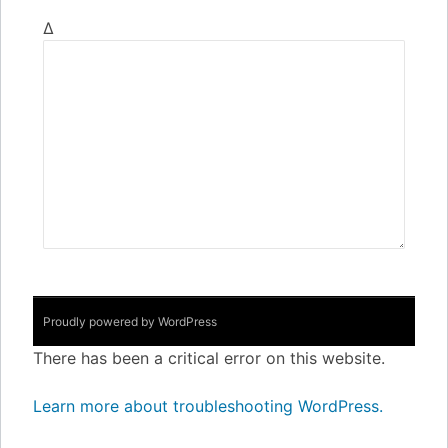
Δ
Proudly powered by WordPress
There has been a critical error on this website.
Learn more about troubleshooting WordPress.