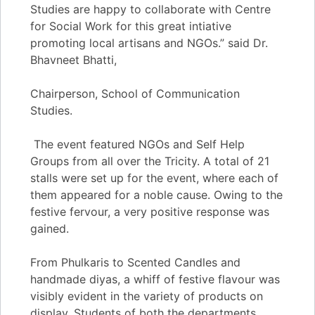
Studies are happy to collaborate with Centre
for Social Work for this great intiative
promoting local artisans and NGOs.” said Dr.
Bhavneet Bhatti,
Chairperson, School of Communication
Studies.
The event featured NGOs and Self Help
Groups from all over the Tricity. A total of 21
stalls were set up for the event, where each of
them appeared for a noble cause. Owing to the
festive fervour, a very positive response was
gained.
From Phulkaris to Scented Candles and
handmade diyas, a whiff of festive flavour was
visibly evident in the variety of products on
display. Students of both the departments