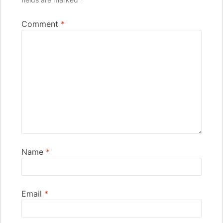
Comment
*
Name
*
Email
*