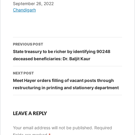
Date
September 26, 2022
In relation to
Chandigarh
Post
PREVIOUS POST
navigation
State treasury to be richer by identifying 90248
deceased beneficiaries: Dr. Baljit Kaur
NEXT POST
Meet Hayer orders filling of vacant posts through
restructuring in printing and stationery department
LEAVE A REPLY
Your email address will not be published.
Required
fields are marked
*