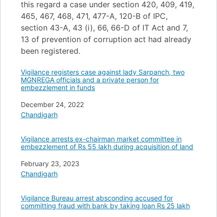
this regard a case under section 420, 409, 419,
465, 467, 468, 471, 477-A, 120-B of IPC,
section 43-A, 43 (i), 66, 66-D of IT Act and 7,
13 of prevention of corruption act had already
been registered.
Vigilance registers case against lady Sarpanch, two
MGNREGA officials and a private person for
embezzlement in funds
Date
December 24, 2022
In relation to
Chandigarh
Vigilance arrests ex-chairman market committee in
embezzlement of Rs 55 lakh during acquisition of land
Date
February 23, 2023
In relation to
Chandigarh
Vigilance Bureau arrest absconding accused for
committing fraud with bank by taking loan Rs 25 lakh