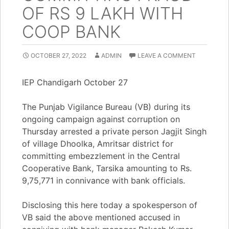
OF RS 9 LAKH WITH
COOP BANK
OCTOBER 27, 2022
ADMIN
LEAVE A COMMENT
IEP Chandigarh October 27
The Punjab Vigilance Bureau (VB) during its
ongoing campaign against corruption on
Thursday arrested a private person Jagjit Singh
of village Dhoolka, Amritsar district for
committing embezzlement in the Central
Cooperative Bank, Tarsika amounting to Rs.
9,75,771 in connivance with bank officials.
Disclosing this here today a spokesperson of
VB said the above mentioned accused in