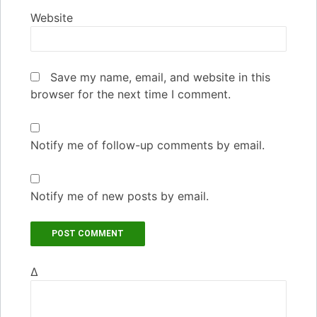
Website
Save my name, email, and website in this
browser for the next time I comment.
Notify me of follow-up comments by email.
Notify me of new posts by email.
Δ