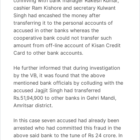
conniving with bank manager Rakesh Kumar,
cashier Ram Kishore and secretary Kulwant
Singh had encashed the money after
transferring it to the personal accounts of
accused in other banks whereas the
cooperative bank could not transfer such
amount from off-line account of Kisan Credit
Card to other bank accounts.
He further informed that during investigation
by the VB, it was found that the above
mentioned bank officials by colluding with the
accused Jagjit Singh had transferred
Rs.51,94,900 to other banks in Gehri Mandi,
Amritsar district.
In this case seven accused had already been
arrested who had committed this fraud in the
above said bank to the tune of Rs 24 crore. In