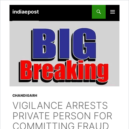
indiaepost
SKIP
PRIMARY
TO
MENU
CONTENT
CHANDIGARH
VIGILANCE ARRESTS
PRIVATE PERSON FOR
COMMITTING FRAUD