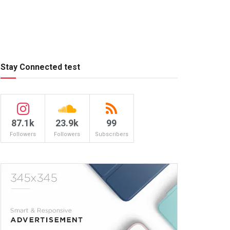
Stay Connected test
87.1k
23.9k
99
Followers
Followers
Subscribers