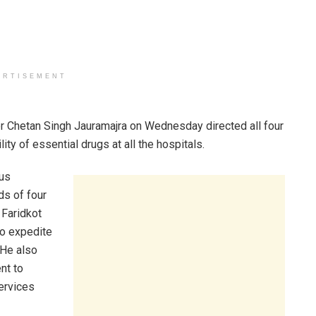
ERTISEMENT
r Chetan Singh Jauramajra on Wednesday directed all four
ty of essential drugs at all the hospitals.
ous
s of four
 Faridkot
to expedite
. He also
nt to
ervices