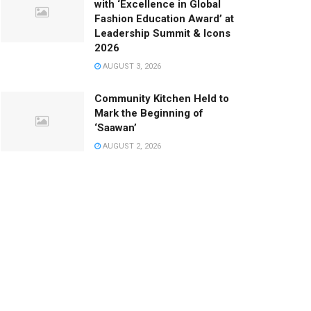
with ‘Excellence in Global
Fashion Education Award’ at
Leadership Summit & Icons
2026
AUGUST 3, 2026
Community Kitchen Held to
Mark the Beginning of
‘Saawan’
AUGUST 2, 2026