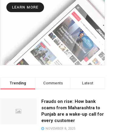
Trending
Comments
Latest
Frauds on rise: How bank
scams from Maharashtra to
Punjab are a wake-up call for
every customer
NOVEMBER 8, 2025