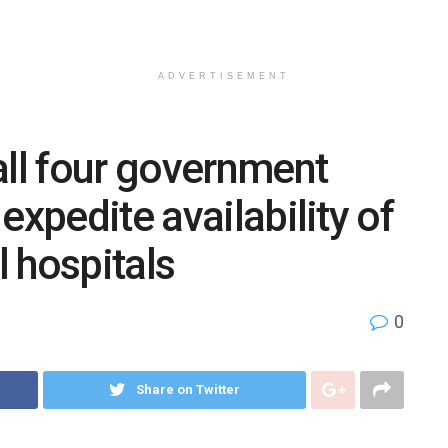
ADVERTISEMENT
all four government
expedite availability of
l hospitals
0
Share on Twitter