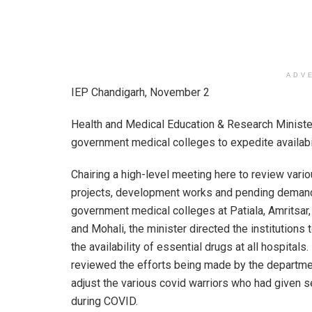
ADV
IEP Chandigarh, November 2
Health and Medical Education & Research Ministe
government medical colleges to expedite availabili
Chairing a high-level meeting here to review vari
projects, development works and pending demand
government medical colleges at Patiala, Amritsar,
and Mohali, the minister directed the institutions 
the availability of essential drugs at all hospitals
reviewed the efforts being made by the departme
adjust the various covid warriors who had given s
during COVID.