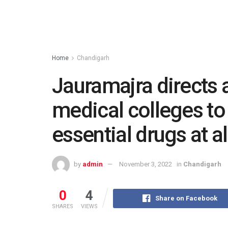
Home
Chandigarh
Jauramajra directs 
medical colleges to 
essential drugs at al
by
admin
November 3, 2022
in
Chandigarh
0
4
Share on Facebook
SHARES
VIEWS