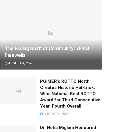
The Fading Spirit of Community in Final
Farewells
AUGUST 4, 2026
PGIMER’s ROTTO North
Creates Historic Hat-trick;
Wins National Best ROTTO
Award for Third Consecutive
Year, Fourth Overall
AUGUST 3, 2026
Dr. Neha Miglani Honoured