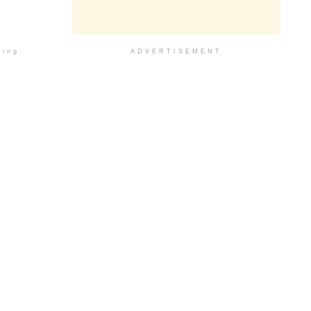
ding.
ADVERTISEMENT