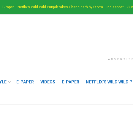
E-Paper
Netflix’s Wild Wild Punjab takes Chandigarh by Storm
Indiaepost
SU
ADVERTIS
YLE
E-PAPER
VIDEOS
E-PAPER
NETFLIX’S WILD WILD