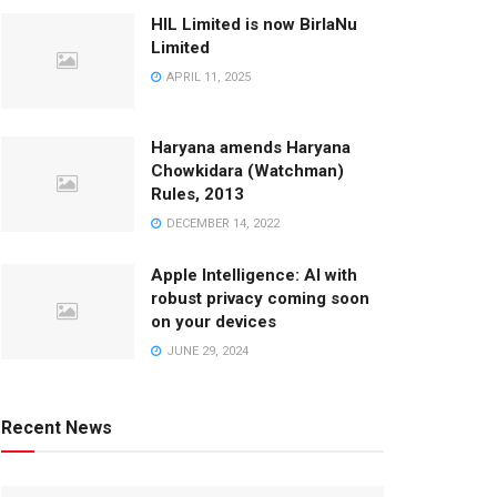
HIL Limited is now BirlaNu
Limited
APRIL 11, 2025
Haryana amends Haryana
Chowkidara (Watchman)
Rules, 2013
DECEMBER 14, 2022
Apple Intelligence: AI with
robust privacy coming soon
on your devices
JUNE 29, 2024
Recent News