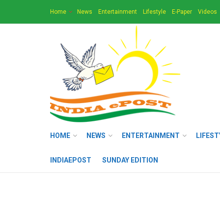
Home
News
Entertainment
Lifestyle
E-Paper
Videos
HOME
NEWS
ENTERTAINMENT
LIFEST
INDIAEPOST
SUNDAY EDITION