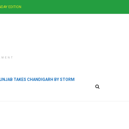
NDAY EDITION
EMENT
 PUNJAB TAKES CHANDIGARH BY STORM