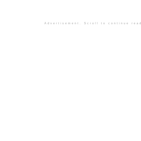
Advertisement. Scroll to continue rea