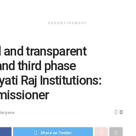
ADVERTISEMENT
l and transparent
nd third phase
ati Raj Institutions:
missioner
0
Haryana
Share on Twitter