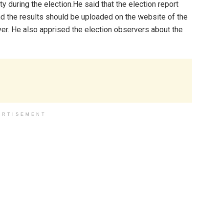
 during the election.He said that the election report
nd the results should be uploaded on the website of the
ver. He also apprised the election observers about the
ERTISEMENT