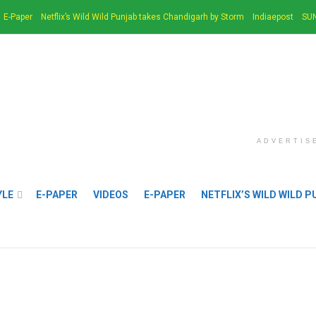
E-Paper
Netflix’s Wild Wild Punjab takes Chandigarh by Storm
Indiaepost
SUN
ADVERTIS
YLE
E-PAPER
VIDEOS
E-PAPER
NETFLIX’S WILD WILD 