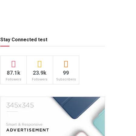
Stay Connected test
87.1k
23.9k
99
Followers
Followers
Subscribers