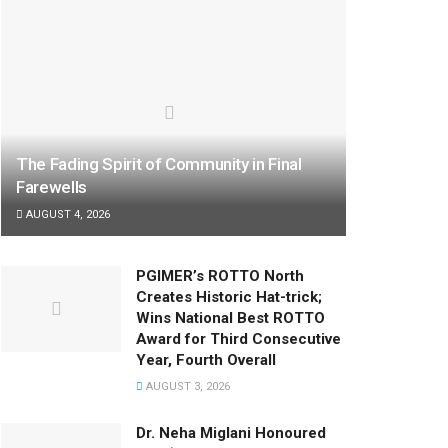
The Fading Spirit of Community in Final
Farewells
AUGUST 4, 2026
PGIMER’s ROTTO North
Creates Historic Hat-trick;
Wins National Best ROTTO
Award for Third Consecutive
Year, Fourth Overall
AUGUST 3, 2026
Dr. Neha Miglani Honoured