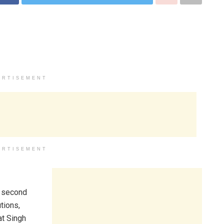
ERTISEMENT
ERTISEMENT
f second
tions,
at Singh