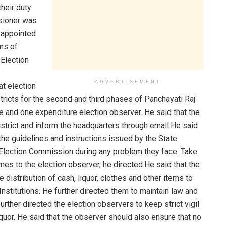
heir duty
sioner was
 appointed
ns of
 Election
ADVERTISEMENT
t election
ricts for the second and third phases of Panchayati Raj
ice and one expenditure election observer. He said that the
strict and inform the headquarters through email.He said
 the guidelines and instructions issued by the State
 Election Commission during any problem they face. Take
es to the election observer, he directed.He said that the
e distribution of cash, liquor, clothes and other items to
Institutions. He further directed them to maintain law and
urther directed the election observers to keep strict vigil
quor. He said that the observer should also ensure that no