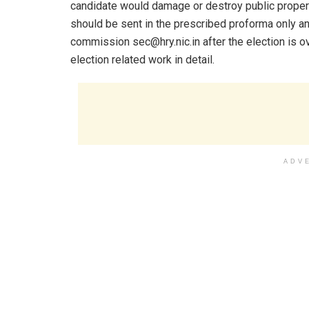
candidate would damage or destroy public property
should be sent in the prescribed proforma only a
commission sec@hry.nic.in after the election is o
election related work in detail.
ADV