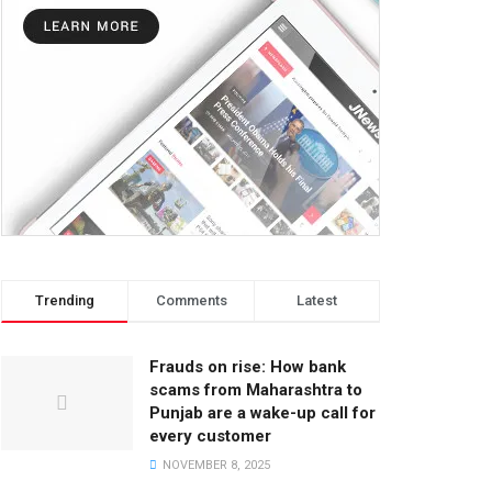
Trending
Comments
Latest
Frauds on rise: How bank
scams from Maharashtra to
Punjab are a wake-up call for
every customer
NOVEMBER 8, 2025