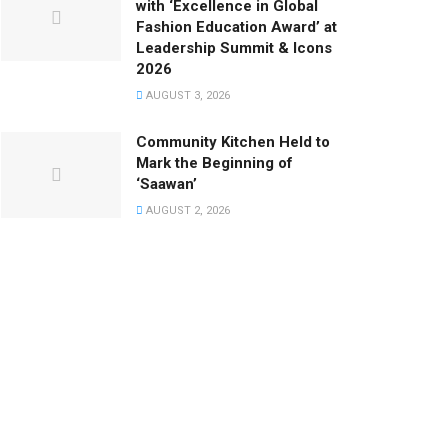
with ‘Excellence in Global
Fashion Education Award’ at
Leadership Summit & Icons
2026
AUGUST 3, 2026
Community Kitchen Held to
Mark the Beginning of
‘Saawan’
AUGUST 2, 2026