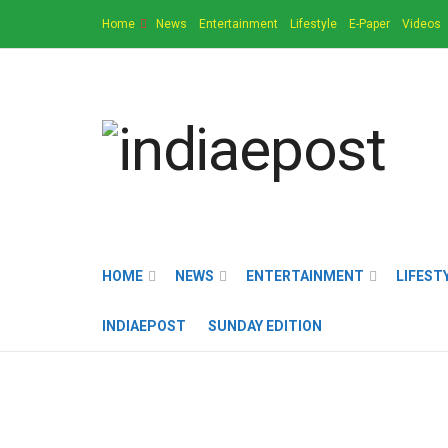
Home
News
Entertainment
Lifestyle
E-Paper
Videos
HOME
NEWS
ENTERTAINMENT
LIFEST
INDIAEPOST
SUNDAY EDITION