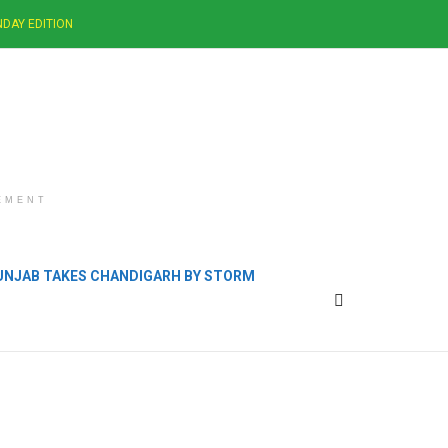
DAY EDITION
EMENT
PUNJAB TAKES CHANDIGARH BY STORM