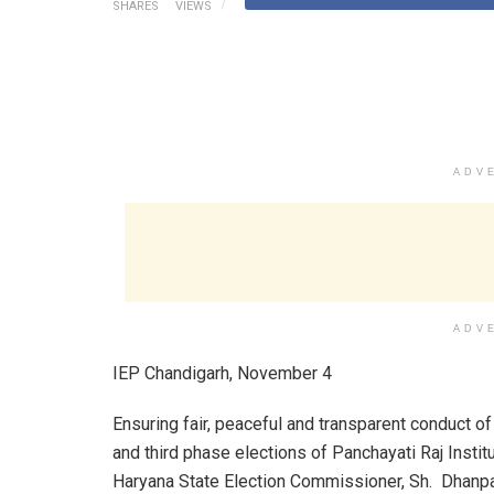
SHARES
VIEWS
ADV
ADV
IEP Chandigarh, November 4
Ensuring fair, peaceful and transparent conduct o
and third phase elections of Panchayati Raj Institu
Haryana State Election Commissioner, Sh. Dhanp