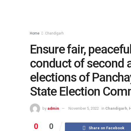
Home
Chandigarh
Ensure fair, peacefu
conduct of second a
elections of Panchay
State Election Com
by
admin
November 5, 2022
in
Chandigarh
,
0
0
Share on Facebook