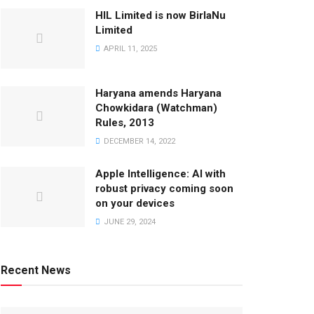
HIL Limited is now BirlaNu
Limited
APRIL 11, 2025
Haryana amends Haryana
Chowkidara (Watchman)
Rules, 2013
DECEMBER 14, 2022
Apple Intelligence: AI with
robust privacy coming soon
on your devices
JUNE 29, 2024
Recent News