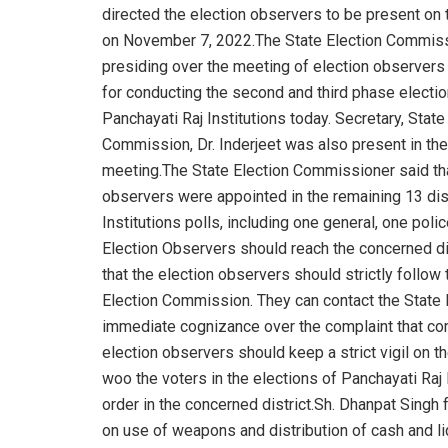
directed the election observers to be present on t
on November 7, 2022.The State Election Commis
presiding over the meeting of election observers
for conducting the second and third phase electio
Panchayati Raj Institutions today. Secretary, State
Commission, Dr. Inderjeet was also present in the
meeting.The State Election Commissioner said tha
observers were appointed in the remaining 13 dist
Institutions polls, including one general, one pol
Election Observers should reach the concerned di
that the election observers should strictly follow
Election Commission. They can contact the State
immediate cognizance over the complaint that com
election observers should keep a strict vigil on th
woo the voters in the elections of Panchayati Raj 
order in the concerned district.Sh. Dhanpat Singh f
on use of weapons and distribution of cash and li