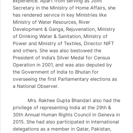
experience. Apart from serving as Joint
Secretary in the Ministry of Home Affairs, she
has rendered service in key Ministries like
Ministry of Water Resources, River
Development & Ganga, Rejuvenation, Ministry
of Drinking Water & Sanitation, Ministry of
Power and Ministry of Textiles, Director NIFT
and others. She was also bestowed the
President of India’s Silver Medal for Census
Operation in 2001, and was also deputed by
the Government of India to Bhutan for
overseeing the first Parliamentary elections as
a National Observer.
Mrs. Rakhee Gupta Bhandari also had the
privilege of representing India at the 29th &
30th Annual Human Rights Council in Geneva in
2015. She had also participated in International
delegations as a member in Qatar, Pakistan,