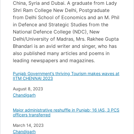
China, Syria and Dubai. A graduate from Lady
Shri Ram College New Delhi, Postgraduate
from Delhi School of Economics and an M. Phil
in Defence and Strategic Studies from the
National Defence College (NDC), New
Delhi/University of Madras, Mrs. Rakhee Gupta
Bhandari is an avid writer and singer, who has
also published many articles and poems in
leading newspapers and magazines.
Punjab Government’s thriving Tourism makes waves at
IITM CHENNAI 2023
Date
August 8, 2023
In relation to
Chandigarh
Major administrative reshuffle in Punjab; 16 IAS, 3 PCS
officers transferred
Date
March 14, 2023
In relation to
Chandigarh