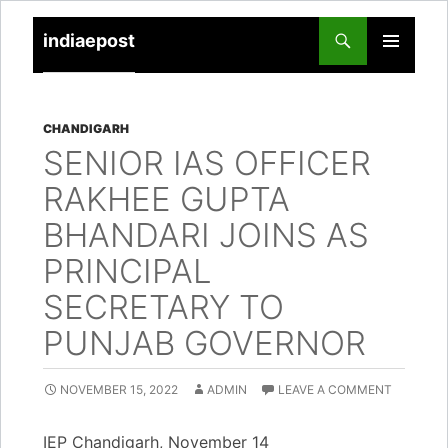
indiaepost
SKIP
PRIMARY
TO
MENU
CONTENT
CHANDIGARH
SENIOR IAS OFFICER
RAKHEE GUPTA
BHANDARI JOINS AS
PRINCIPAL
SECRETARY TO
PUNJAB GOVERNOR
NOVEMBER 15, 2022
ADMIN
LEAVE A COMMENT
IEP Chandigarh, November 14