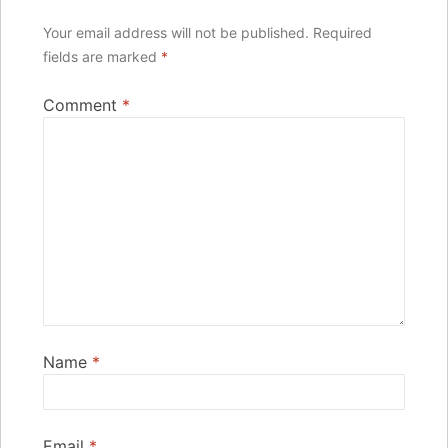
Your email address will not be published.
Required
fields are marked
*
Comment
*
Name
*
Email
*