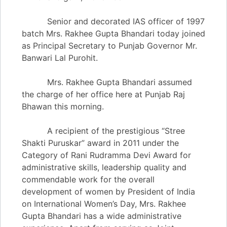
Senior and decorated IAS officer of 1997
batch Mrs. Rakhee Gupta Bhandari today joined
as Principal Secretary to Punjab Governor Mr.
Banwari Lal Purohit.
Mrs. Rakhee Gupta Bhandari assumed
the charge of her office here at Punjab Raj
Bhawan this morning.
A recipient of the prestigious “Stree
Shakti Puruskar” award in 2011 under the
Category of Rani Rudramma Devi Award for
administrative skills, leadership quality and
commendable work for the overall
development of women by President of India
on International Women’s Day, Mrs. Rakhee
Gupta Bhandari has a wide administrative