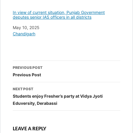
In view of current situation, Punjab Government
deputes senior IAS officers in all districts
Date
May 10, 2025
In relation to
Chandigarh
Post
PREVIOUS POST
navigation
Previous Post
NEXT POST
Students enjoy Fresher’s party at Vidya Jyoti
Eduversity, Derabassi
LEAVE A REPLY