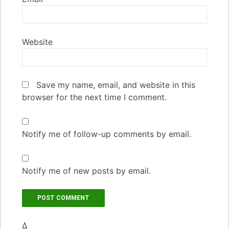
Website
Save my name, email, and website in this
browser for the next time I comment.
Notify me of follow-up comments by email.
Notify me of new posts by email.
Δ