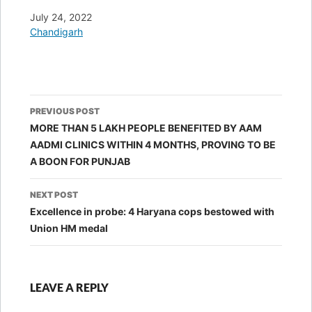
Date
July 24, 2022
In relation to
Chandigarh
Post
PREVIOUS POST
navigation
MORE THAN 5 LAKH PEOPLE BENEFITED BY AAM
AADMI CLINICS WITHIN 4 MONTHS, PROVING TO BE
A BOON FOR PUNJAB
NEXT POST
Excellence in probe: 4 Haryana cops bestowed with
Union HM medal
LEAVE A REPLY