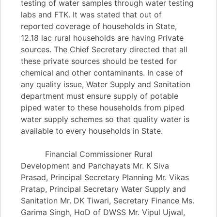
testing of water samples through water testing
labs and FTK. It was stated that out of
reported coverage of households in State,
12.18 lac rural households are having Private
sources. The Chief Secretary directed that all
these private sources should be tested for
chemical and other contaminants. In case of
any quality issue, Water Supply and Sanitation
department must ensure supply of potable
piped water to these households from piped
water supply schemes so that quality water is
available to every households in State.
Financial Commissioner Rural
Development and Panchayats Mr. K Siva
Prasad, Principal Secretary Planning Mr. Vikas
Pratap, Principal Secretary Water Supply and
Sanitation Mr. DK Tiwari, Secretary Finance Ms.
Garima Singh, HoD of DWSS Mr. Vipul Ujwal,