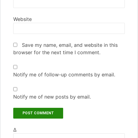
Website
Save my name, email, and website in this
browser for the next time I comment.
Notify me of follow-up comments by email.
Notify me of new posts by email.
Δ