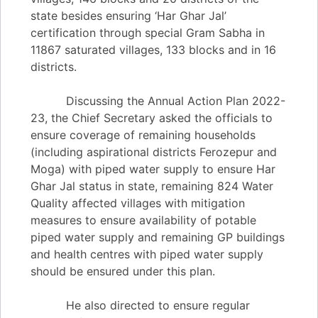
state besides ensuring ‘Har Ghar Jal’
certification through special Gram Sabha in
11867 saturated villages, 133 blocks and in 16
districts.
Discussing the Annual Action Plan 2022-
23, the Chief Secretary asked the officials to
ensure coverage of remaining households
(including aspirational districts Ferozepur and
Moga) with piped water supply to ensure Har
Ghar Jal status in state, remaining 824 Water
Quality affected villages with mitigation
measures to ensure availability of potable
piped water supply and remaining GP buildings
and health centres with piped water supply
should be ensured under this plan.
He also directed to ensure regular