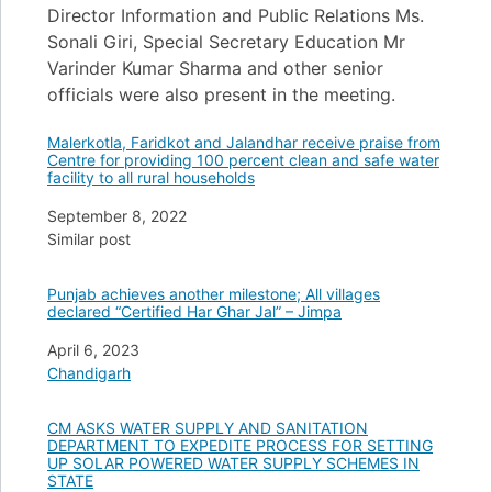
Director Information and Public Relations Ms.
Sonali Giri, Special Secretary Education Mr
Varinder Kumar Sharma and other senior
officials were also present in the meeting.
Malerkotla, Faridkot and Jalandhar receive praise from
Centre for providing 100 percent clean and safe water
facility to all rural households
Date
September 8, 2022
In relation to
Similar post
Punjab achieves another milestone; All villages
declared “Certified Har Ghar Jal” – Jimpa
Date
April 6, 2023
In relation to
Chandigarh
CM ASKS WATER SUPPLY AND SANITATION
DEPARTMENT TO EXPEDITE PROCESS FOR SETTING
UP SOLAR POWERED WATER SUPPLY SCHEMES IN
STATE