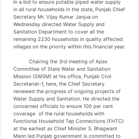
In a bid to ensure potable piped water supply
in all rural households in the state, Punjab Chief
Secretary Mr. Vijay Kumar Janjua on
Wednesday directed Water Supply and
Sanitation Department to cover all the
remaining 2230 households in quality affected
villages on the priority within this financial year.
Chairing the 3rd meeting of Apex
Committee of State Water and Sanitation
Mission (SWSM) at his office, Punjab Civil
Secretariat-1, here, the Chief Secretary
reviewed the progress of ongoing projects of
Water Supply and Sanitation. He directed the
concerned officials to ensure 100 per cent
coverage of the rural households with
Functional Household Tap Connections (FHTC)
at the earliest as Chief Minister S. Bhagwant
Mann led Punjab government is committed to