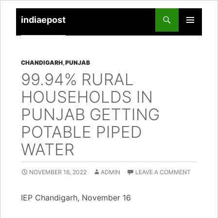
indiaepost
SKIP
PRIMARY
TO
MENU
CONTENT
CHANDIGARH
,
PUNJAB
99.94% RURAL
HOUSEHOLDS IN
PUNJAB GETTING
POTABLE PIPED
WATER
NOVEMBER 16, 2022
ADMIN
LEAVE A COMMENT
IEP Chandigarh, November 16