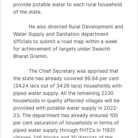
provide potable water to each rural household
of the state.
He also directed Rural Development and
Water Supply and Sanitation department
officials to submit a road map within a week
for achievement of targets under Swachh
Bharat Gramin.
The Chief Secretary was apprised that
the state has already covered 99.94 per cent
(34.24 lacs out of 34.26 lacs) households with
piped water supply. All the remaining 2230
households in quality affected villages will be
provided with potable water supply in 2022-
23. The department has already ensured 100
per cent saturation of households in terms of
piped water supply through FHTCs in 11931
villages, 146 blocks and 20 districts of the