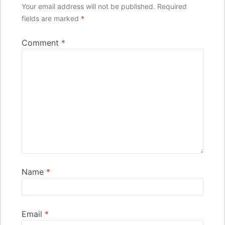
Your email address will not be published.
Required
fields are marked
*
Comment
*
Name
*
Email
*