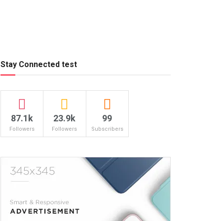
Stay Connected test
87.1k
23.9k
99
Followers
Followers
Subscribers