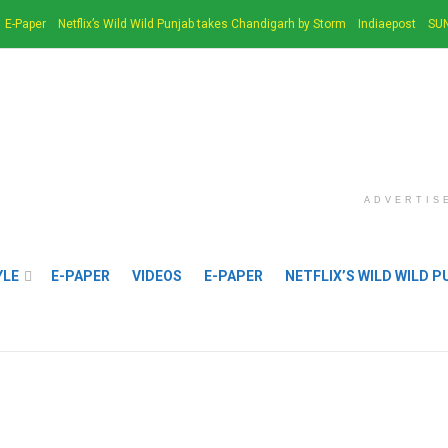
E-Paper
Netflix’s Wild Wild Punjab takes Chandigarh by Storm
Indiaepost
SUN
ADVERTIS
YLE
E-PAPER
VIDEOS
E-PAPER
NETFLIX’S WILD WILD 