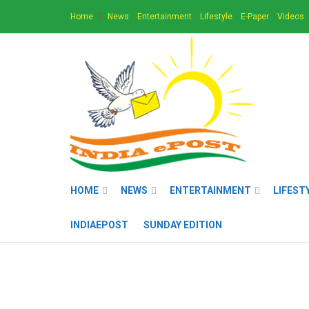
Home
News
Entertainment
Lifestyle
E-Paper
Videos
HOME
NEWS
ENTERTAINMENT
LIFEST
INDIAEPOST
SUNDAY EDITION