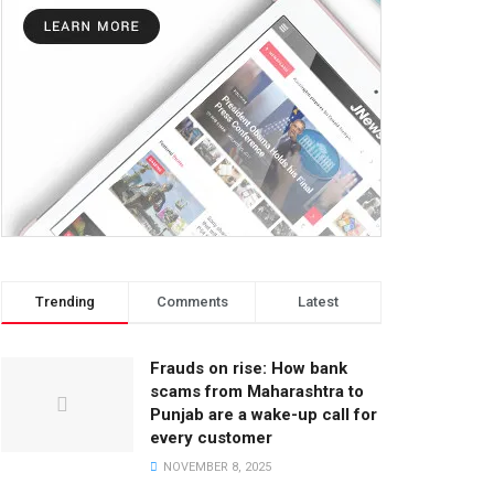
Trending
Comments
Latest
Frauds on rise: How bank
scams from Maharashtra to
Punjab are a wake-up call for
every customer
NOVEMBER 8, 2025