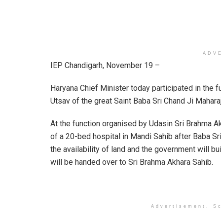
ADV
IEP Chandigarh, November 19 –
Haryana Chief Minister today participated in the 
Utsav of the great Saint Baba Sri Chand Ji Maharaj
At the function organised by Udasin Sri Brahma A
of a 20-bed hospital in Mandi Sahib after Baba Sr
the availability of land and the government will bui
will be handed over to Sri Brahma Akhara Sahib.
Advertisement. Sc