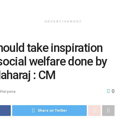
ADVERTISEMENT
ould take inspiration
social welfare done by
aharaj : CM
0
Haryana
Share on Twitter