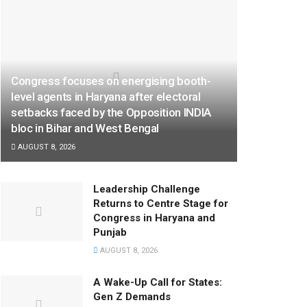
Congress focuses on energising booth-
level agents in Haryana after electoral
setbacks faced by the Opposition INDIA
bloc in Bihar and West Bengal
AUGUST 8, 2026
Leadership Challenge
Returns to Centre Stage for
Congress in Haryana and
Punjab
AUGUST 8, 2026
A Wake-Up Call for States:
Gen Z Demands