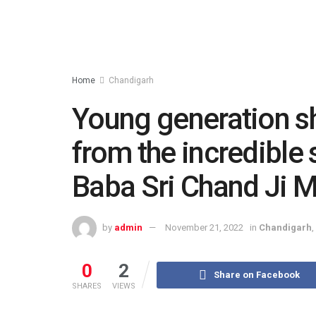
Home
Chandigarh
Young generation sh
from the incredible 
Baba Sri Chand Ji M
by
admin
November 21, 2022
in
Chandigarh
,
0
2
Share on Facebook
SHARES
VIEWS