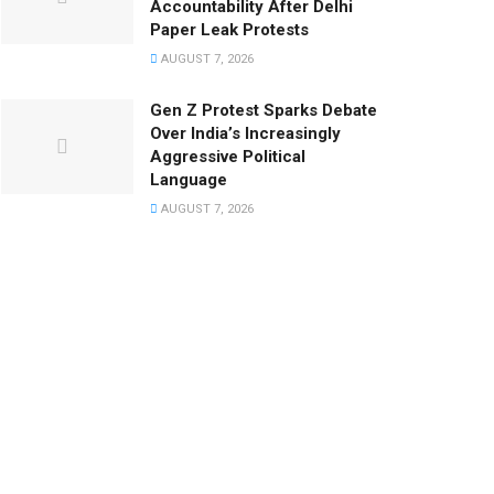
Accountability After Delhi
Paper Leak Protests
AUGUST 7, 2026
Gen Z Protest Sparks Debate
Over India’s Increasingly
Aggressive Political
Language
AUGUST 7, 2026