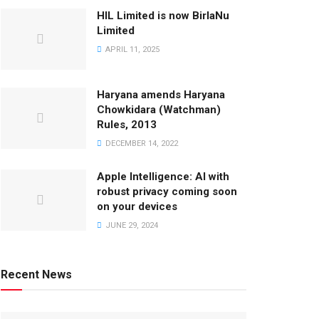
HIL Limited is now BirlaNu
Limited
APRIL 11, 2025
Haryana amends Haryana
Chowkidara (Watchman)
Rules, 2013
DECEMBER 14, 2022
Apple Intelligence: AI with
robust privacy coming soon
on your devices
JUNE 29, 2024
Recent News