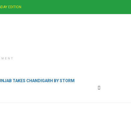
DAY EDITION
EMENT
PUNJAB TAKES CHANDIGARH BY STORM