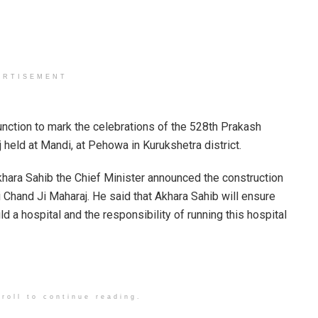
ERTISEMENT
function to mark the celebrations of the 528th Prakash
 held at Mandi, at Pehowa in Kurukshetra district.
khara Sahib the Chief Minister announced the construction
i Chand Ji Maharaj. He said that Akhara Sahib will ensure
ld a hospital and the responsibility of running this hospital
roll to continue reading.