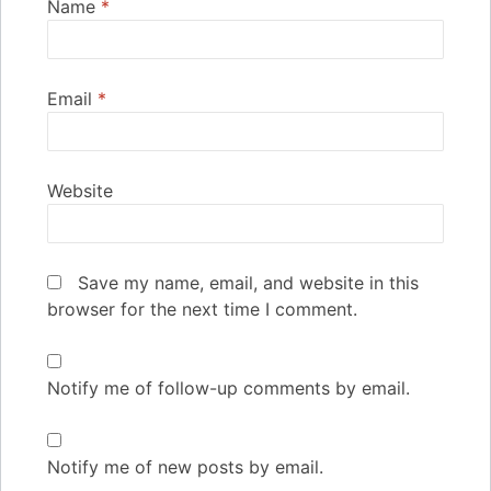
Name
*
Email
*
Website
Save my name, email, and website in this
browser for the next time I comment.
Notify me of follow-up comments by email.
Notify me of new posts by email.