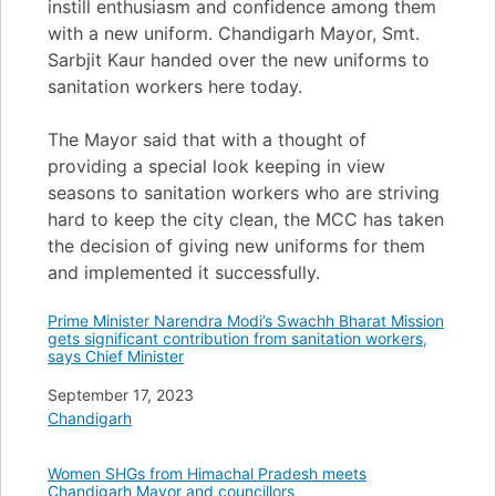
instill enthusiasm and confidence among them
with a new uniform. Chandigarh Mayor, Smt.
Sarbjit Kaur handed over the new uniforms to
sanitation workers here today.
The Mayor said that with a thought of
providing a special look keeping in view
seasons to sanitation workers who are striving
hard to keep the city clean, the MCC has taken
the decision of giving new uniforms for them
and implemented it successfully.
Prime Minister Narendra Modi’s Swachh Bharat Mission
gets significant contribution from sanitation workers,
says Chief Minister
Date
September 17, 2023
In relation to
Chandigarh
Women SHGs from Himachal Pradesh meets
Chandigarh Mayor and councillors