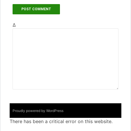
Δ
Proudly powered by WordPress
There has been a critical error on this website.