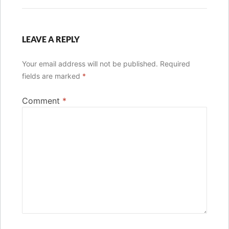
LEAVE A REPLY
Your email address will not be published.
Required
fields are marked
*
Comment
*