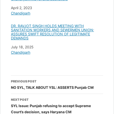
Date
April 2, 2023
In relation to
Chandigarh
DR. RAVJOT SINGH HOLDS MEETING WITH
SANITATION WORKERS AND SEWERMEN UNION;
ASSURES SWIFT RESOLUTION OF LEGITIMATE
DEMANDS
Date
July 18, 2025
In relation to
Chandigarh
Post
PREVIOUS POST
navigation
NO SYL, TALK ABOUT YSL: ASSERTS Punjab CM
NEXT POST
SYL Issue: Punjab refusing to accept Supreme
Court’s decision, says Haryana CM