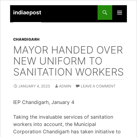
indiaepost
SKIP
PRIMARY
TO
MENU
CONTENT
CHANDIGARH
MAYOR HANDED OVER
NEW UNIFORM TO
SANITATION WORKERS
JANUARY 4, 2023
ADMIN
LEAVE A COMMENT
IEP Chandigarh, January 4
Taking the invaluable services of sanitation
workers into account, the Municipal
Corporation Chandigarh has taken initiative to