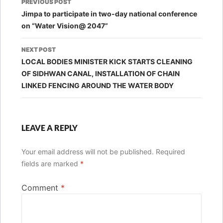
PREVIOUS POST
navigation
Jimpa to participate in two-day national conference
on “Water Vision@ 2047”
NEXT POST
LOCAL BODIES MINISTER KICK STARTS CLEANING
OF SIDHWAN CANAL, INSTALLATION OF CHAIN
LINKED FENCING AROUND THE WATER BODY
LEAVE A REPLY
Your email address will not be published.
Required
fields are marked
*
Comment
*