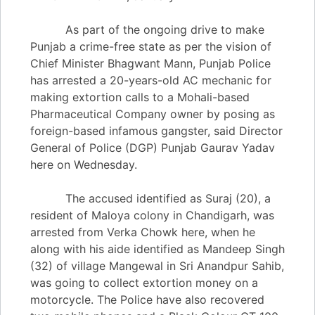
As part of the ongoing drive to make
Punjab a crime-free state as per the vision of
Chief Minister Bhagwant Mann, Punjab Police
has arrested a 20-years-old AC mechanic for
making extortion calls to a Mohali-based
Pharmaceutical Company owner by posing as
foreign-based infamous gangster, said Director
General of Police (DGP) Punjab Gaurav Yadav
here on Wednesday.
The accused identified as Suraj (20), a
resident of Maloya colony in Chandigarh, was
arrested from Verka Chowk here, when he
along with his aide identified as Mandeep Singh
(32) of village Mangewal in Sri Anandpur Sahib,
was going to collect extortion money on a
motorcycle. The Police have also recovered