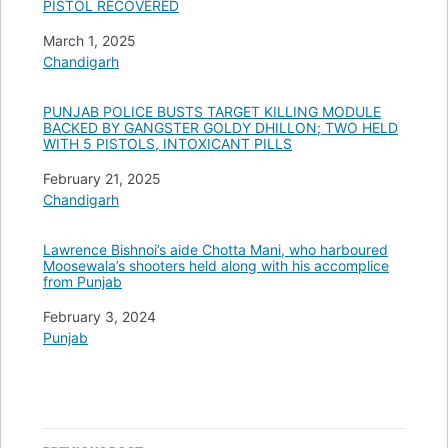
PISTOL RECOVERED
Date
March 1, 2025
In relation to
Chandigarh
PUNJAB POLICE BUSTS TARGET KILLING MODULE
BACKED BY GANGSTER GOLDY DHILLON; TWO HELD
WITH 5 PISTOLS, INTOXICANT PILLS
Date
February 21, 2025
In relation to
Chandigarh
Lawrence Bishnoi’s aide Chotta Mani, who harboured
Moosewala’s shooters held along with his accomplice
from Punjab
Date
February 3, 2024
In relation to
Punjab
Post