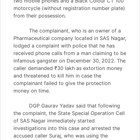
two mobile phones and a Black Colour CT 100
motorcycle (without registration number plate)
from their possession.
The complainant, who is an owner of a
Pharmaceutical company located in SAS Nagar,
lodged a complaint with police that he has
received phone calls from a man claiming to be
infamous gangster on December 30, 2022. The
caller demanded ₹30 lakh as extortion money
and threatened to kill him in case the
complainant failed to give the protection
money on time.
DGP Gaurav Yadav said that following
the complaint, the State Special Operation Cell
of SAS Nagar immediately started
investigations into this case and arrested the
accused caller Suraj, who was using the