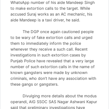
WhatsApp number of his aide Mandeep Singh
to make extortion calls to the target. While
accused Suraj works as an AC mechanic, his
aide Mandeep is a taxi driver, he said.
The DGP once again cautioned people
to be wary of fake extortion calls and urged
them to immediately inform the police
whenever they receive a such call. Recent
investigations in such extortion cases by
Punjab Police have revealed that a very large
number of such extortion calls in the name of
known gangsters were made by unknown
criminals, who don’t have any association with
these gangs or gangsters.
Divulging more details about the modus
operandi, AIG SSOC SAS Nagar Ashwani Kapur
said that preliminary investigations have