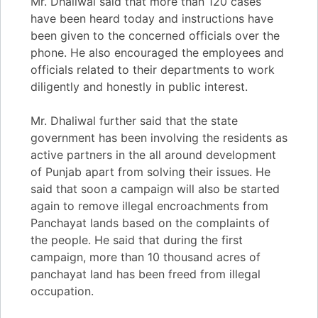
Mr. Dhaliwal said that more than 120 cases
have been heard today and instructions have
been given to the concerned officials over the
phone. He also encouraged the employees and
officials related to their departments to work
diligently and honestly in public interest.
Mr. Dhaliwal further said that the state
government has been involving the residents as
active partners in the all around development
of Punjab apart from solving their issues. He
said that soon a campaign will also be started
again to remove illegal encroachments from
Panchayat lands based on the complaints of
the people. He said that during the first
campaign, more than 10 thousand acres of
panchayat land has been freed from illegal
occupation.