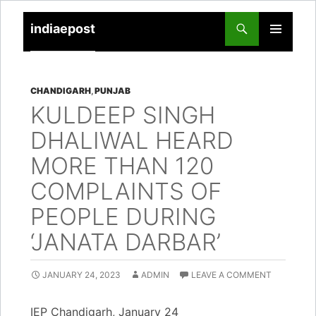
indiaepost
SKIP
PRIMARY
TO
MENU
CONTENT
CHANDIGARH
,
PUNJAB
KULDEEP SINGH
DHALIWAL HEARD
MORE THAN 120
COMPLAINTS OF
PEOPLE DURING
‘JANATA DARBAR’
JANUARY 24, 2023
ADMIN
LEAVE A COMMENT
IEP Chandigarh, January 24