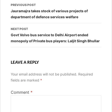
Post
PREVIOUS POST
navigation
Jauramajra takes stock of various projects of
department of defence services welfare
NEXT POST
Govt Volvo bus service to Delhi Airport ended
monopoly of Private bus players: Laljit Singh Bhullar
LEAVE A REPLY
Your email address will not be published.
Required
fields are marked
*
Comment
*