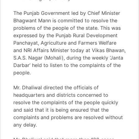
The Punjab Government led by Chief Minister
Bhagwant Mann is committed to resolve the
problems of the people of the state. This was
expressed by the Punjab Rural Development
Panchayat, Agriculture and Farmers Welfare
and NRI Affairs Minister today at Vikas Bhawan,
S.A.S. Nagar (Mohali), during the weekly ‘Janta
Darbar’ held to listen to the complaints of the
people.
Mr. Dhaliwal directed the officials of
headquarters and districts concerned to
resolve the complaints of the people quickly
and said that it is being ensured that the
complaints and problems are resolved without
any delay.