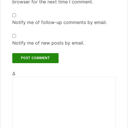
browser for the next time I comment.
Notify me of follow-up comments by email.
Notify me of new posts by email.
Δ