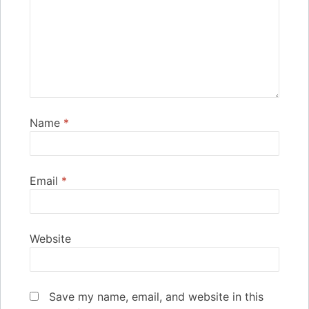
Name
*
Email
*
Website
Save my name, email, and website in this