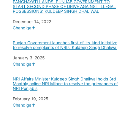
PANCHAYATI LANDS: PUNJAB GOVERNMENT TO
START SECOND PHASE OF DRIVE AGAINST ILLEGAL
POSSESSIONS: KULDEEP SINGH DHALIWAL
Date
December 14, 2022
In relation to
Chandigarh
Punjab Government launches first-of-its-kind initiative
to resolve complaints of NRIs: Kuldeep Singh Dhaliwal
Date
January 3, 2025
In relation to
Chandigarh
NRI Affairs Minister Kuldeep Singh Dhaliwal holds 3rd
Monthly online NRI Milnee to resolve the grievances of
NRI Punjabis
Date
February 19, 2025
In relation to
Chandigarh