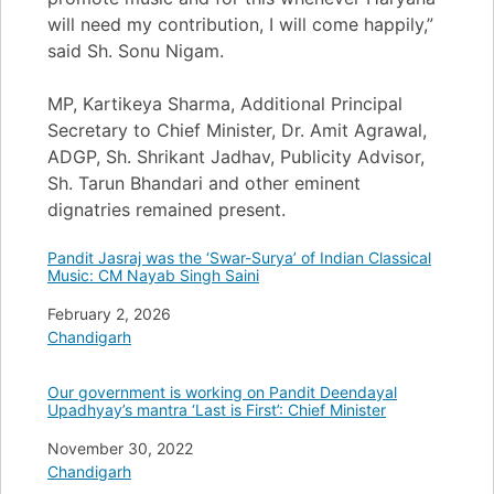
will need my contribution, I will come happily,”
said Sh. Sonu Nigam.
MP, Kartikeya Sharma, Additional Principal
Secretary to Chief Minister, Dr. Amit Agrawal,
ADGP, Sh. Shrikant Jadhav, Publicity Advisor,
Sh. Tarun Bhandari and other eminent
dignatries remained present.
Pandit Jasraj was the ‘Swar-Surya’ of Indian Classical
Music: CM Nayab Singh Saini
Date
February 2, 2026
In relation to
Chandigarh
Our government is working on Pandit Deendayal
Upadhyay’s mantra ‘Last is First’: Chief Minister
Date
November 30, 2022
In relation to
Chandigarh