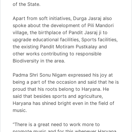
of the State.
Apart from soft initiatives, Durga Jasraj also
spoke about the development of Pili Mandori
village, the birthplace of Pandit Jasraj ji to
upgrade educational facilities, Sports facilities,
the existing Pandit Motiram Pustkalay and
other works contributing to responsible
Biodiversity in the area.
Padma Shri Sonu Nigam expressed his joy at
being a part of the occasion and said that he is
proud that his roots belong to Haryana. He
said that besides sports and agriculture,
Haryana has shined bright even in the field of
music.
“There is a great need to work more to
promote music and for this whenever Haryana