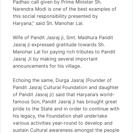
Padhao call given by Prime Minister Sh.
Narendra Modi is one of the best examples of
this social responsibility presented by
Haryana,” said Sh. Manohar Lal.
Wife of Pandit Jasraj ji, Smt. Madhura Pandit
Jasraj ji expressed gratitude towards Sh.
Manohar Lal for paying rich tributes to Pandit
Jasraj Ji by making several important
announcements for his village.
Echoing the same, Durga Jasraj (Founder of
Pandit Jasraj Cultural Foundation and daughter
of Pandit Jasraj ji) said that Haryana’s world-
famous Son, Pandit Jasraj ji has brought great
pride to the State and in order to continue with
his legacy, the Foundation shall undertake
various activities year-round to develop and
sustain Cultural awareness amongst the people