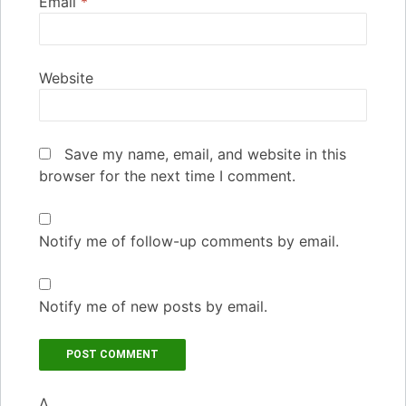
Email
*
Website
Save my name, email, and website in this
browser for the next time I comment.
Notify me of follow-up comments by email.
Notify me of new posts by email.
Δ