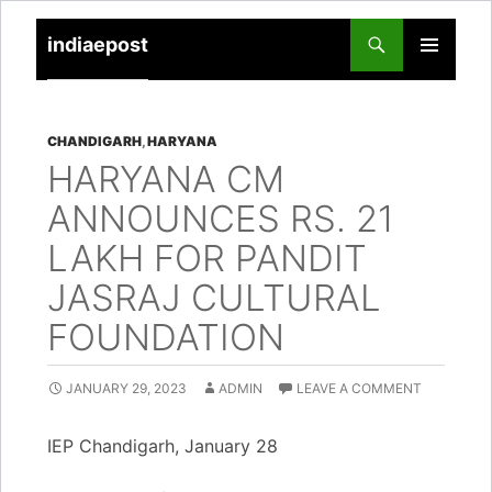
indiaepost
SKIP
PRIMARY
TO
MENU
CONTENT
CHANDIGARH
,
HARYANA
HARYANA CM
ANNOUNCES RS. 21
LAKH FOR PANDIT
JASRAJ CULTURAL
FOUNDATION
JANUARY 29, 2023
ADMIN
LEAVE A COMMENT
IEP Chandigarh, January 28