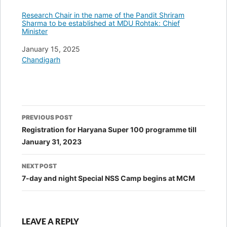
Research Chair in the name of the Pandit Shriram
Sharma to be established at MDU Rohtak: Chief
Minister
Date
January 15, 2025
In relation to
Chandigarh
Post
PREVIOUS POST
navigation
Registration for Haryana Super 100 programme till
January 31, 2023
NEXT POST
7-day and night Special NSS Camp begins at MCM
LEAVE A REPLY