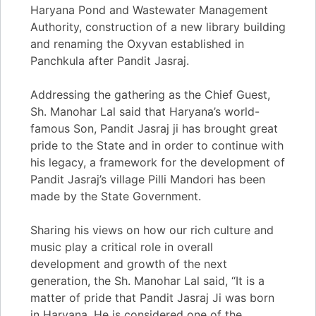
Haryana Pond and Wastewater Management
Authority, construction of a new library building
and renaming the Oxyvan established in
Panchkula after Pandit Jasraj.
Addressing the gathering as the Chief Guest,
Sh. Manohar Lal said that Haryana’s world-
famous Son, Pandit Jasraj ji has brought great
pride to the State and in order to continue with
his legacy, a framework for the development of
Pandit Jasraj’s village Pilli Mandori has been
made by the State Government.
Sharing his views on how our rich culture and
music play a critical role in overall
development and growth of the next
generation, the Sh. Manohar Lal said, “It is a
matter of pride that Pandit Jasraj Ji was born
in Haryana. He is considered one of the