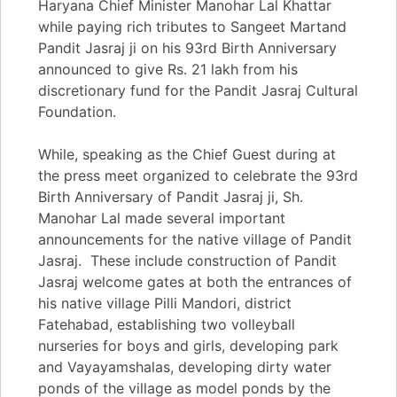
Haryana Chief Minister Manohar Lal Khattar
while paying rich tributes to Sangeet Martand
Pandit Jasraj ji on his 93rd Birth Anniversary
announced to give Rs. 21 lakh from his
discretionary fund for the Pandit Jasraj Cultural
Foundation.
While, speaking as the Chief Guest during at
the press meet organized to celebrate the 93rd
Birth Anniversary of Pandit Jasraj ji, Sh.
Manohar Lal made several important
announcements for the native village of Pandit
Jasraj. These include construction of Pandit
Jasraj welcome gates at both the entrances of
his native village Pilli Mandori, district
Fatehabad, establishing two volleyball
nurseries for boys and girls, developing park
and Vayayamshalas, developing dirty water
ponds of the village as model ponds by the