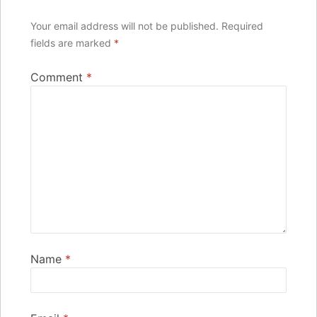
Your email address will not be published.
Required
fields are marked
*
Comment
*
Name
*