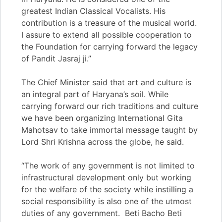
greatest Indian Classical Vocalists. His
contribution is a treasure of the musical world.
I assure to extend all possible cooperation to
the Foundation for carrying forward the legacy
of Pandit Jasraj ji.”
The Chief Minister said that art and culture is
an integral part of Haryana’s soil. While
carrying forward our rich traditions and culture
we have been organizing International Gita
Mahotsav to take immortal message taught by
Lord Shri Krishna across the globe, he said.
“The work of any government is not limited to
infrastructural development only but working
for the welfare of the society while instilling a
social responsibility is also one of the utmost
duties of any government. Beti Bacho Beti