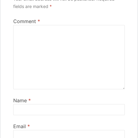
fields are marked
*
Comment
*
Name
*
Email
*