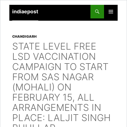
indiaepost
SKIP
PRIMARY
TO
MENU
CONTENT
CHANDIGARH
STATE LEVEL FREE
LSD VACCINATION
CAMPAIGN TO START
FROM SAS NAGAR
(MOHALI) ON
FEBRUARY 15, ALL
ARRANGEMENTS IN
PLACE: LALJIT SINGH