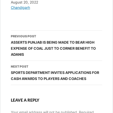
Date
August 20, 2022
In relation to
Chandigarh
Post
PREVIOUS POST
navigation
ASSERTS PUNJAB IS BEING MADE TO BEAR HIGH
EXPENSE OF COAL JUST TO CORNER BENEFIT TO
ADANIS
NEXT POST
SPORTS DEPARTMENT INVITES APPLICATIONS FOR
CASH AWARDS TO PLAYERS AND COACHES
LEAVE A REPLY
Your email address will not be published.
Required