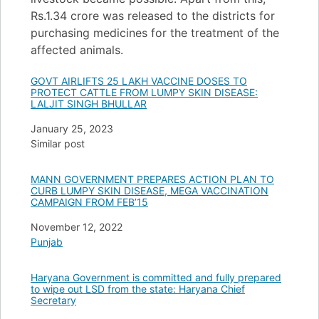
Rs.1.34 crore was released to the districts for
purchasing medicines for the treatment of the
affected animals.
GOVT AIRLIFTS 25 LAKH VACCINE DOSES TO
PROTECT CATTLE FROM LUMPY SKIN DISEASE:
LALJIT SINGH BHULLAR
Date
January 25, 2023
In relation to
Similar post
MANN GOVERNMENT PREPARES ACTION PLAN TO
CURB LUMPY SKIN DISEASE, MEGA VACCINATION
CAMPAIGN FROM FEB’15
Date
November 12, 2022
In relation to
Punjab
Haryana Government is committed and fully prepared
to wipe out LSD from the state: Haryana Chief
Secretary