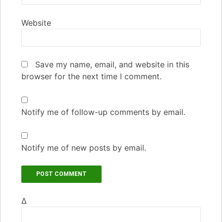
Website
Save my name, email, and website in this
browser for the next time I comment.
Notify me of follow-up comments by email.
Notify me of new posts by email.
Δ