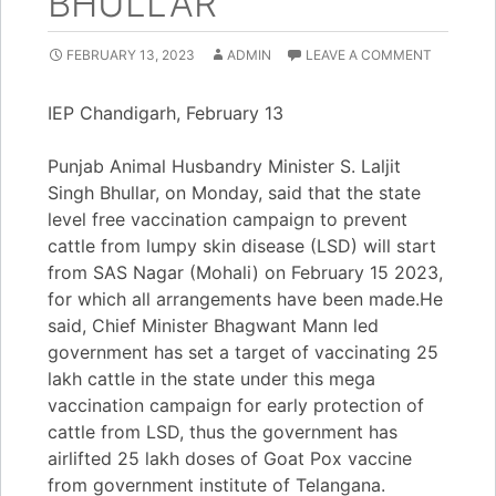
BHULLAR
FEBRUARY 13, 2023
ADMIN
LEAVE A COMMENT
IEP Chandigarh, February 13
Punjab Animal Husbandry Minister S. Laljit
Singh Bhullar, on Monday, said that the state
level free vaccination campaign to prevent
cattle from lumpy skin disease (LSD) will start
from SAS Nagar (Mohali) on February 15 2023,
for which all arrangements have been made.He
said, Chief Minister Bhagwant Mann led
government has set a target of vaccinating 25
lakh cattle in the state under this mega
vaccination campaign for early protection of
cattle from LSD, thus the government has
airlifted 25 lakh doses of Goat Pox vaccine
from government institute of Telangana.