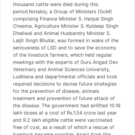
thousand cattle were died during this
period.Notably, a Group of Ministers (GoM)
comprising Finance Minister S. Harpal Singh
Cheema, Agriculture Minister S. Kuldeep Singh
Dhaliwal and Animal Husbandry Minister S.
Laljit Singh Bhullar, was formed in wake of the
seriousness of LSD and to save the economy
of the livestock farmers, which held regular
meetings with the experts of Guru Angad Dev
Veterinary and Animal Sciences University,
Ludhiana and departmental officials and took
required decisions to devise future strategies
for the prevention of disease, animals
treatment and prevention of future attack of
the disease. The government had airlifted 10.16
lakh doses at a cost of Rs.1.54 crore last year
and 9.2 lakh eligible cattle were vaccinated
free of cost, as a result of which a rescue of
livestock became possible. Apart from this,