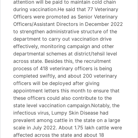
attention will be paid to maintain cold chain
during vaccination.He said that 77 Veterinary
Officers were promoted as Senior Veterinary
Officers/Assistant Directors in December 2022
to strengthen administrative structure of the
department to carry out vaccination drive
effectively, monitoring campaign and other
departmental schemes at district/tehsil level
across state. Besides this, the recruitment
process of 418 veterinary officers is being
completed swiftly, and about 200 veterinary
officers will be deployed after giving
appointment letters this month to ensure that
these officers could also contribute to the
state level vaccination campaign.Notably, the
infectious virus, Lumpy Skin Disease had
prevalent among cattle in the state on a large
scale in July 2022. About 1.75 lakh cattle were
affected across the state and about 18