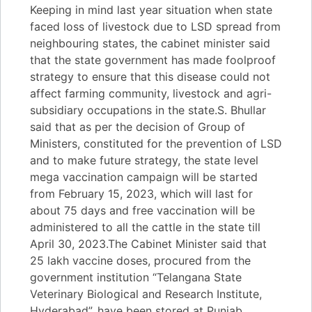
Keeping in mind last year situation when state
faced loss of livestock due to LSD spread from
neighbouring states, the cabinet minister said
that the state government has made foolproof
strategy to ensure that this disease could not
affect farming community, livestock and agri-
subsidiary occupations in the state.S. Bhullar
said that as per the decision of Group of
Ministers, constituted for the prevention of LSD
and to make future strategy, the state level
mega vaccination campaign will be started
from February 15, 2023, which will last for
about 75 days and free vaccination will be
administered to all the cattle in the state till
April 30, 2023.The Cabinet Minister said that
25 lakh vaccine doses, procured from the
government institution “Telangana State
Veterinary Biological and Research Institute,
Hyderabad”, have been stored at Punjab