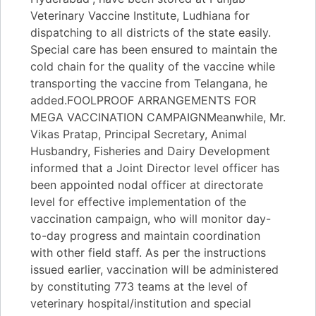
Veterinary Vaccine Institute, Ludhiana for
dispatching to all districts of the state easily.
Special care has been ensured to maintain the
cold chain for the quality of the vaccine while
transporting the vaccine from Telangana, he
added.FOOLPROOF ARRANGEMENTS FOR
MEGA VACCINATION CAMPAIGNMeanwhile, Mr.
Vikas Pratap, Principal Secretary, Animal
Husbandry, Fisheries and Dairy Development
informed that a Joint Director level officer has
been appointed nodal officer at directorate
level for effective implementation of the
vaccination campaign, who will monitor day-
to-day progress and maintain coordination
with other field staff. As per the instructions
issued earlier, vaccination will be administered
by constituting 773 teams at the level of
veterinary hospital/institution and special