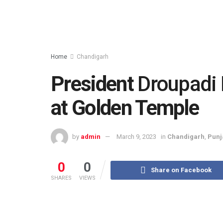
Home
Chandigarh
President
Droupadi
at Golden Temple
by
admin
March 9, 2023
in
Chandigarh
,
Punj
0
0
Share on Facebook
SHARES
VIEWS