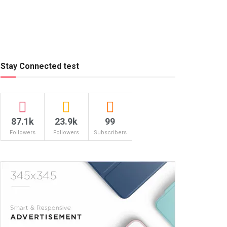
Stay Connected test
87.1k
23.9k
99
Followers
Followers
Subscribers