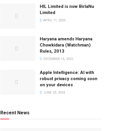
HIL Limited is now BirlaNu
Limited
APRIL 11, 2025
Haryana amends Haryana
Chowkidara (Watchman)
Rules, 2013
DECEMBER 14, 2022
Apple Intelligence: AI with
robust privacy coming soon
on your devices
JUNE 29, 2024
Recent News