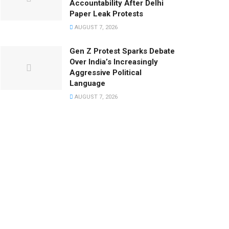
Accountability After Delhi
Paper Leak Protests
AUGUST 7, 2026
Gen Z Protest Sparks Debate
Over India’s Increasingly
Aggressive Political
Language
AUGUST 7, 2026