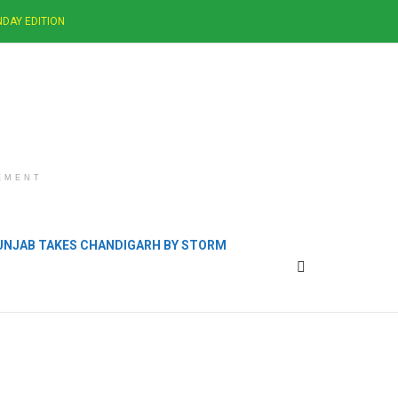
DAY EDITION
EMENT
PUNJAB TAKES CHANDIGARH BY STORM