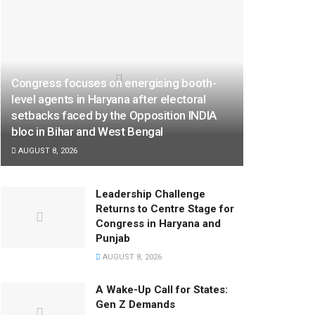
Congress focuses on energising booth-
level agents in Haryana after electoral
setbacks faced by the Opposition INDIA
bloc in Bihar and West Bengal
AUGUST 8, 2026
Leadership Challenge
Returns to Centre Stage for
Congress in Haryana and
Punjab
AUGUST 8, 2026
A Wake-Up Call for States:
Gen Z Demands