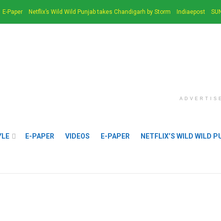
E-Paper
Netflix’s Wild Wild Punjab takes Chandigarh by Storm
Indiaepost
SUN
ADVERTIS
YLE
E-PAPER
VIDEOS
E-PAPER
NETFLIX’S WILD WILD 