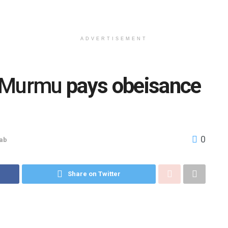
ADVERTISEMENT
 Murmu
pays obeisance
0
ab
Share on Twitter