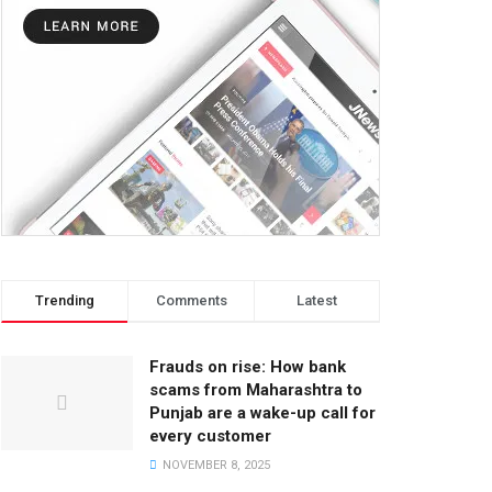
Trending
Comments
Latest
Frauds on rise: How bank
scams from Maharashtra to
Punjab are a wake-up call for
every customer
NOVEMBER 8, 2025