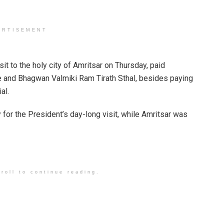
ERTISEMENT
t to the holy city of Amritsar on Thursday, paid
 and Bhagwan Valmiki Ram Tirath Sthal, besides paying
al.
 for the President’s day-long visit, while Amritsar was
roll to continue reading.