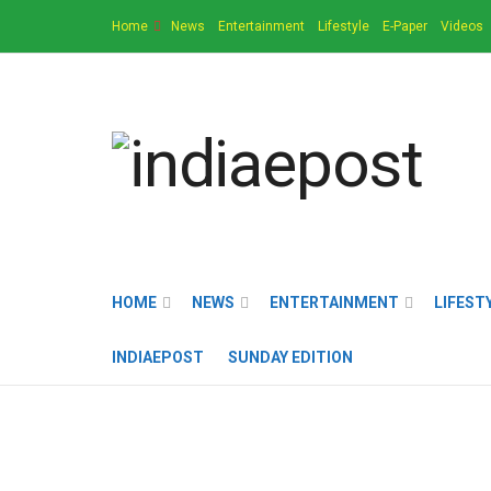
Home
News
Entertainment
Lifestyle
E-Paper
Videos
HOME
NEWS
ENTERTAINMENT
LIFEST
INDIAEPOST
SUNDAY EDITION