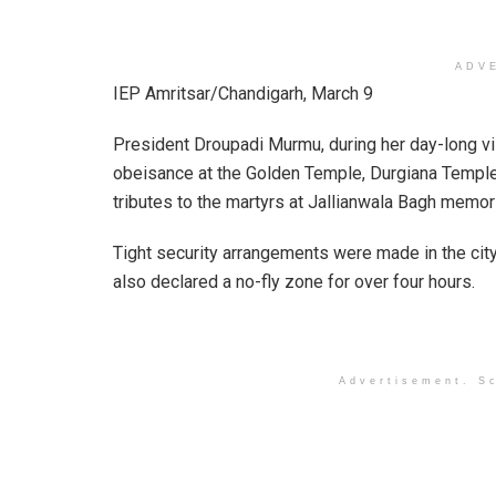
ADV
IEP Amritsar/Chandigarh, March 9
President Droupadi Murmu, during her day-long visi
obeisance at the Golden Temple, Durgiana Temple
tributes to the martyrs at Jallianwala Bagh memori
Tight security arrangements were made in the city
also declared a no-fly zone for over four hours.
Advertisement. Sc