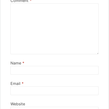
Comment
*
Name
*
Email
*
Website