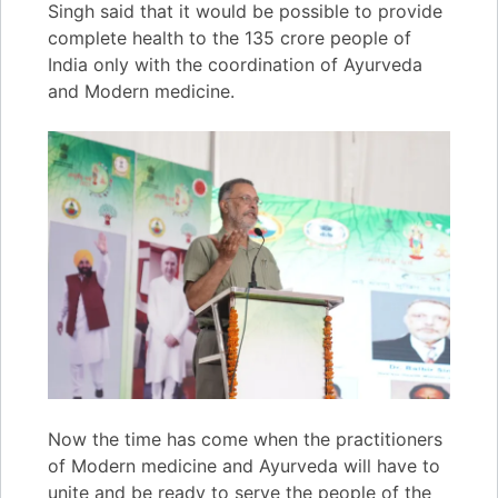
Singh said that it would be possible to provide
complete health to the 135 crore people of
India only with the coordination of Ayurveda
and Modern medicine.
Now the time has come when the practitioners
of Modern medicine and Ayurveda will have to
unite and be ready to serve the people of the