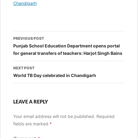
In relation to
Chandigarh
Post
PREVIOUS POST
navigation
Punjab School Education Department opens portal
for general transfers of teachers: Harjot Singh Bains
NEXT POST
World TB Day celebrated in Chandigarh
LEAVE A REPLY
Your email address will not be published.
Required
fields are marked
*