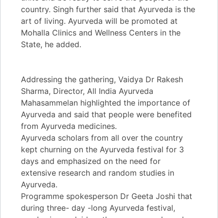
country. Singh further said that Ayurveda is the
art of living. Ayurveda will be promoted at
Mohalla Clinics and Wellness Centers in the
State, he added.
Addressing the gathering, Vaidya Dr Rakesh
Sharma, Director, All India Ayurveda
Mahasammelan highlighted the importance of
Ayurveda and said that people were benefited
from Ayurveda medicines.
Ayurveda scholars from all over the country
kept churning on the Ayurveda festival for 3
days and emphasized on the need for
extensive research and random studies in
Ayurveda.
Programme spokesperson Dr Geeta Joshi that
during three- day -long Ayurveda festival,