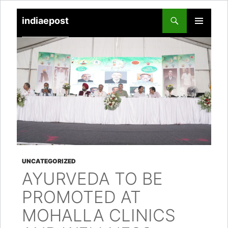
indiaepost
SKIP
PRIMARY
TO
MENU
CONTENT
UNCATEGORIZED
AYURVEDA TO BE
PROMOTED AT
MOHALLA CLINICS