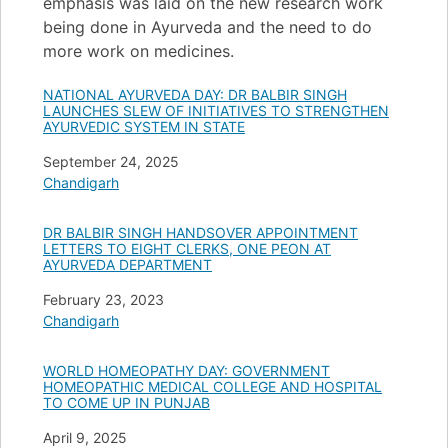
emphasis was laid on the new research work
being done in Ayurveda and the need to do
more work on medicines.
NATIONAL AYURVEDA DAY: DR BALBIR SINGH
LAUNCHES SLEW OF INITIATIVES TO STRENGTHEN
AYURVEDIC SYSTEM IN STATE
Date
September 24, 2025
In relation to
Chandigarh
DR BALBIR SINGH HANDSOVER APPOINTMENT
LETTERS TO EIGHT CLERKS, ONE PEON AT
AYURVEDA DEPARTMENT
Date
February 23, 2023
In relation to
Chandigarh
WORLD HOMEOPATHY DAY: GOVERNMENT
HOMEOPATHIC MEDICAL COLLEGE AND HOSPITAL
TO COME UP IN PUNJAB
Date
April 9, 2025