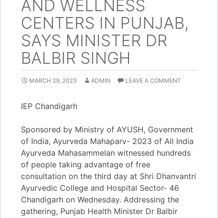
AND WELLNESS
CENTERS IN PUNJAB,
SAYS MINISTER DR
BALBIR SINGH
MARCH 29, 2023
ADMIN
LEAVE A COMMENT
IEP Chandigarh
Sponsored by Ministry of AYUSH, Government
of India, Ayurveda Mahaparv- 2023 of All India
Ayurveda Mahasammelan witnessed hundreds
of people taking advantage of free
consultation on the third day at Shri Dhanvantri
Ayurvedic College and Hospital Sector- 46
Chandigarh on Wednesday. Addressing the
gathering, Punjab Health Minister Dr Balbir