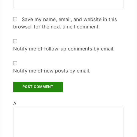
Save my name, email, and website in this
browser for the next time I comment.
Notify me of follow-up comments by email.
Notify me of new posts by email.
Δ