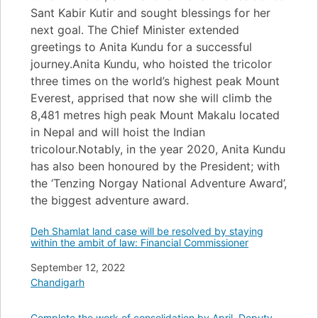
Sant Kabir Kutir and sought blessings for her
next goal. The Chief Minister extended
greetings to Anita Kundu for a successful
journey.Anita Kundu, who hoisted the tricolor
three times on the world’s highest peak Mount
Everest, apprised that now she will climb the
8,481 metres high peak Mount Makalu located
in Nepal and will hoist the Indian
tricolour.Notably, in the year 2020, Anita Kundu
has also been honoured by the President; with
the ‘Tenzing Norgay National Adventure Award’,
the biggest adventure award.
Deh Shamlat land case will be resolved by staying
within the ambit of law: Financial Commissioner
Date
September 12, 2022
In relation to
Chandigarh
Complete the work of consolidation by April, Deputy