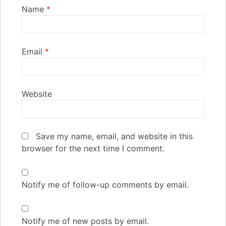
Name
*
Email
*
Website
Save my name, email, and website in this
browser for the next time I comment.
Notify me of follow-up comments by email.
Notify me of new posts by email.