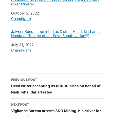
Chief Minister
Date
October 2, 2022
In relation to
Chandigarh
Jaiveer Kundu appointed as District Head, Krishan Lal
Hooda as Trustee of Jat Seva Sangh Jasian￼
Date
July 31, 2022
In relation to
Chandigarh
Post
PREVIOUS POST
navigation
Deed writer accepting Rs 60000 bribe on behalf of
Naib Tehsildar arrested
NEXT POST
Vigilance Bureau arrests SDO Mining, his driver for