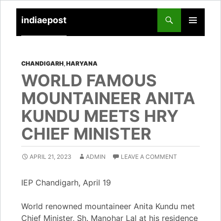
indiaepost
SKIP
PRIMARY
TO
MENU
CONTENT
CHANDIGARH
,
HARYANA
WORLD FAMOUS
MOUNTAINEER ANITA
KUNDU MEETS HRY
CHIEF MINISTER
APRIL 21, 2023
ADMIN
LEAVE A COMMENT
IEP Chandigarh, April 19
World renowned mountaineer Anita Kundu met
Chief Minister, Sh. Manohar Lal at his residence