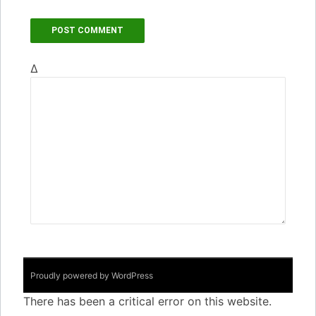
Δ
Proudly powered by WordPress
There has been a critical error on this website.