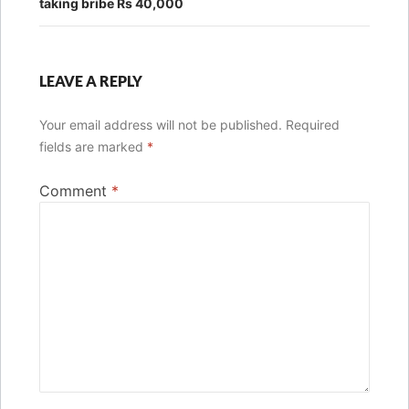
taking bribe Rs 40,000
LEAVE A REPLY
Your email address will not be published.
Required
fields are marked
*
Comment
*