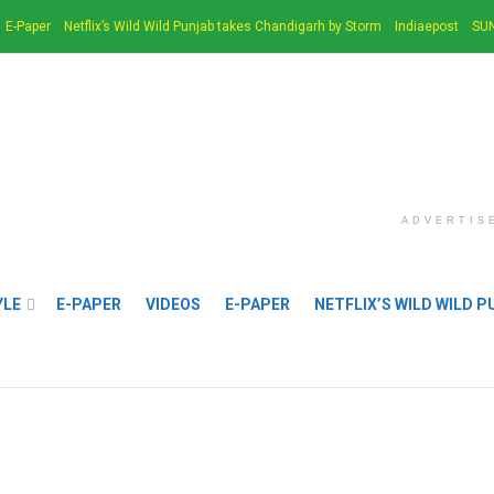
E-Paper
Netflix’s Wild Wild Punjab takes Chandigarh by Storm
Indiaepost
SUN
ADVERTIS
YLE
E-PAPER
VIDEOS
E-PAPER
NETFLIX’S WILD WILD 