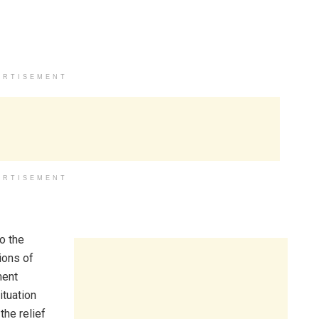
ERTISEMENT
ERTISEMENT
o the
ions of
ment
ituation
he relief