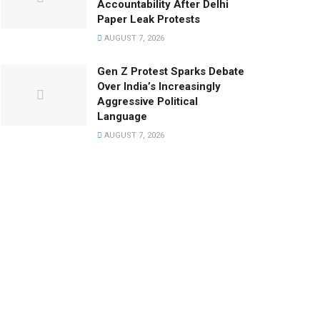
Accountability After Delhi
Paper Leak Protests
AUGUST 7, 2026
Gen Z Protest Sparks Debate
Over India’s Increasingly
Aggressive Political
Language
AUGUST 7, 2026