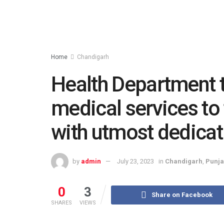
Home
Chandigarh
Health Department 
medical services to
with utmost dedicat
by
admin
July 23, 2023
in
Chandigarh
,
Punj
0
3
Share on Facebook
SHARES
VIEWS