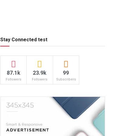
Stay Connected test
87.1k
23.9k
99
Followers
Followers
Subscribers