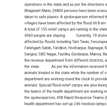
operations in the state and as per the directions
Bhagwant Mann, 26800 persons have been evacu
taken to safe places. A spokesperson informed t
villages have been affected by the flood till 8 am 
A total of 155 relief camps are running in the stat
4560 people are staying. Currently, 19 distric
affected by floods including Tarn Taran, Ferozepur
Fatehgarh Sahib, Faridkot, Hoshiarpur, Rupnagar, K
Sangrur, SBS Nagar, Fazilka, Gurdaspur, Mansa, Ba
the revenue department from different districts, a 
the state. As per the information received fro
animals treated in the state while the number
department are working round the clock to provide
animals. Special flood relief camps are also be
the teams of the health department are working in 
the spokesperson, 458 Rapid Response Teams (RR
health department has set up 246 medical camps