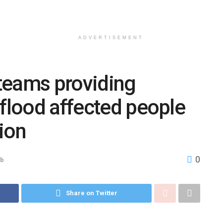
ADVERTISEMENT
teams providing
 flood affected people
ion
0
ab
Share on Twitter