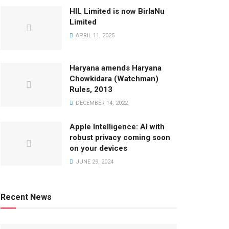
HIL Limited is now BirlaNu
Limited
APRIL 11, 2025
Haryana amends Haryana
Chowkidara (Watchman)
Rules, 2013
DECEMBER 14, 2022
Apple Intelligence: AI with
robust privacy coming soon
on your devices
JUNE 29, 2024
Recent News