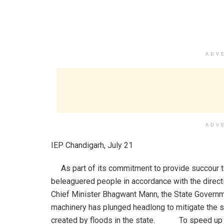
ADV
ADV
IEP Chandigarh, July 21
As part of its commitment to provide succour t
beleaguered people in accordance with the direct
Chief Minister Bhagwant Mann, the State Govern
machinery has plunged headlong to mitigate the s
created by floods in the state. To speed up t