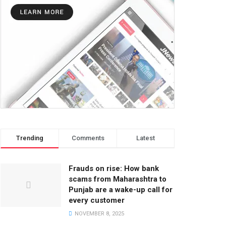
Trending
Comments
Latest
Frauds on rise: How bank
scams from Maharashtra to
Punjab are a wake-up call for
every customer
NOVEMBER 8, 2025