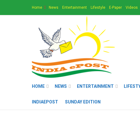
Home
News
Entertainment
Lifestyle
E-Paper
Videos
HOME
NEWS
ENTERTAINMENT
LIFEST
INDIAEPOST
SUNDAY EDITION