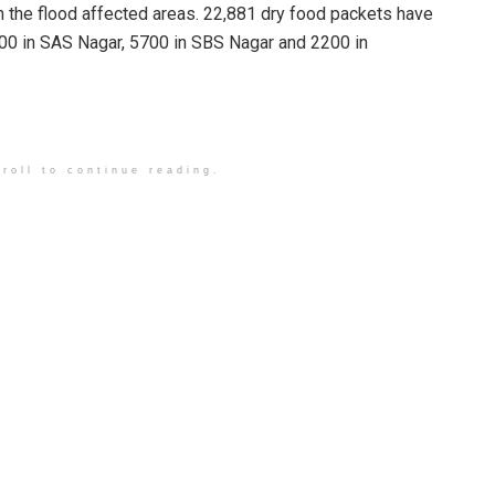
n the flood affected areas. 22,881 dry food packets have
4800 in SAS Nagar, 5700 in SBS Nagar and 2200 in
roll to continue reading.