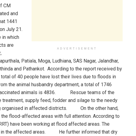
 of CM
ated and
hat 1441
on July 21.
e in which
ts are
ADVERTISEMENT
,
apurthala, Patiala, Moga, Ludhiana, SAS Nagar, Jalandhar,
thinda and Pathankot. According to the report received by
total of 40 people have lost their lives due to floods in
m the animal husbandry department, a total of 1746
 of vaccinated animals is 4836. Rescue teams of the
 treatment, supply feed, fodder and silage to the needy
ing organised in affected districts. On the other hand,
the flood-affected areas with full attention. According to
T) have been working at flood affected areas. The
 in the affected areas. He further informed that dry