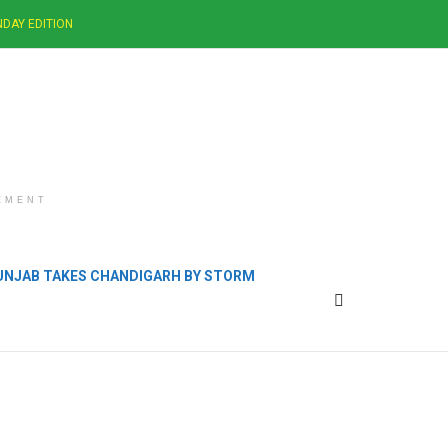
DAY EDITION
EMENT
PUNJAB TAKES CHANDIGARH BY STORM