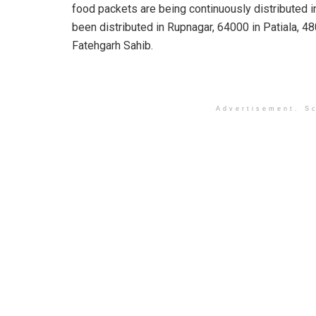
food packets are being continuously distributed i
been distributed in Rupnagar, 64000 in Patiala, 
Fatehgarh Sahib.
Advertisement. Sc