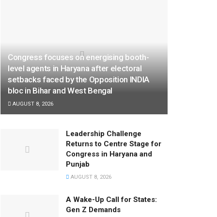
Congress focuses on energising booth-
level agents in Haryana after electoral
setbacks faced by the Opposition INDIA
bloc in Bihar and West Bengal
AUGUST 8, 2026
Leadership Challenge
Returns to Centre Stage for
Congress in Haryana and
Punjab
AUGUST 8, 2026
A Wake-Up Call for States:
Gen Z Demands