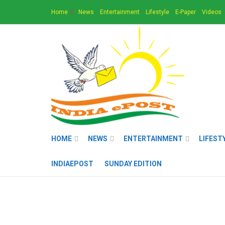
Home
News
Entertainment
Lifestyle
E-Paper
Videos
HOME
NEWS
ENTERTAINMENT
LIFEST
INDIAEPOST
SUNDAY EDITION