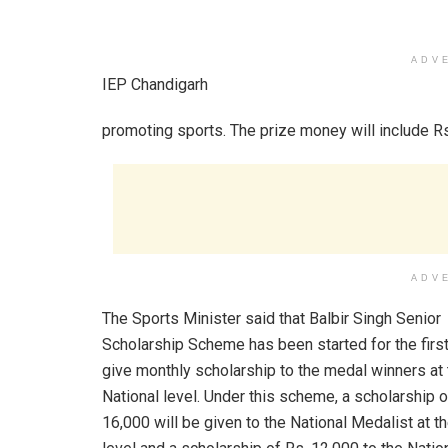
ADV
IEP Chandigarh
promoting sports. The prize money will include Rs.
ADV
The Sports Minister said that Balbir Singh Senior
Scholarship Scheme has been started for the first
give monthly scholarship to the medal winners at 
National level. Under this scheme, a scholarship o
16,000 will be given to the National Medalist at t