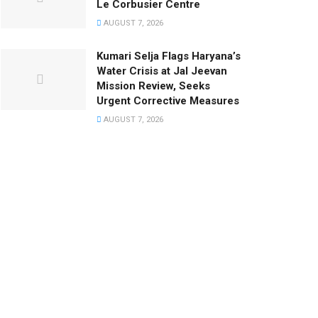
Le Corbusier Centre
AUGUST 7, 2026
Kumari Selja Flags Haryana’s
Water Crisis at Jal Jeevan
Mission Review, Seeks
Urgent Corrective Measures
AUGUST 7, 2026