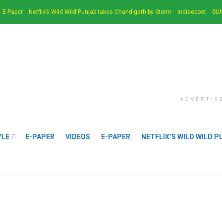
E-Paper
Netflix’s Wild Wild Punjab takes Chandigarh by Storm
Indiaepost
SUN
ADVERTIS
YLE
E-PAPER
VIDEOS
E-PAPER
NETFLIX’S WILD WILD 