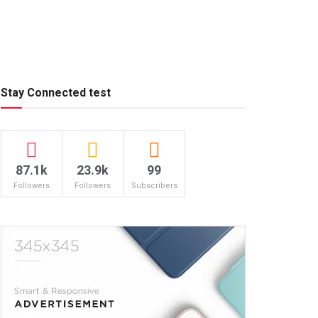
Stay Connected test
87.1k
23.9k
99
Followers
Followers
Subscribers