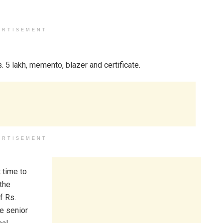
ERTISEMENT
 5 lakh, memento, blazer and certificate.
ERTISEMENT
 time to
the
f Rs.
he senior