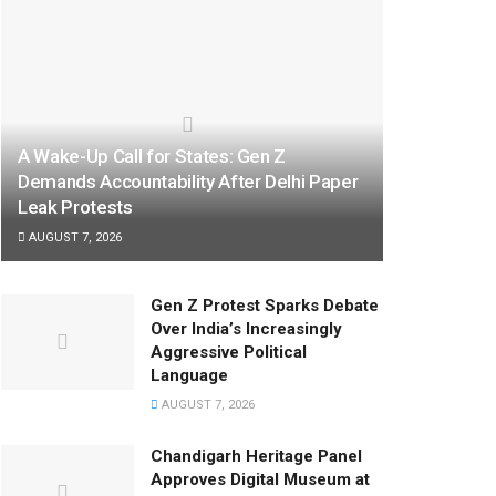
A Wake-Up Call for States: Gen Z
Demands Accountability After Delhi Paper
Leak Protests
AUGUST 7, 2026
Gen Z Protest Sparks Debate
Over India’s Increasingly
Aggressive Political
Language
AUGUST 7, 2026
Chandigarh Heritage Panel
Approves Digital Museum at