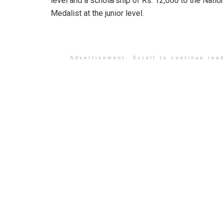
level and a scholarship of Rs. 12,000 to the Natio
Medalist at the junior level.
Advertisement. Scroll to continue rea