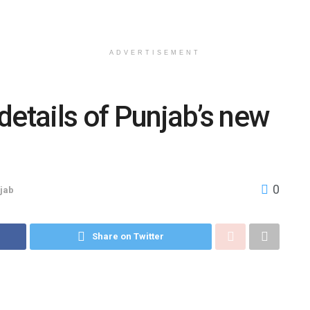
ADVERTISEMENT
details of Punjab’s new
0
jab
Share on Twitter