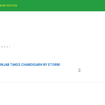
DAY EDITION
EMENT
PUNJAB TAKES CHANDIGARH BY STORM