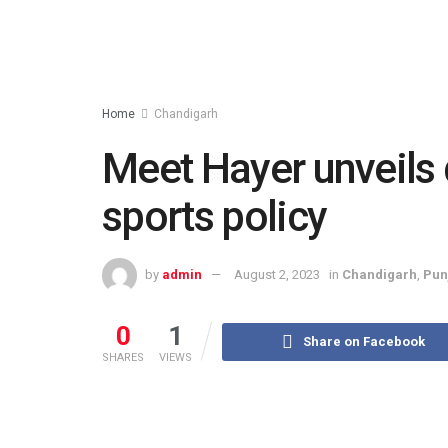
Home
Chandigarh
Meet Hayer unveils 
sports policy
by
admin
August 2, 2023
in
Chandigarh
,
Pun
0
1
Share on Facebook
SHARES
VIEWS