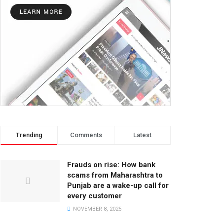
Trending
Comments
Latest
Frauds on rise: How bank
scams from Maharashtra to
Punjab are a wake-up call for
every customer
NOVEMBER 8, 2025