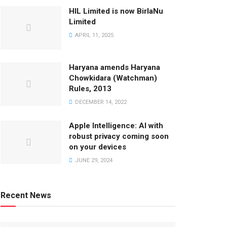
HIL Limited is now BirlaNu
Limited
APRIL 11, 2025
Haryana amends Haryana
Chowkidara (Watchman)
Rules, 2013
DECEMBER 14, 2022
Apple Intelligence: AI with
robust privacy coming soon
on your devices
JUNE 29, 2024
Recent News