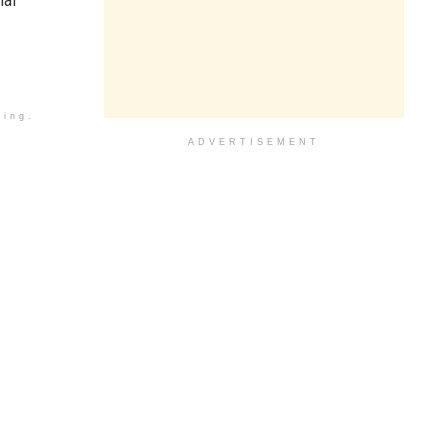
nal
ding.
ADVERTISEMENT