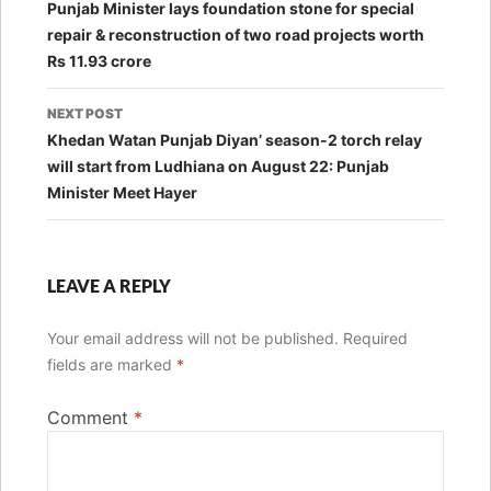
navigation
Punjab Minister lays foundation stone for special
repair & reconstruction of two road projects worth
Rs 11.93 crore
NEXT POST
Khedan Watan Punjab Diyan’ season-2 torch relay
will start from Ludhiana on August 22: Punjab
Minister Meet Hayer
LEAVE A REPLY
Your email address will not be published.
Required
fields are marked
*
Comment
*