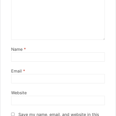
Name
*
Email
*
Website
Save my name, email, and website in this