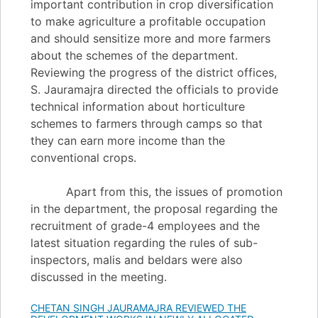
important contribution in crop diversification
to make agriculture a profitable occupation
and should sensitize more and more farmers
about the schemes of the department.
Reviewing the progress of the district offices,
S. Jauramajra directed the officials to provide
technical information about horticulture
schemes to farmers through camps so that
they can earn more income than the
conventional crops.
Apart from this, the issues of promotion
in the department, the proposal regarding the
recruitment of grade-4 employees and the
latest situation regarding the rules of sub-
inspectors, malis and beldars were also
discussed in the meeting.
CHETAN SINGH JAURAMAJRA REVIEWED THE