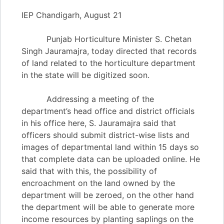
IEP Chandigarh, August 21
Punjab Horticulture Minister S. Chetan
Singh Jauramajra, today directed that records
of land related to the horticulture department
in the state will be digitized soon.
Addressing a meeting of the
department’s head office and district officials
in his office here, S. Jauramajra said that
officers should submit district-wise lists and
images of departmental land within 15 days so
that complete data can be uploaded online. He
said that with this, the possibility of
encroachment on the land owned by the
department will be zeroed, on the other hand
the department will be able to generate more
income resources by planting saplings on the