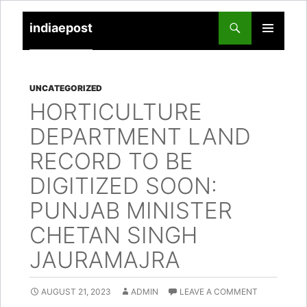
indiaepost
SKIP
PRIMARY
TO
MENU
CONTENT
UNCATEGORIZED
HORTICULTURE
DEPARTMENT LAND
RECORD TO BE
DIGITIZED SOON:
PUNJAB MINISTER
CHETAN SINGH
JAURAMAJRA
AUGUST 21, 2023
ADMIN
LEAVE A COMMENT