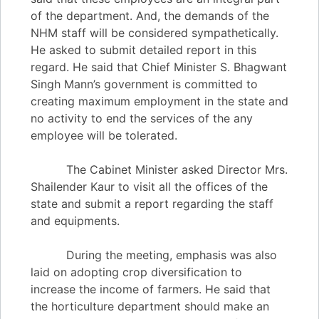
of the department. And, the demands of the
NHM staff will be considered sympathetically.
He asked to submit detailed report in this
regard. He said that Chief Minister S. Bhagwant
Singh Mann’s government is committed to
creating maximum employment in the state and
no activity to end the services of the any
employee will be tolerated.
The Cabinet Minister asked Director Mrs.
Shailender Kaur to visit all the offices of the
state and submit a report regarding the staff
and equipments.
During the meeting, emphasis was also
laid on adopting crop diversification to
increase the income of farmers. He said that
the horticulture department should make an