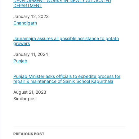
DEVELOPMENT WORKS IN NEWLY ALLOCATED
DEPARTMENT
Date
January 12, 2023
In relation to
Chandigarh
Jauramajra assures all possible assistance to potato
growers
Date
January 11, 2024
In relation to
Punjab
Punjab Minister asks officials to expedite process for
repair & maintenance of Sainik School Kapurthala
Date
August 21, 2023
In relation to
Similar post
Post
PREVIOUS POST