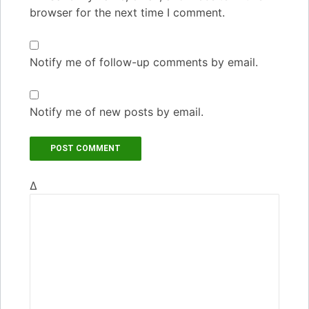
browser for the next time I comment.
Notify me of follow-up comments by email.
Notify me of new posts by email.
Δ