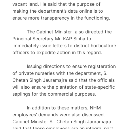
vacant land. He said that the purpose of
making the department’s data online is to
ensure more transparency in the functioning.
The Cabinet Minister also directed the
Principal Secretary Mr. KAP Sinha to
immediately issue letters to district horticulture
officers to expedite action in this regard.
Issuing directions to ensure registeration
of private nurseries with the department, S.
Chetan Singh Jauramajra said that the officials
will also ensure the plantation of state-specific
saplings for the commercial purposes.
In addition to these matters, NHM
employees’ demands were also discussed.
Cabinet Minister S. Chetan Singh Jauramajra
said that these employees are an integral part